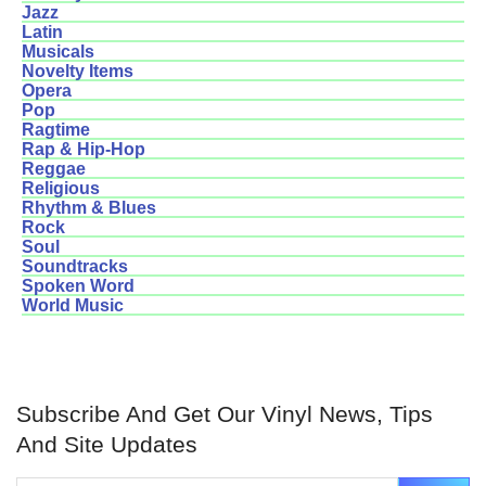
Jazz
Latin
Musicals
Novelty Items
Opera
Pop
Ragtime
Rap & Hip-Hop
Reggae
Religious
Rhythm & Blues
Rock
Soul
Soundtracks
Spoken Word
World Music
Subscribe And Get Our Vinyl News, Tips
And Site Updates