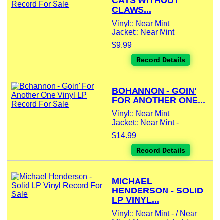
CATS WITHOUT
CLAWS...
Vinyl:: Near Mint
Jacket:: Near Mint
$9.99
Record Details
BOHANNON - GOIN'
FOR ANOTHER ONE...
Vinyl:: Near Mint
Jacket:: Near Mint -
$14.99
Record Details
MICHAEL
HENDERSON - SOLID
LP VINYL...
Vinyl:: Near Mint - / Near