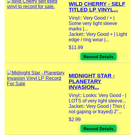
WILD CHERRY - SELF
TITLED LP VINYL...
Vinyl:: Very Good / + |
Some very light sleeve
marks |...
Jacket:: Very Good + | Light
edge / ring wear |...
$11.99
Record Details
MIDNIGHT STAR -
PLANETARY
INVASION...
Vinyl:: Looks: Very Good - |
LOTS of very light sleeve...
Jacket:: Very Good | Thin (
not gaping or frayed) 2"...
$2.99
Record Details