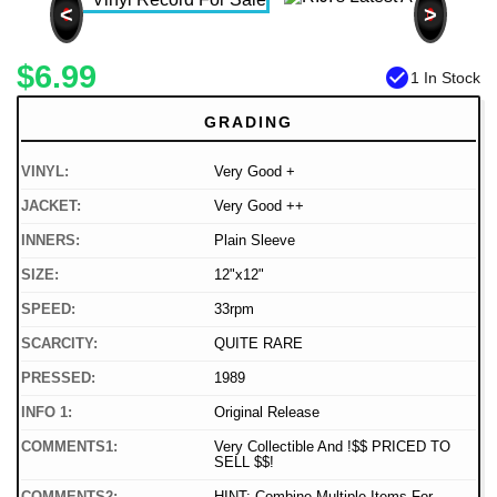
<
>
$6.99
check_circle
1 In Stock
GRADING
VINYL:
Very Good +
JACKET:
Very Good ++
INNERS:
Plain Sleeve
SIZE:
12"x12"
SPEED:
33rpm
SCARCITY:
QUITE RARE
PRESSED:
1989
INFO 1:
Original Release
COMMENTS1:
Very Collectible And !$$ PRICED TO
SELL $$!
COMMENTS2:
HINT: Combine Multiple Items For