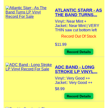
ATLANTIC STARR - AS
THE BAND TURNS...
Vinyl:: Near Mint +
Jacket:: Near Mint | VERY
THIN saw cut bottom left
Record Out Of Stock
$11.99
Record Details
ADC BAND - LONG
STROKE LP VINYL...
Vinyl:: Very Good ++
Jacket:: Very Good ++
$8.99
Record Details