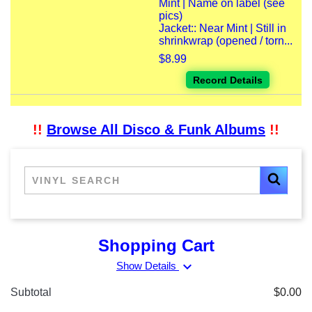
Mint | Name on label (see
pics)
Jacket:: Near Mint | Still in
shrinkwrap (opened / torn...
$8.99
Record Details
!!
Browse All Disco & Funk Albums
!!
Shopping Cart
expand_more
Show Details
Subtotal
$0.00