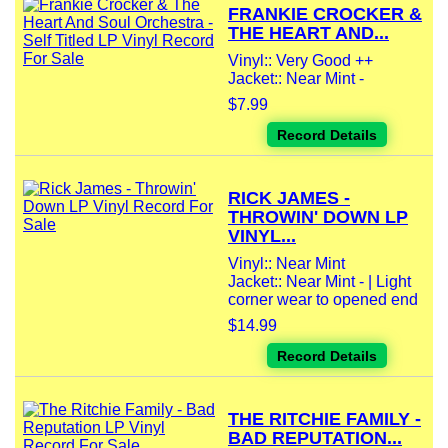
FRANKIE CROCKER &
THE HEART AND...
Vinyl:: Very Good ++
Jacket:: Near Mint -
$7.99
Record Details
RICK JAMES -
THROWIN' DOWN LP
VINYL...
Vinyl:: Near Mint
Jacket:: Near Mint - | Light
corner wear to opened end
$14.99
Record Details
THE RITCHIE FAMILY -
BAD REPUTATION...