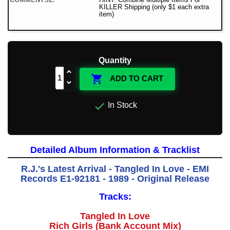
KILLER Shipping (only $1 each extra
item)
Quantity

ADD TO CART

In Stock
Detailed Album Information & Tracklist
R.J.'s Latest Arrival - Tangled In Love - EMI
Records E1-92181 - 1989 - Original Release
Tracks:
Tangled In Love
Rich Girls (Bank Account Mix)