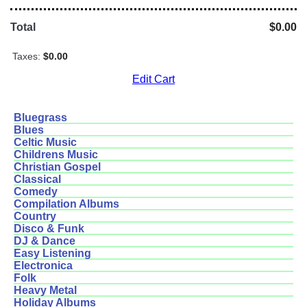
Total
$0.00
Taxes:
$0.00
Edit Cart
Bluegrass
Blues
Celtic Music
Childrens Music
Christian Gospel
Classical
Comedy
Compilation Albums
Country
Disco & Funk
DJ & Dance
Easy Listening
Electronica
Folk
Heavy Metal
Holiday Albums