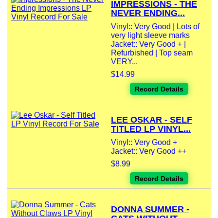
IMPRESSIONS - THE
NEVER ENDING...
Vinyl:: Very Good | Lots of
very light sleeve marks
Jacket:: Very Good + |
Refurbished | Top seam
VERY...
$14.99
Record Details
LEE OSKAR - SELF
TITLED LP VINYL...
Vinyl:: Very Good +
Jacket:: Very Good ++
$8.99
Record Details
DONNA SUMMER -