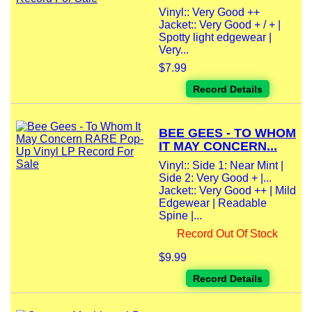
Vinyl:: Very Good ++
Jacket:: Very Good + / + |
Spotty light edgewear |
Very...
$7.99
Record Details
BEE GEES - TO WHOM
IT MAY CONCERN...
Vinyl:: Side 1: Near Mint |
Side 2: Very Good + |...
Jacket:: Very Good ++ | Mild
Edgewear | Readable
Spine |...
Record Out Of Stock
$9.99
Record Details