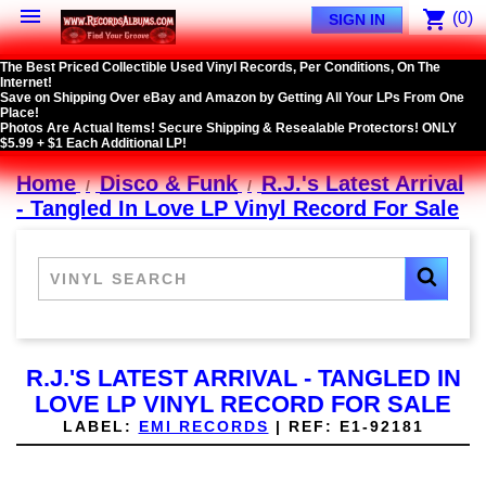

shopping_cart
(0)
SIGN IN
The Best Priced Collectible Used Vinyl Records, Per Conditions, On The
Internet!
Save on Shipping Over eBay and Amazon by Getting All Your LPs From One
Place!
Photos Are Actual Items! Secure Shipping & Resealable Protectors! ONLY
$5.99 + $1 Each Additional LP!
Home
Disco & Funk
R.J.'s Latest Arrival
- Tangled In Love LP Vinyl Record For Sale
R.J.'S LATEST ARRIVAL - TANGLED IN
LOVE LP VINYL RECORD FOR SALE
LABEL:
EMI RECORDS
|
REF:
E1-92181