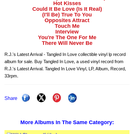
Hot Kisses
Could It Be Love (Is It Real)
(I'll Be) True To You
Opposites Attract
Touch Me
Interview
You're The One For Me
There Will Never Be
R.J.'s Latest Arrival - Tangled In Love collectible vinyl lp record
album for sale. Buy Tangled In Love, a used vinyl record from
R.J.'s Latest Arrival. Tangled In Love Vinyl, LP, Album, Record,
33rpm.
Share
More Albums In The Same Category: