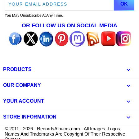
You May Unsubscribe At Any Time.
OR FOLLOW US ON SOCIAL MEDIA

PRODUCTS

OUR COMPANY

YOUR ACCOUNT
keyboard_arrow_down
STORE INFORMATION
© 2011 - 2026 - RecordsAlbums.com - All Images, Logos,
Names And Trademarks Are Copyright Of Their Respective