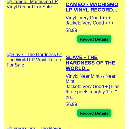
CAMEO - MACHISMO
LP VINYL RECORD...
Vinyl:: Very Good + / +
Jacket:: Very Good + / +
$8.99
Record Details
SLAVE - THE
HARDNESS OF THE
WORLD...
Vinyl:: Near Mint - / Near
Mint
Jacket:: Very Good + | Has
three peels roughly 1"x1"
on...
$6.99
Record Details