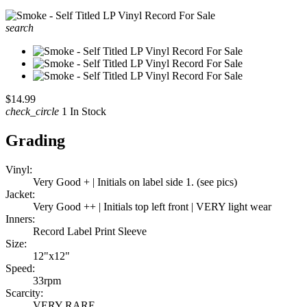
search
$14.99
check_circle
1 In Stock
Grading
Vinyl:
Very Good + | Initials on label side 1. (see pics)
Jacket:
Very Good ++ | Initials top left front | VERY light wear
Inners:
Record Label Print Sleeve
Size:
12"x12"
Speed:
33rpm
Scarcity:
VERY RARE