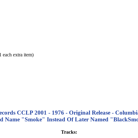
each extra item)
Records CCLP 2001 - 1976 - Original Release - Columbia
d Name "Smoke" Instead Of Later Named "BlackSm
Tracks: