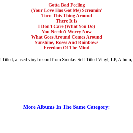
Gotta Bad Feeling
(Your Love Has Got Me) Screamin'
Turn This Thing Around
There It Is
I Don't Care (What You Do)
You Needn't Worry Now
What Goes Around Comes Around
Sunshine, Roses And Rainbows
Freedom Of The Mind
elf Titled, a used vinyl record from Smoke. Self Titled Vinyl, LP, Album
More Albums In The Same Category: