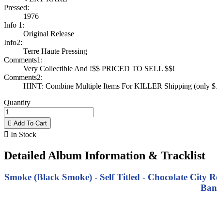
Pressed:
1976
Info 1:
Original Release
Info2:
Terre Haute Pressing
Comments1:
Very Collectible And !$$ PRICED TO SELL $$!
Comments2:
HINT: Combine Multiple Items For KILLER Shipping (only $1 
Quantity

Add To Cart

In Stock
Detailed Album Information & Tracklist
Smoke (Black Smoke) - Self Titled - Chocolate City 
Ban