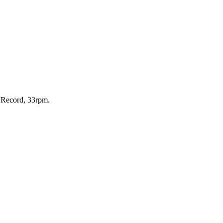
, Record, 33rpm.