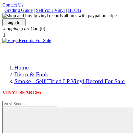
Contact Us
|
Grading Guide
|
Sell Your Vinyl
|
BLOG
Sign In
shopping_cart
Cart
(0)

The Best Priced Collectible Used Vinyl Records, Per Condi
Save on Shipping Over eBay and Amazon by Getting All Y
Photos Are Actual Items! Secure Shipping & Resealable Pr
Home
Disco & Funk
Smoke - Self Titled LP Vinyl Record For Sale
VINYL SEARCH: