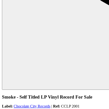
Smoke - Self Titled LP Vinyl Record For Sale
Label:
Chocolate City Records
|
Ref:
CCLP 2001