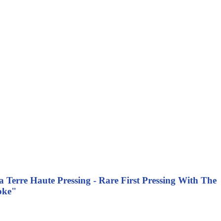
 Terre Haute Pressing - Rare First Pressing With The
oke"