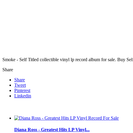
Smoke - Self Titled collectible vinyl lp record album for sale. Buy S
Share
Share
Tweet
Pinterest
Linkedin
Diana Ross - Greatest Hits LP Vinyl...