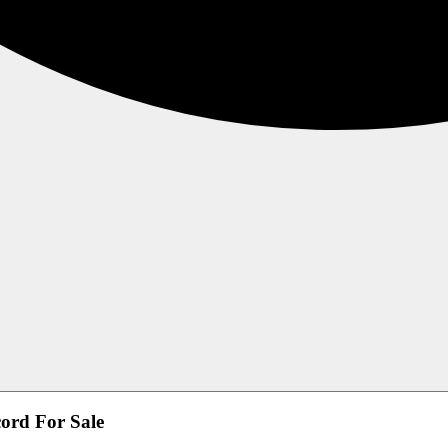
ord For Sale