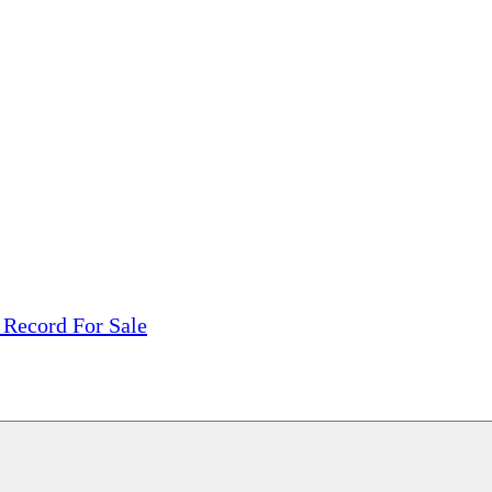
tions, On The Internet!
our LPs From One Place!
otectors! ONLY $5.99 + $1 Each Additional LP!
 Record For Sale