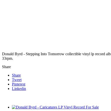
Donald Byrd - Stepping Into Tomorrow collectible vinyl lp record a
33rpm.
Share
Share
Tweet
Pinterest
Linkedin