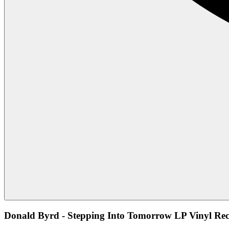
Donald Byrd - Stepping Into Tomorrow LP Vinyl Rec