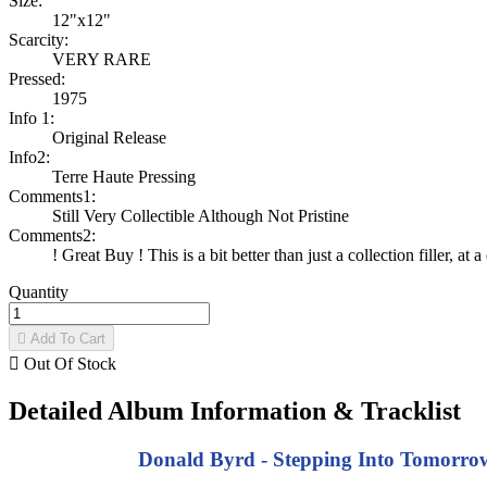
Size:
12"x12"
Scarcity:
VERY RARE
Pressed:
1975
Info 1:
Original Release
Info2:
Terre Haute Pressing
Comments1:
Still Very Collectible Although Not Pristine
Comments2:
! Great Buy ! This is a bit better than just a collection filler, at a
Quantity

Add To Cart

Out Of Stock
Detailed Album Information & Tracklist
Donald Byrd - Stepping Into Tomorrow