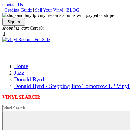
Contact Us
|
Grading Guide
|
Sell Your Vinyl
|
BLOG
Sign In
shopping_cart
Cart
(0)

The Best Priced Collectible Used Vinyl Records, Per Condi
Save on Shipping Over eBay and Amazon by Getting All Y
Photos Are Actual Items! Secure Shipping & Resealable Pr
Home
Jazz
Donald Byrd
Donald Byrd - Stepping Into Tomorrow LP Vinyl
VINYL SEARCH: