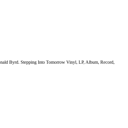
Donald Byrd. Stepping Into Tomorrow Vinyl, LP, Album, Record,