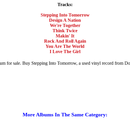
Tracks:
Stepping Into Tomorrow
Design A Nation
We're Together
Think Twice
Makin' It
Rock And Roll Again
You Are The World
I Love The Girl
lbum for sale. Buy Stepping Into Tomorrow, a used vinyl record from 
More Albums In The Same Category: