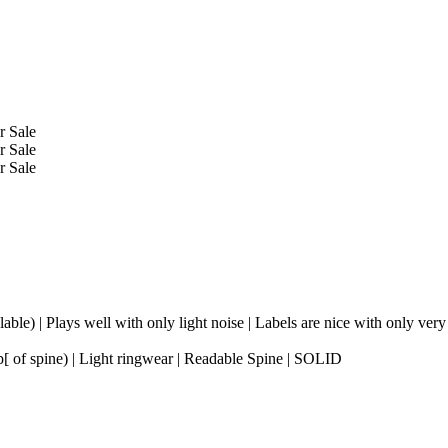
ble) | Plays well with only light noise | Labels are nice with only very
p[ of spine) | Light ringwear | Readable Spine | SOLID