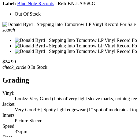
Label:
Blue Note Records
|
Ref:
BN-LA368-G
Out Of Stock
search
$24.99
check_circle
0 In Stock
Grading
Vinyl:
Looks: Very Good (Lots of very light sleeve marks, nothing feela
Jacket:
Very Good + | Spotty light edgewear (1" spot of moderate at to
Inners:
Picture Sleeve
Speed:
33rpm