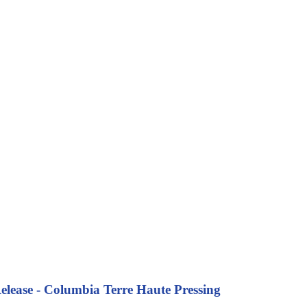
lease - Columbia Terre Haute Pressing