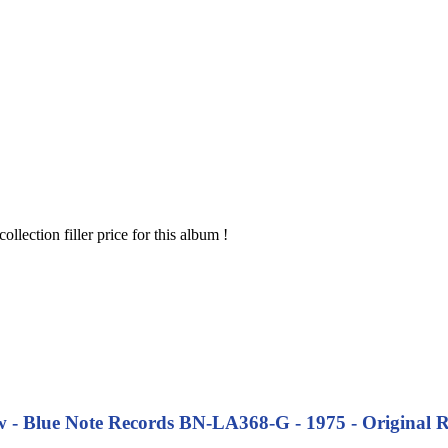
 collection filler price for this album !
 - Blue Note Records BN-LA368-G - 1975 - Original Re