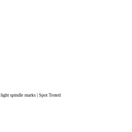
 light spindle marks | Spot Tested