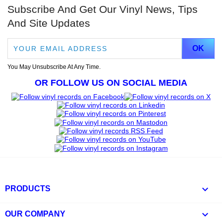
Subscribe And Get Our Vinyl News, Tips
And Site Updates
You May Unsubscribe At Any Time.
OR FOLLOW US ON SOCIAL MEDIA

PRODUCTS

OUR COMPANY