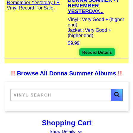
DONNA SUMMER - I
REMEMBER
YESTERDAY...
Vinyl:: Very Good + (higher
end)
Jacket:: Very Good +
(higher end)
$9.99
Record Details
!!
Browse All Donna Summer Albums
!!
Shopping Cart
expand_more
Show Details