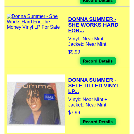
Record Details
DONNA SUMMER -
SHE WORKS HARD
FOR...
Vinyl:: Near Mint
Jacket:: Near Mint
$9.99
Record Details
DONNA SUMMER -
SELF TITLED VINYL
LP...
Vinyl:: Near Mint +
Jacket:: Near Mint
$7.99
Record Details