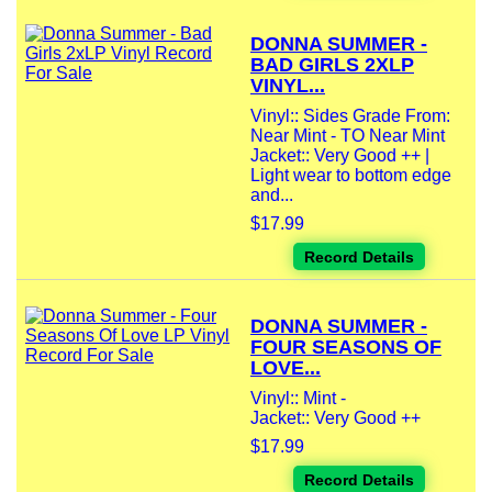
DONNA SUMMER -
BAD GIRLS 2XLP
VINYL...
Vinyl:: Sides Grade From:
Near Mint - TO Near Mint
Jacket:: Very Good ++ |
Light wear to bottom edge
and...
$17.99
Record Details
DONNA SUMMER -
FOUR SEASONS OF
LOVE...
Vinyl:: Mint -
Jacket:: Very Good ++
$17.99
Record Details