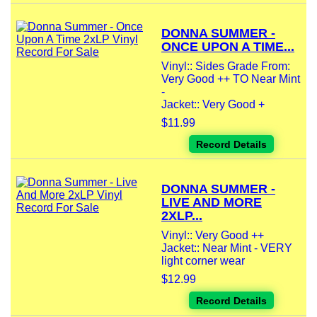
DONNA SUMMER -
ONCE UPON A TIME...
Vinyl:: Sides Grade From:
Very Good ++ TO Near Mint
-
Jacket:: Very Good +
$11.99
Record Details
DONNA SUMMER -
LIVE AND MORE
2XLP...
Vinyl:: Very Good ++
Jacket:: Near Mint - VERY
light corner wear
$12.99
Record Details