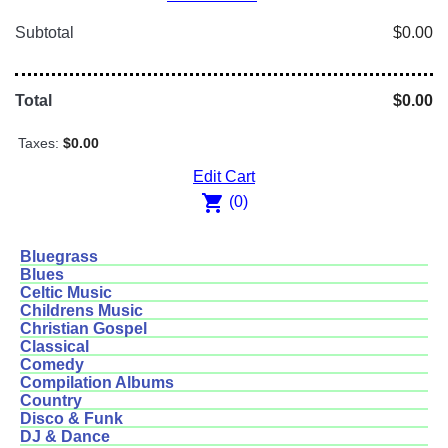
Subtotal
$0.00
Total
$0.00
Taxes:
$0.00
Edit Cart
shopping_cart
(0)
Bluegrass
Blues
Celtic Music
Childrens Music
Christian Gospel
Classical
Comedy
Compilation Albums
Country
Disco & Funk
DJ & Dance