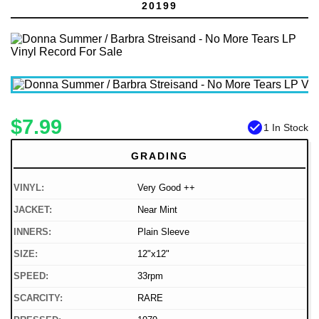
20199
$7.99
check_circle
1 In Stock
GRADING
VINYL:
Very Good ++
JACKET:
Near Mint
INNERS:
Plain Sleeve
SIZE:
12"x12"
SPEED:
33rpm
SCARCITY:
RARE