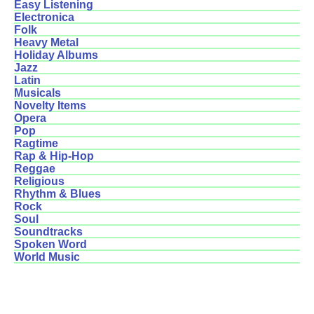
Easy Listening
Electronica
Folk
Heavy Metal
Holiday Albums
Jazz
Latin
Musicals
Novelty Items
Opera
Pop
Ragtime
Rap & Hip-Hop
Reggae
Religious
Rhythm & Blues
Rock
Soul
Soundtracks
Spoken Word
World Music