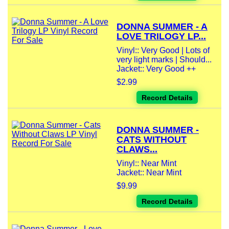
DONNA SUMMER - A
LOVE TRILOGY LP...
Vinyl:: Very Good | Lots of
very light marks | Should...
Jacket:: Very Good ++
$2.99
Record Details
DONNA SUMMER -
CATS WITHOUT
CLAWS...
Vinyl:: Near Mint
Jacket:: Near Mint
$9.99
Record Details