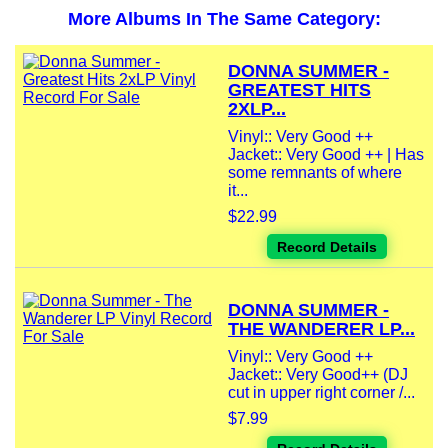
More Albums In The Same Category:
DONNA SUMMER -
GREATEST HITS
2XLP...
Vinyl:: Very Good ++
Jacket:: Very Good ++ | Has
some remnants of where
it...
$22.99
Record Details
DONNA SUMMER -
THE WANDERER LP...
Vinyl:: Very Good ++
Jacket:: Very Good++ (DJ
cut in upper right corner /...
$7.99