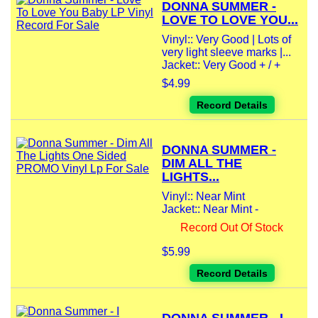
DONNA SUMMER -
LOVE TO LOVE YOU...
Vinyl:: Very Good | Lots of
very light sleeve marks |...
Jacket:: Very Good + / +
$4.99
Record Details
DONNA SUMMER -
DIM ALL THE
LIGHTS...
Vinyl:: Near Mint
Jacket:: Near Mint -
Record Out Of Stock
$5.99
Record Details