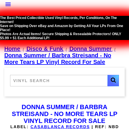

The Best Priced Collectible Used Vinyl Records, Per Conditions, On The
Internet!
Save on Shipping Over eBay and Amazon by Getting All Your LPs From One
Place!
Photos Are Actual Items! Secure Shipping & Resealable Protectors! ONLY
$5.99 + $1 Each Additional LP!
Home
Disco & Funk
Donna Summer
Donna Summer / Barbra Streisand - No
More Tears LP Vinyl Record For Sale
DONNA SUMMER / BARBRA
STREISAND - NO MORE TEARS LP
VINYL RECORD FOR SALE
LABEL:
CASABLANCA RECORDS
|
REF:
NBD