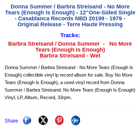
Donna Summer / Barbra Streisand - No More
Tears (Enough Is Enough) - 12"One-Sided Single
- Casablanca Records NBD 20199 - 1979 -
Original Release - Terre Haute Pressing
Tracks:
Barbra Streisand / Donna Summer - No More
Tears (Enough Is Enough)
Barbra Streisand - Wet
Donna Summer / Barbra Streisand - No More Tears (Enough Is
Enough) collectible vinyl lp record album for sale. Buy No More
Tears (Enough Is Enough), a used vinyl record from Donna
Summer / Barbra Streisand. No More Tears (Enough Is Enough)
Vinyl, LP, Album, Record, 33rpm.
Share