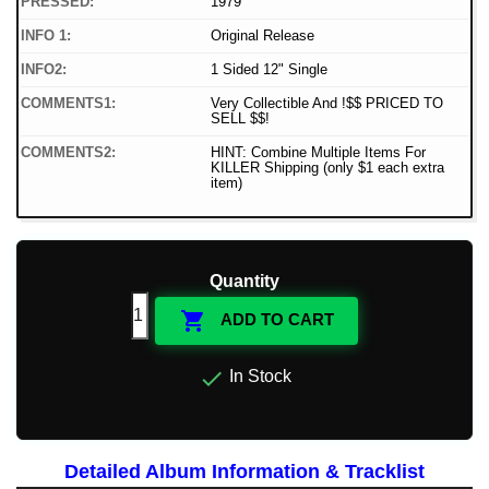
PRESSED:
1979
INFO 1:
Original Release
INFO2:
1 Sided 12" Single
COMMENTS1:
Very Collectible And !$$ PRICED TO
SELL $$!
COMMENTS2:
HINT: Combine Multiple Items For
KILLER Shipping (only $1 each extra
item)
Quantity

ADD TO CART

In Stock
Detailed Album Information & Tracklist