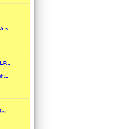
Very...
P...
ht...
...