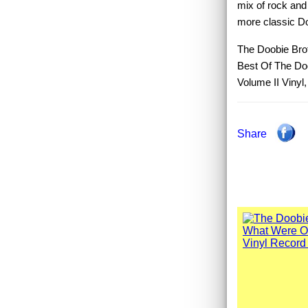
mix of rock and
more classic Doo
The Doobie Brot
Best Of The Do
Volume II Vinyl
Share