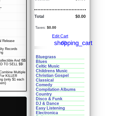
e
"
Total
$0.00
Taxes:
$0.00
Edit Cart
al Release
shopping_cart
(0)
lty Records
ng
Bluegrass
ollectible And !$$
Blues
D TO SELL $$!
Celtic Music
Childrens Music
Combine Multiple
Christian Gospel
 For KILLER
ng (only $1 each
Classical
item)
Comedy
Compilation Albums
Country
Disco & Funk
DJ & Dance
Easy Listening
Electronica