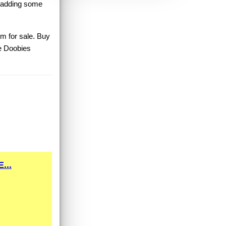
r adding some
um for sale. Buy
e Doobies
...