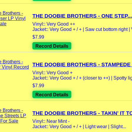
THE DOOBIE BROTHERS - ONE STEP...
Vinyl:: Very Good ++
Jacket:: Very Good + / + | Saw cut bottom right | 
$7.99
Record Details
THE DOOBIE BROTHERS - STAMPEDE L
Vinyl:: Very Good +
Jacket:: Very Good + / + (closer to ++) | Spotty lig
$7.99
Record Details
THE DOOBIE BROTHERS - TAKIN' IT TO
Vinyl:: Near Mint -
Jacket:: Very Good + / + | Light wear | Slight...