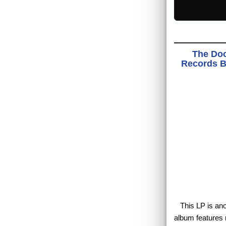
The Doo
Records BS
This LP is anot
album features m