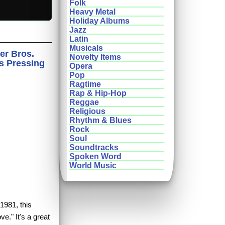
Folk
Heavy Metal
Holiday Albums
Jazz
Latin
Musicals
er Bros.
Novelty Items
ds Pressing
Opera
Pop
Ragtime
Rap & Hip-Hop
Reggae
Religious
Rhythm & Blues
Rock
Soul
Soundtracks
Spoken Word
World Music
1981, this
ve." It's a great