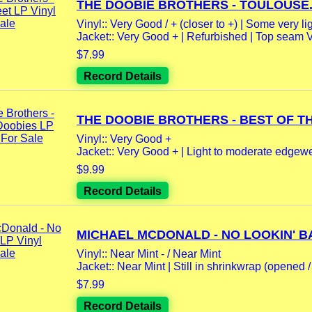
THE DOOBIE BROTHERS - TOULOUSE.
Vinyl:: Very Good / + (closer to +) | Some very lig
Jacket:: Very Good + | Refurbished | Top seam 
$7.99
Record Details
THE DOOBIE BROTHERS - BEST OF THE
Vinyl:: Very Good +
Jacket:: Very Good + | Light to moderate edgewea
$9.99
Record Details
MICHAEL MCDONALD - NO LOOKIN' BA
Vinyl:: Near Mint - / Near Mint
Jacket:: Near Mint | Still in shrinkwrap (opened / 
$7.99
Record Details