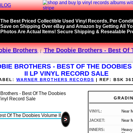
BLOG
The Best Priced Collectible Used Vinyl Records, Per Condit
Save on Shipping Over eBay and Amazon by Getting All Y
Photos Are Actual Items! Secure Shipping & Resealable Pro
obie Brothers
The Doobie Brothers - Best Of 
BIE BROTHERS - BEST OF THE DOOBIE
II LP VINYL RECORD SALE
ABEL:
WARNER BROTHERS RECORDS
|
REF:
BSK 36
GRADI
VINYL:
Near M
>
JACKET:
Near M
INNERS:
Heavy 