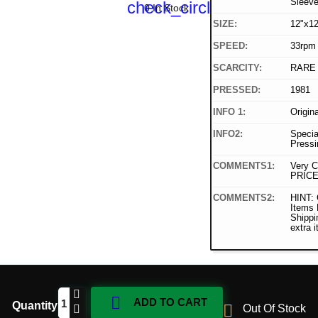
Sleev
check_circle
0 In Stock
SIZE:
12"x12
SPEED:
33rpm
SCARCITY:
RARE
PRESSED:
1981
INFO 1:
Origin
INFO2:
Specia
Pressi
COMMENTS1:
Very C
PRICE
COMMENTS2:
HINT: 
Items
Shippi
extra 

ADD TO CART
Quantity

Out Of Stock