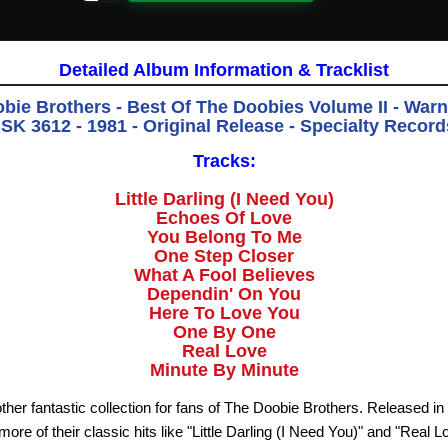
Detailed Album Information & Tracklist
bie Brothers - Best Of The Doobies Volume II - Warn
K 3612 - 1981 - Original Release - Specialty Recor
Tracks:
Little Darling (I Need You)
Echoes Of Love
You Belong To Me
One Step Closer
What A Fool Believes
Dependin' On You
Here To Love You
One By One
Real Love
Minute By Minute
her fantastic collection for fans of The Doobie Brothers. Released in 
ore of their classic hits like "Little Darling (I Need You)" and "Real Lo