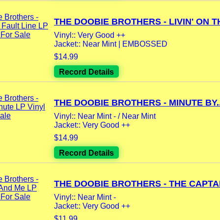
THE DOOBIE BROTHERS - LIVIN' ON TH
Vinyl:: Very Good ++
Jacket:: Near Mint | EMBOSSED
$14.99
Record Details
THE DOOBIE BROTHERS - MINUTE BY..
Vinyl:: Near Mint - / Near Mint
Jacket:: Very Good ++
$14.99
Record Details
THE DOOBIE BROTHERS - THE CAPTAI
Vinyl:: Near Mint -
Jacket:: Very Good ++
$11.99