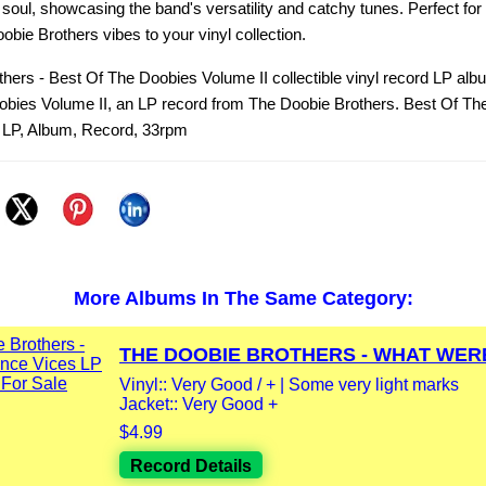
 soul, showcasing the band's versatility and catchy tunes. Perfect fo
bie Brothers vibes to your vinyl collection.
hers - Best Of The Doobies Volume II collectible vinyl record LP alb
obies Volume II, an LP record from The Doobie Brothers. Best Of Th
, LP, Album, Record, 33rpm
More Albums In The Same Category:
THE DOOBIE BROTHERS - WHAT WERE
Vinyl:: Very Good / + | Some very light marks
Jacket:: Very Good +
$4.99
Record Details