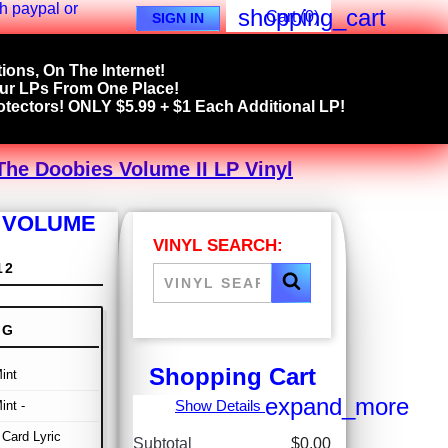
shopping_cart
Cart
(0)
SIGN IN
ions, On The Internet!
our LPs From One Place!
tectors! ONLY $5.99 + $1 Each Additional LP!
The Doobies Volume II LP Vinyl
S VOLUME
VINYL SEARCH:
12
NG
Shopping Cart
int
expand_more
Show Details
int -
Card Lyric
Subtotal
$0.00