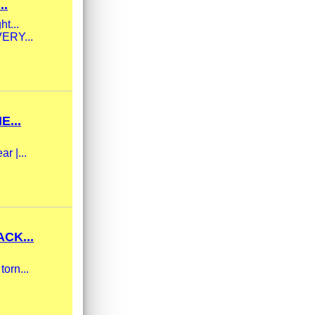
..
ht...
VERY...
...
r |...
CK...
torn...