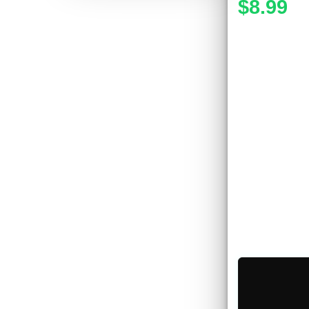
$8.99