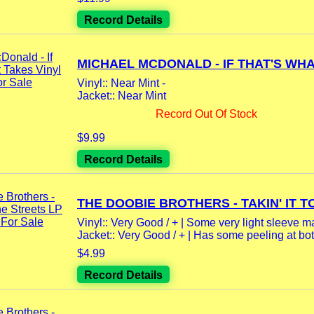
Record Details
MICHAEL MCDONALD - IF THAT'S WHAT
Vinyl:: Near Mint -
Jacket:: Near Mint
Record Out Of Stock
$9.99
Record Details
THE DOOBIE BROTHERS - TAKIN' IT TO
Vinyl:: Very Good / + | Some very light sleeve m
Jacket:: Very Good / + | Has some peeling at bot
$4.99
Record Details