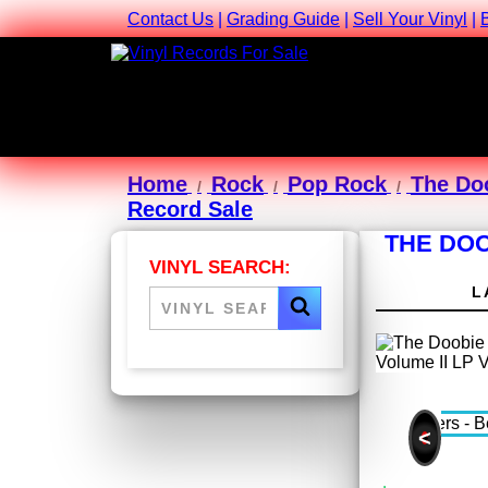
Contact Us
|
Grading Guide
|
Sell Your Vinyl
|
Home
Rock
Pop Rock
The Do
Record Sale
THE DOO
VINYL SEARCH:
L
<