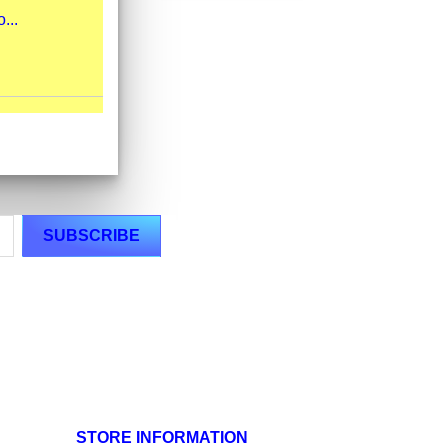
...
STORE INFORMATION