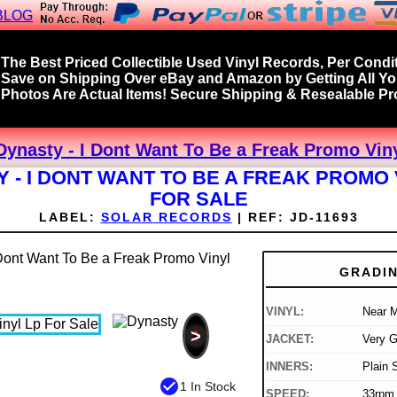
BLOG
The Best Priced Collectible Used Vinyl Records, Per Condit
Save on Shipping Over eBay and Amazon by Getting All Y
Photos Are Actual Items! Secure Shipping & Resealable Pro
Dynasty - I Dont Want To Be a Freak Promo Viny
 - I DONT WANT TO BE A FREAK PROMO 
FOR SALE
LABEL:
SOLAR RECORDS
|
REF:
JD-11693
GRADI
VINYL:
Near M
>
JACKET:
Very 
INNERS:
Plain 
check_circle
1 In Stock
SPEED:
33rpm