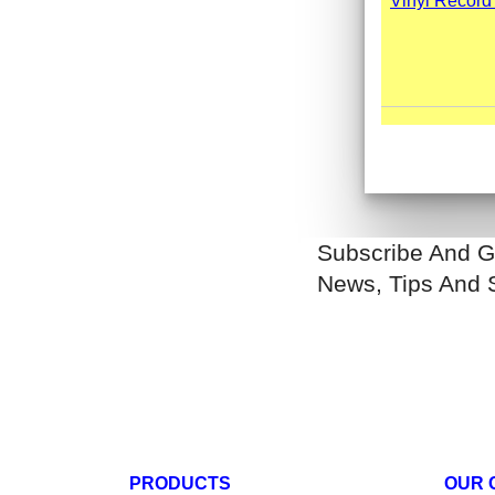
Subscribe And G
News, Tips And 
PRODUCTS
OUR 