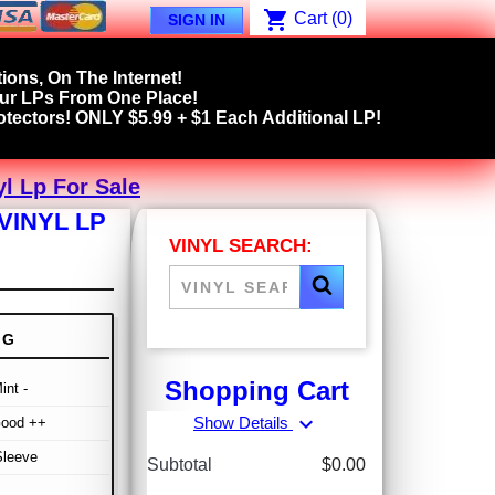
shopping_cart
Cart
(0)
SIGN IN
ions, On The Internet!
our LPs From One Place!
tectors! ONLY $5.99 + $1 Each Additional LP!
l Lp For Sale
VINYL LP
VINYL SEARCH:
NG
Shopping Cart
int -
expand_more
Show Details
Good ++
Sleeve
Subtotal
$0.00