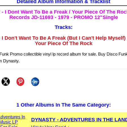
Detailed Album Information & Tracklist
- I Dont Want To Be a Freak / Your Piece Of The Roc
Records JD-11693 - 1979 - PROMO 12"Single
Tracks:
I Don't Want To Be A Freak (But I Can't Help Myself)
Your Piece Of The Rock
unk Promo collectible vinyl lp record album for sale. Buy Disco Fu
om Dynasty.
1 Other Albums In The Same Category:
DYNASTY - ADVENTURES IN THE LAND 