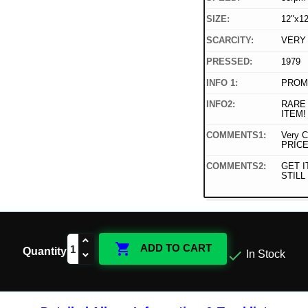
SIZE:
12"x12
SCARCITY:
VERY
PRESSED:
1979
INFO 1:
PROMO
INFO2:
RARE
ITEM!
COMMENTS1:
Very C
PRICE
COMMENTS2:
GET I
STILL 

ADD TO CART
Quantity

In Stock