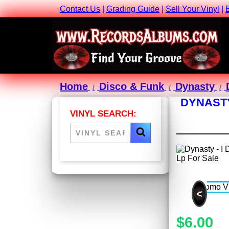
Contact Us
|
Grading Guide
|
Sell Your Vinyl
|
Home
Disco & Funk
Dynasty
DYNASTY
VINYL SEARCH:
<
$6.00