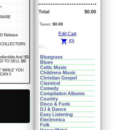
"
Total
$0.00
 RARE
Taxes:
$0.00
Edit Cart
 Release
shopping_cart
(0)
 COLLECTORS
Bluegrass
ollectible And !$$
D TO SELL $$!
Blues
Celtic Music
T WHILE YOU
Childrens Music
CAN !!
Christian Gospel
Classical
Comedy
Compilation Albums
Country
Disco & Funk
DJ & Dance
Easy Listening
Electronica
Folk