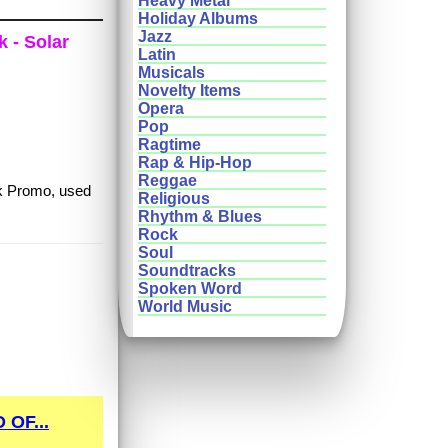
Heavy Metal
Holiday Albums
Jazz
k - Solar
Latin
Musicals
Novelty Items
Opera
Pop
Ragtime
Rap & Hip-Hop
Reggae
nk Promo, used
Religious
Rhythm & Blues
Rock
Soul
Soundtracks
Spoken Word
World Music
OF...