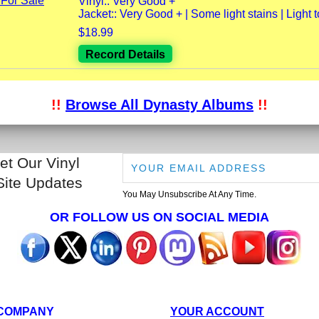
Vinyl:: Very Good +
Jacket:: Very Good + | Some light stains | Light to
$18.99
Record Details
!!
Browse All Dynasty Albums
!!
et Our Vinyl
Site Updates
You May Unsubscribe At Any Time.
OR FOLLOW US ON SOCIAL MEDIA
COMPANY
YOUR ACCOUNT