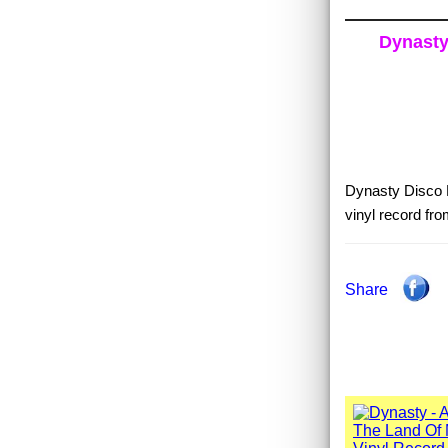
Dynasty 
Dynasty Disco F
vinyl record fr
Share