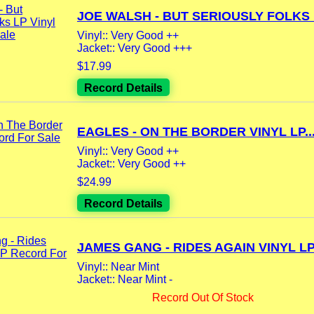
JOE WALSH - BUT SERIOUSLY FOLKS L
Vinyl:: Very Good ++
Jacket:: Very Good +++
$17.99
Record Details
EAGLES - ON THE BORDER VINYL LP..
Vinyl:: Very Good ++
Jacket:: Very Good ++
$24.99
Record Details
JAMES GANG - RIDES AGAIN VINYL LP.
Vinyl:: Near Mint
Jacket:: Near Mint -
Record Out Of Stock