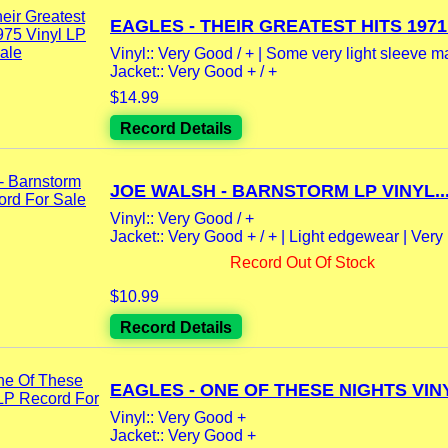
EAGLES - THEIR GREATEST HITS 1971 -
Vinyl:: Very Good / + | Some very light sleeve m
Jacket:: Very Good + / +
$14.99
Record Details
JOE WALSH - BARNSTORM LP VINYL..
Vinyl:: Very Good / +
Jacket:: Very Good + / + | Light edgewear | Very l
Record Out Of Stock
$10.99
Record Details
EAGLES - ONE OF THESE NIGHTS VINY
Vinyl:: Very Good +
Jacket:: Very Good +