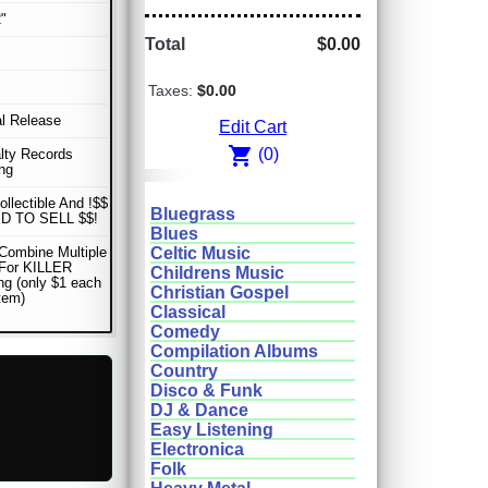
"
Total
$0.00
Taxes:
$0.00
al Release
Edit Cart
shopping_cart
(0)
lty Records
ng
ollectible And !$$
Bluegrass
D TO SELL $$!
Blues
Combine Multiple
Celtic Music
 For KILLER
Childrens Music
ng (only $1 each
Christian Gospel
item)
Classical
Comedy
Compilation Albums
Country
Disco & Funk
DJ & Dance
Easy Listening
Electronica
Folk