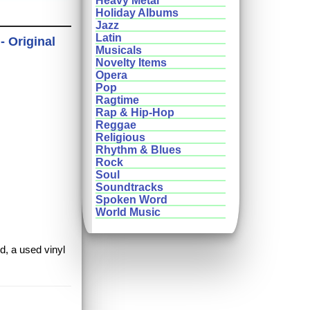
Heavy Metal
Holiday Albums
Jazz
Latin
- Original
Musicals
Novelty Items
Opera
Pop
Ragtime
Rap & Hip-Hop
Reggae
Religious
Rhythm & Blues
Rock
Soul
Soundtracks
Spoken Word
World Music
d, a used vinyl