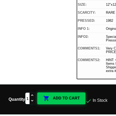
SIZE:
12"x12
SCARCITY:
RARE
PRESSED:
1982
INFO 1:
Origin
INFO2:
Specia
Pressi
COMMENTS1:
Very C
PRICE
COMMENTS2:
HINT: 
Items
Shippi
extra 

ADD TO CART
Quantity

In Stock