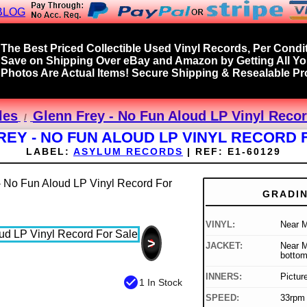
BLOG
The Best Priced Collectible Used Vinyl Records, Per Condit
Save on Shipping Over eBay and Amazon by Getting All Y
Photos Are Actual Items! Secure Shipping & Resealable Pro
les
Glenn Frey - No Fun Aloud LP Vinyl Recor
REY - NO FUN ALOUD LP VINYL RECORD 
LABEL:
ASYLUM RECORDS
|
REF:
E1-60129
GRADI
VINYL:
Near M
>
JACKET:
Near M
bottom
INNERS:
Pictur
check_circle
1 In Stock
SPEED:
33rpm