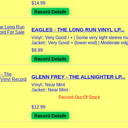
$14.99
Record Details
EAGLES - THE LONG RUN VINYL LP...
Vinyl:: Very Good / + | Some very light sleeve m
Jacket:: Very Good + (lower end) | Moderate edg
$9.99
Record Details
GLENN FREY - THE ALLNIGHTER LP...
Vinyl:: Near Mint
Jacket:: Near Mint -
Record Out Of Stock
$12.99
Record Details