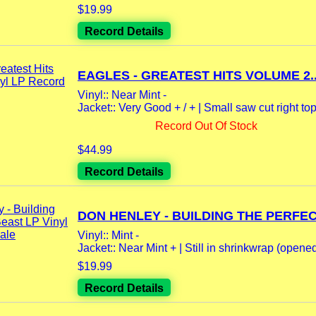
$19.99
Record Details
EAGLES - GREATEST HITS VOLUME 2..
Vinyl:: Near Mint -
Jacket:: Very Good + / + | Small saw cut right top 
Record Out Of Stock
$44.99
Record Details
DON HENLEY - BUILDING THE PERFECT
Vinyl:: Mint -
Jacket:: Near Mint + | Still in shrinkwrap (opene
$19.99
Record Details