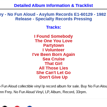
Detailed Album Information & Tracklist
y - No Fun Aloud - Asylum Records E1-60129 - 1982 
Release - Specialty Records Pressing
Tracks:
I Found Somebody
The One You Love
Partytown
I Volunteer
I've Been Born Again
Sea Cruise
That Girl
All Those Lies
She Can't Let Go
Don't Give Up
 Fun Aloud collectible vinyl lp record album for sale. Buy No Fun Alou
nn Frey. No Fun Aloud Vinyl, LP, Album, Record, 33rpm.