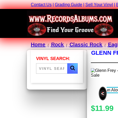
Contact Us
|
Grading Guide
|
Sell Your Vinyl
|
Home
Rock
Classic Rock
Eag
GLENN F
VINYL SEARCH:
<
$11.99