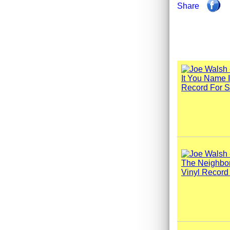
Share