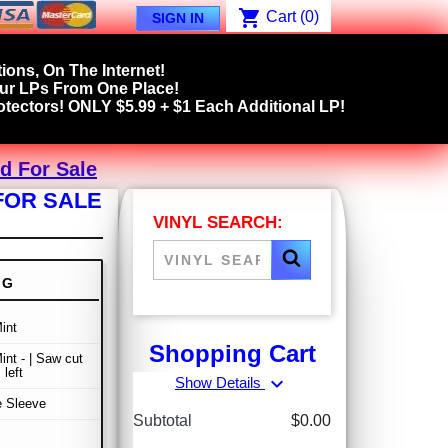
shopping_cart
Cart
(0)
SIGN IN
ions, On The Internet!
our LPs From One Place!
tectors! ONLY $5.99 + $1 Each Additional LP!
d For Sale
FOR SALE
VINYL SEARCH:
NG
int
Shopping Cart
int - | Saw cut
 left
expand_more
Show Details
e Sleeve
Subtotal
$0.00