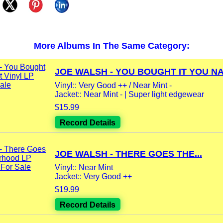
More Albums In The Same Category:
JOE WALSH - YOU BOUGHT IT YOU NA
Vinyl:: Very Good ++ / Near Mint -
Jacket:: Near Mint - | Super light edgewear
$15.99
Record Details
JOE WALSH - THERE GOES THE...
Vinyl:: Near Mint
Jacket:: Very Good ++
$19.99
Record Details