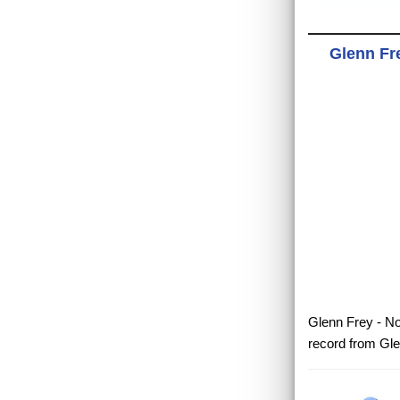
Glenn Fre
Glenn Frey - No
record from Gle