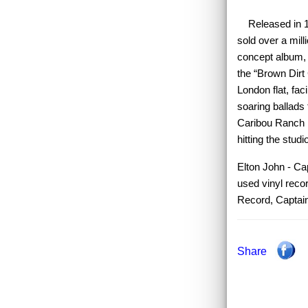
Released in 197
sold over a mill
concept album, w
the “Brown Dirt
London flat, fac
soaring ballads 
Caribou Ranch i
hitting the stud
Elton John - Cap
used vinyl reco
Record, Captai
Share