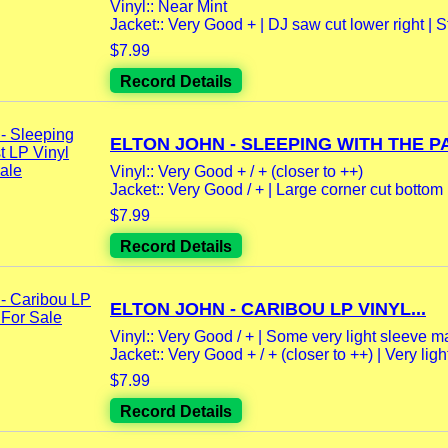
Vinyl:: Near Mint
Jacket:: Very Good + | DJ saw cut lower right | St
$7.99
Record Details
ELTON JOHN - SLEEPING WITH THE PA
Vinyl:: Very Good + / + (closer to ++)
Jacket:: Very Good / + | Large corner cut bottom le
$7.99
Record Details
ELTON JOHN - CARIBOU LP VINYL...
Vinyl:: Very Good / + | Some very light sleeve m
Jacket:: Very Good + / + (closer to ++) | Very light
$7.99
Record Details