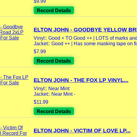
$9.99
Record Details
ELTON JOHN - GOODBYE YELLOW BRI
Vinyl:: Good + TO Good ++ | LOTS of marks and 
Jacket:: Good ++ | Has some masking tape on firs
$7.99
Record Details
ELTON JOHN - THE FOX LP VINYL...
Vinyl:: Near Mint
Jacket:: Near Mint -
$11.99
Record Details
ELTON JOHN - VICTIM OF LOVE LP...