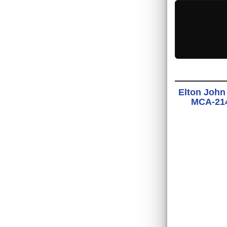
Elton John
MCA-2142