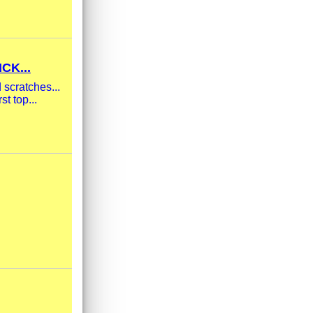
CK...
scratches...
t top...