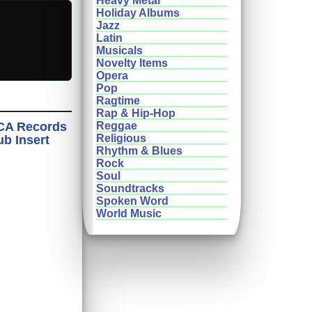
Heavy Metal
Holiday Albums
Jazz
Latin
Musicals
Novelty Items
Opera
Pop
Ragtime
Rap & Hip-Hop
MCA Records
Reggae
Religious
ub Insert
Rhythm & Blues
Rock
Soul
Soundtracks
Spoken Word
World Music