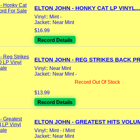
ELTON JOHN - HONKY CAT LP VINYL...
Vinyl:: Mint -
Jacket:: Near Mint
$16.99
Record Details
ELTON JOHN - REG STRIKES BACK PR
Vinyl:: Near Mint
Jacket:: Near Mint -
Record Out Of Stock
$13.99
Record Details
ELTON JOHN - GREATEST HITS VOLUM
Vinyl:: Mint - / Mint
Jacket:: Near Mint