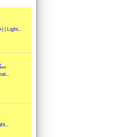
| Light...
..
at...
ht...