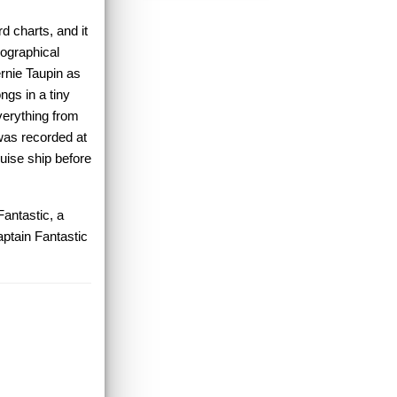
d charts, and it
iographical
ernie Taupin as
ngs in a tiny
everything from
 was recorded at
uise ship before
Fantastic, a
aptain Fantastic