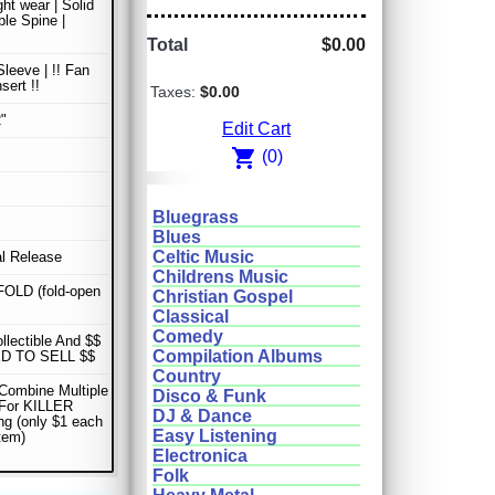
ght wear | Solid
le Spine |
Total
$0.00
Sleeve | !! Fan
sert !!
Taxes:
$0.00
"
Edit Cart
shopping_cart
(0)
Bluegrass
Blues
Celtic Music
al Release
Childrens Music
OLD (fold-open
Christian Gospel
Classical
Comedy
ollectible And $$
Compilation Albums
D TO SELL $$
Country
Combine Multiple
Disco & Funk
 For KILLER
DJ & Dance
ng (only $1 each
Easy Listening
item)
Electronica
Folk