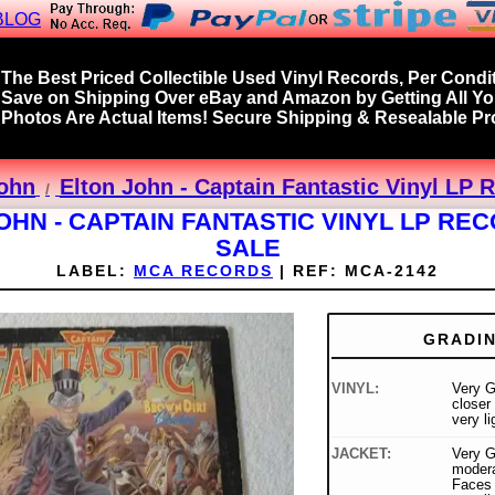
BLOG
The Best Priced Collectible Used Vinyl Records, Per Condit
Save on Shipping Over eBay and Amazon by Getting All Y
Photos Are Actual Items! Secure Shipping & Resealable Pro
John
Elton John - Captain Fantastic Vinyl LP 
OHN - CAPTAIN FANTASTIC VINYL LP RE
SALE
LABEL:
MCA RECORDS
|
REF:
MCA-2142
GRADI
VINYL:
Very G
closer
very l
JACKET:
Very G
modera
Faces 