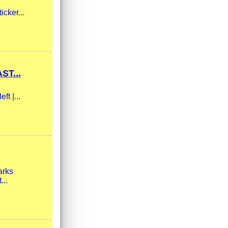
icker...
ST...
ft |...
arks
...