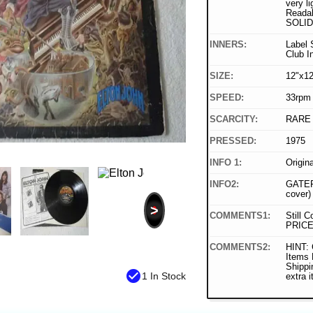
very li
Readab
SOLID
INNERS:
Label 
Club In
SIZE:
12"x12
SPEED:
33rpm
SCARCITY:
RARE
PRESSED:
1975
INFO 1:
Origin
INFO2:
GATEF
cover)
>
COMMENTS1:
Still C
PRICE
COMMENTS2:
HINT: 
Items
Shippi
check_circle
1 In Stock
extra 