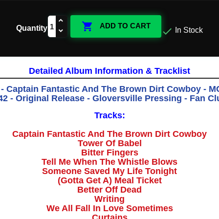

ADD TO CART
Quantity

In Stock
Detailed Album Information & Tracklist
 - Captain Fantastic And The Brown Dirt Cowboy - 
 - Original Release - Gloversville Pressing - Fan Cl
Tracks:
Captain Fantastic And The Brown Dirt Cowboy
Tower Of Babel
Bitter Fingers
Tell Me When The Whistle Blows
Someone Saved My Life Tonight
(Gotta Get A) Meal Ticket
Better Off Dead
Writing
We All Fall In Love Sometimes
Curtains