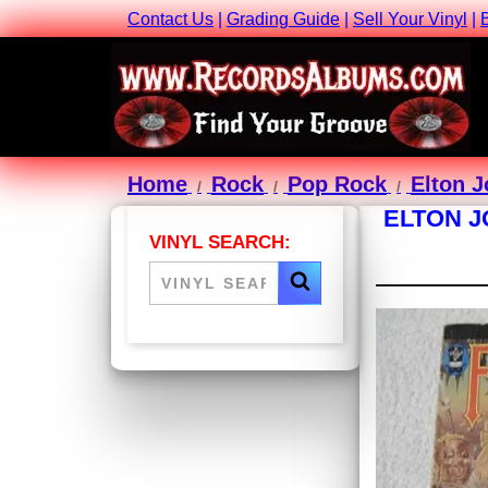
Contact Us
|
Grading Guide
|
Sell Your Vinyl
|
Home
Rock
Pop Rock
Elton 
ELTON J
VINYL SEARCH: