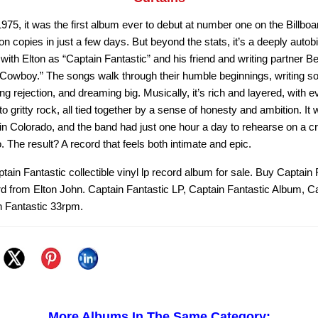
5, it was the first album ever to debut at number one on the Billboar
ion copies in just a few days. But beyond the stats, it’s a deeply autob
ith Elton as “Captain Fantastic” and his friend and writing partner B
 Cowboy.” The songs walk through their humble beginnings, writing so
ing rejection, and dreaming big. Musically, it’s rich and layered, with 
to gritty rock, all tied together by a sense of honesty and ambition. It
n Colorado, and the band had just one hour a day to rehearse on a cr
io. The result? A record that feels both intimate and epic.
tain Fantastic collectible vinyl lp record album for sale. Buy Captain 
rd from Elton John. Captain Fantastic LP, Captain Fantastic Album, C
n Fantastic 33rpm.
More Albums In The Same Category: