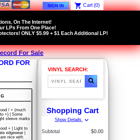
shopping_cart
Cart
(0)
SIGN IN
ions, On The Internet!
our LPs From One Place!
tectors! ONLY $5.99 + $1 Each Additional LP!
Record For Sale
CORD FOR
VINYL SEARCH:
NG
Shopping Cart
ood / + (much
 to +) | Some
ight sleeve marks
expand_more
Show Details
ood + | Light to
Subtotal
$0.00
te edgewear |
are nice with