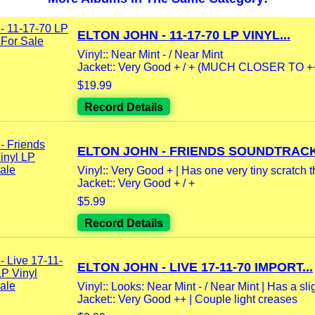
ELTON JOHN - 11-17-70 LP VINYL...
Vinyl:: Near Mint - / Near Mint
Jacket:: Very Good + / + (MUCH CLOSER TO ++) 
$19.99
Record Details
ELTON JOHN - FRIENDS SOUNDTRACK.
Vinyl:: Very Good + | Has one very tiny scratch th
Jacket:: Very Good + / +
$5.99
Record Details
ELTON JOHN - LIVE 17-11-70 IMPORT...
Vinyl:: Looks: Near Mint - / Near Mint | Has a slig
Jacket:: Very Good ++ | Couple light creases