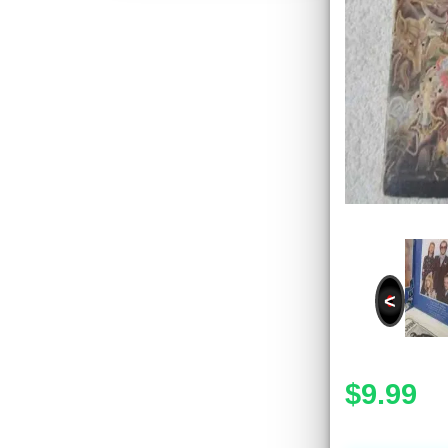
<
$9.99