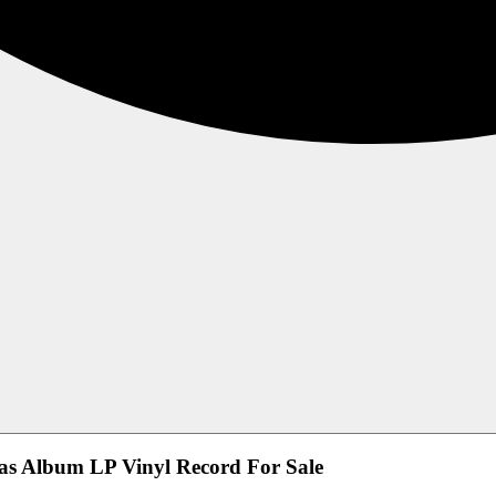
mas Album LP Vinyl Record For Sale