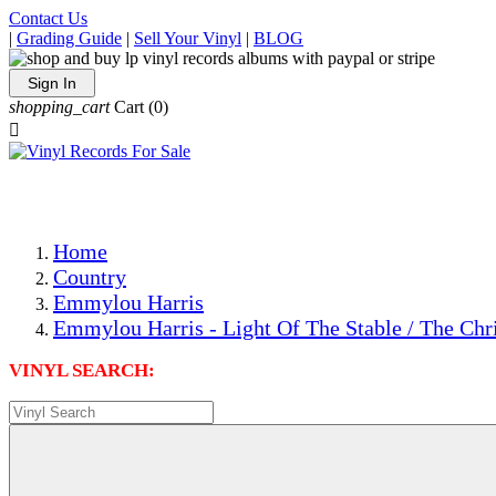
Contact Us
|
Grading Guide
|
Sell Your Vinyl
|
BLOG
Sign In
shopping_cart
Cart
(0)

The Best Priced Collectible Used Vinyl Records, Per Condi
Save on Shipping Over eBay and Amazon by Getting All Y
Photos Are Actual Items! Secure Shipping & Resealable Pr
Home
Country
Emmylou Harris
Emmylou Harris - Light Of The Stable / The Ch
VINYL SEARCH: