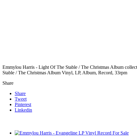
Emmylou Harris - Light Of The Stable / The Christmas Album collecti
Stable / The Christmas Album Vinyl, LP, Album, Record, 33rpm
Share
Share
Tweet
Pinterest
Linkedin