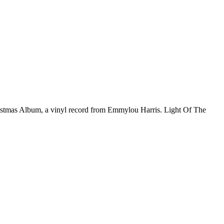
ristmas Album, a vinyl record from Emmylou Harris. Light Of The