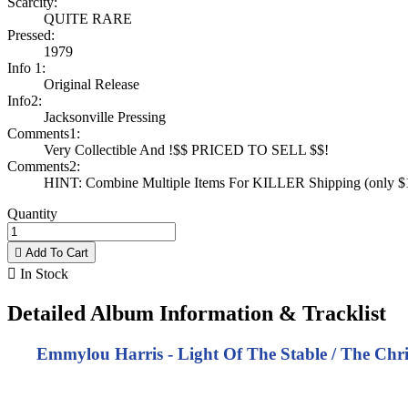
Scarcity:
QUITE RARE
Pressed:
1979
Info 1:
Original Release
Info2:
Jacksonville Pressing
Comments1:
Very Collectible And !$$ PRICED TO SELL $$!
Comments2:
HINT: Combine Multiple Items For KILLER Shipping (only $1 
Quantity

Add To Cart

In Stock
Detailed Album Information & Tracklist
Emmylou Harris - Light Of The Stable / The Chri