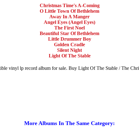
Christmas Time's A-Coming
O Little Town Of Bethlehem
Away In A Manger
Angel Eyes (Angel Eyes)
The First Noel
Beautiful Star Of Bethlehem
Little Drummer Boy
Golden Cradle
Silent Night
Light Of The Stable
ble vinyl lp record album for sale. Buy Light Of The Stable / The Ch
More Albums In The Same Category: