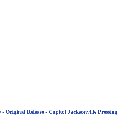
Original Release - Capitol Jacksonville Pressing