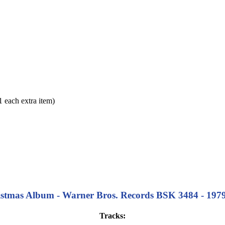
each extra item)
stmas Album - Warner Bros. Records BSK 3484 - 1979 - 
Tracks: