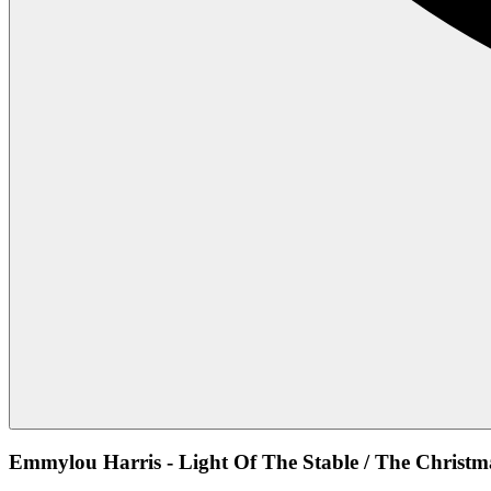
Emmylou Harris - Light Of The Stable / The Christ