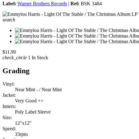
Label:
Warner Brothers Records
|
Ref:
BSK 3484
search
$11.99
check_circle
1 In Stock
Grading
Vinyl:
Near Mint - / Near Mint
Jacket:
Very Good ++
Inners:
Poly Label Sleeve
Size:
12"x12"
Speed:
33rpm