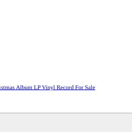
tions, On The Internet!
our LPs From One Place!
otectors! ONLY $5.99 + $1 Each Additional LP!
ristmas Album LP Vinyl Record For Sale