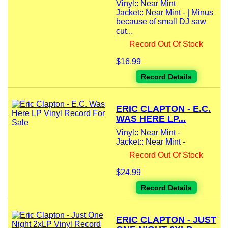
Vinyl:: Near Mint
Jacket:: Near Mint - | Minus
because of small DJ saw
cut...
Record Out Of Stock
$16.99
Record Details
ERIC CLAPTON - E.C.
WAS HERE LP...
Vinyl:: Near Mint -
Jacket:: Near Mint -
Record Out Of Stock
$24.99
Record Details
ERIC CLAPTON - JUST