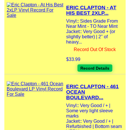
ERIC CLAPTON - AT
HIS BEST 2XLP...
Vinyl:: Sides Grade From
Near Mint - TO Near Mint
Jacket:: Very Good + (or
slightly better) | 2" of
heavy...
Record Out Of Stock
$33.99
Record Details
ERIC CLAPTON - 461
OCEAN
BOULEVARD...
Vinyl:: Very Good / + |
Some very light sleeve
marks
Jacket:: Very Good / + |
Refurbished | Bottom seam