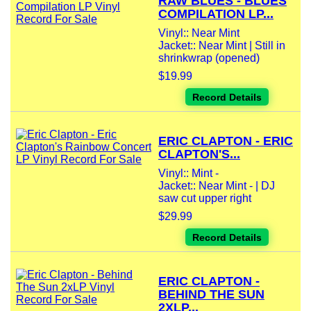
RAW BLUES - BLUES
COMPILATION LP...
Vinyl:: Near Mint
Jacket:: Near Mint | Still in
shrinkwrap (opened)
$19.99
Record Details
ERIC CLAPTON - ERIC
CLAPTON'S...
Vinyl:: Mint -
Jacket:: Near Mint - | DJ
saw cut upper right
$29.99
Record Details
ERIC CLAPTON -
BEHIND THE SUN
2XLP...