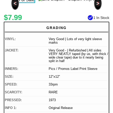
<
>
$7.99
check_circle
1 In Stock
GRADING
VINYL:
Very Good | Lots of very light sleeve
marks
JACKET:
Very Good - | Refurbished | All sides
VERY NEATLY taped (by us, with thick /
wide clear tape) due to it nearly being
split in half
INNERS:
Pics / Promos Label Print Sleeve
SIZE:
12"x12"
SPEED:
33rpm
SCARCITY:
RARE
PRESSED:
1973
INFO 1:
Original Release