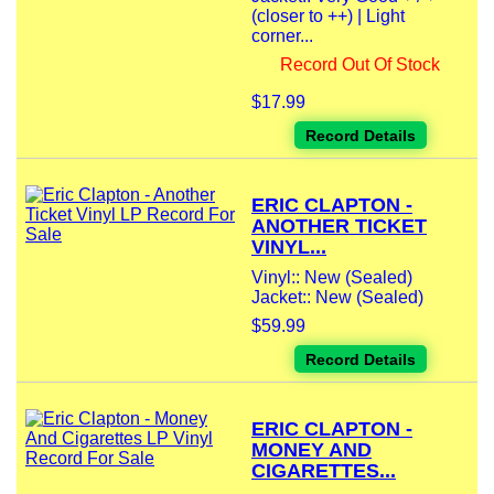
(closer to ++) | Light
corner...
Record Out Of Stock
$17.99
Record Details
ERIC CLAPTON -
ANOTHER TICKET
VINYL...
Vinyl:: New (Sealed)
Jacket:: New (Sealed)
$59.99
Record Details
ERIC CLAPTON -
MONEY AND
CIGARETTES...