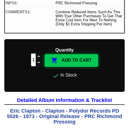
INFO2:
PRC Richmond Pressing
COMMENTS1:
Combine Reduced Items Such As This
With Your Other Purchases To Get That
Extra Cool Item For Next To Nothing
(Only $1 Extra Shipping Per Item)
Quantity

ADD TO CART

In Stock
Detailed Album Information & Tracklist
Eric Clapton - Clapton - Polydor Records PD
5526 - 1973 - Original Release - PRC Richmond
Pressing