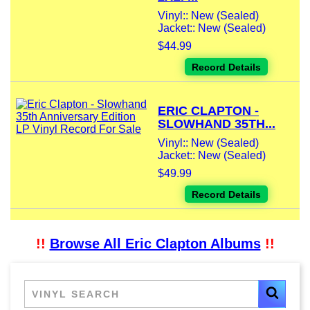
Vinyl:: New (Sealed)
Jacket:: New (Sealed)
$44.99
Record Details
ERIC CLAPTON -
SLOWHAND 35TH...
Vinyl:: New (Sealed)
Jacket:: New (Sealed)
$49.99
Record Details
!!
Browse All Eric Clapton Albums
!!