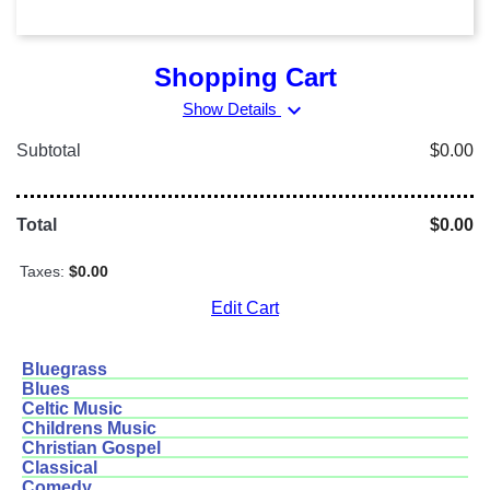
Shopping Cart
expand_more
Show Details
Subtotal
$0.00
Total
$0.00
Taxes:
$0.00
Edit Cart
Bluegrass
Blues
Celtic Music
Childrens Music
Christian Gospel
Classical
Comedy