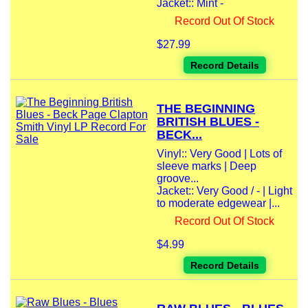
Jacket:: Mint -
Record Out Of Stock
$27.99
Record Details
THE BEGINNING
BRITISH BLUES -
BECK...
Vinyl:: Very Good | Lots of
sleeve marks | Deep
groove...
Jacket:: Very Good / - | Light
to moderate edgewear |...
Record Out Of Stock
$4.99
Record Details