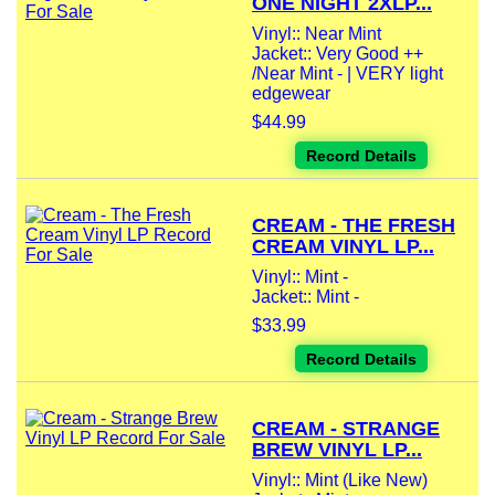
ONE NIGHT 2XLP...
Vinyl:: Near Mint
Jacket:: Very Good ++
/Near Mint - | VERY light
edgewear
$44.99
Record Details
CREAM - THE FRESH
CREAM VINYL LP...
Vinyl:: Mint -
Jacket:: Mint -
$33.99
Record Details
CREAM - STRANGE
BREW VINYL LP...
Vinyl:: Mint (Like New)