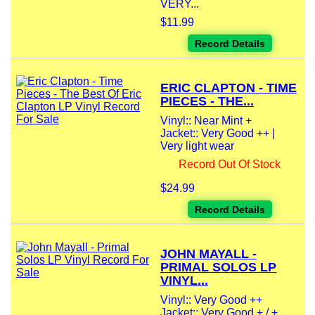
VERY...
$11.99
Record Details
ERIC CLAPTON - TIME
PIECES - THE...
Vinyl:: Near Mint +
Jacket:: Very Good ++ |
Very light wear
Record Out Of Stock
$24.99
Record Details
JOHN MAYALL -
PRIMAL SOLOS LP
VINYL...
Vinyl:: Very Good ++
Jacket:: Very Good + / +