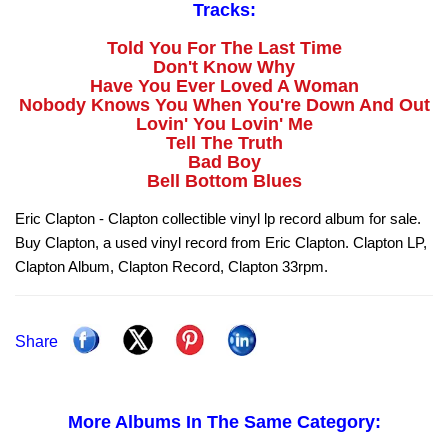
Tracks:
Told You For The Last Time
Don't Know Why
Have You Ever Loved A Woman
Nobody Knows You When You're Down And Out
Lovin' You Lovin' Me
Tell The Truth
Bad Boy
Bell Bottom Blues
Eric Clapton - Clapton collectible vinyl lp record album for sale.
Buy Clapton, a used vinyl record from Eric Clapton. Clapton LP,
Clapton Album, Clapton Record, Clapton 33rpm.
Share
More Albums In The Same Category: