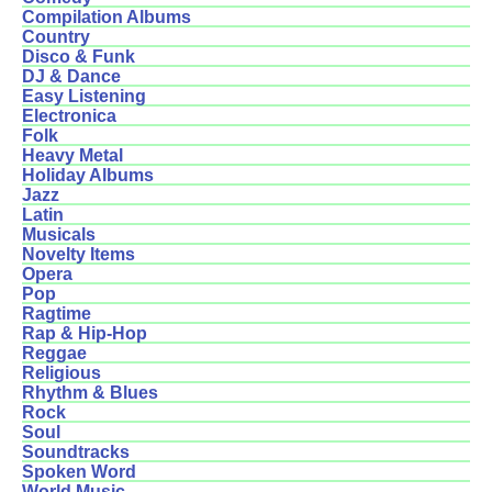
Compilation Albums
Country
Disco & Funk
DJ & Dance
Easy Listening
Electronica
Folk
Heavy Metal
Holiday Albums
Jazz
Latin
Musicals
Novelty Items
Opera
Pop
Ragtime
Rap & Hip-Hop
Reggae
Religious
Rhythm & Blues
Rock
Soul
Soundtracks
Spoken Word
World Music