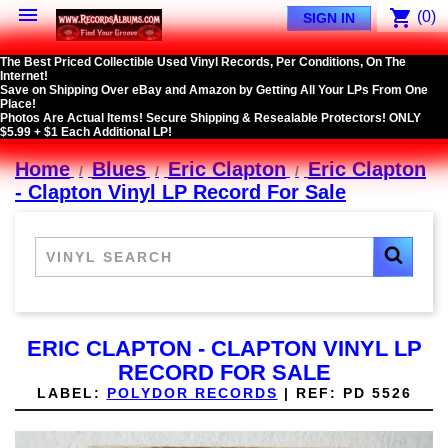

shopping_cart
(0)
SIGN IN
The Best Priced Collectible Used Vinyl Records, Per Conditions, On The
Internet!
Save on Shipping Over eBay and Amazon by Getting All Your LPs From One
Place!
Photos Are Actual Items! Secure Shipping & Resealable Protectors! ONLY
$5.99 + $1 Each Additional LP!
Home
Blues
Eric Clapton
Eric Clapton
- Clapton Vinyl LP Record For Sale
ERIC CLAPTON - CLAPTON VINYL LP
RECORD FOR SALE
LABEL:
POLYDOR RECORDS
|
REF:
PD 5526