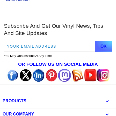
Subscribe And Get Our Vinyl News, Tips
And Site Updates
You May Unsubscribe At Any Time.
OR FOLLOW US ON SOCIAL MEDIA

PRODUCTS

OUR COMPANY