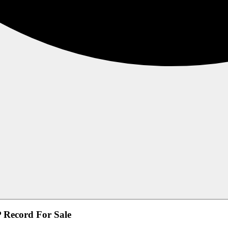
Record For Sale