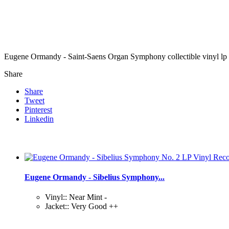
Eugene Ormandy - Saint-Saens Organ Symphony collectible vinyl lp
Share
Share
Tweet
Pinterest
Linkedin
Eugene Ormandy - Sibelius Symphony...
Vinyl:: Near Mint -
Jacket:: Very Good ++