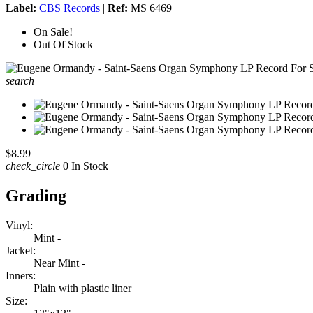
Label:
CBS Records
|
Ref:
MS 6469
On Sale!
Out Of Stock
search
$8.99
check_circle
0 In Stock
Grading
Vinyl:
Mint -
Jacket:
Near Mint -
Inners:
Plain with plastic liner
Size: