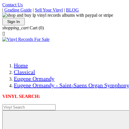
Contact Us
|
Grading Guide
|
Sell Your Vinyl
|
BLOG
Sign In
shopping_cart
Cart
(0)

The Best Priced Collectible Used Vinyl Records, Per Condi
Save on Shipping Over eBay and Amazon by Getting All Y
Photos Are Actual Items! Secure Shipping & Resealable Pr
Home
Classical
Eugene Ormandy
Eugene Ormandy - Saint-Saens Organ Symphony
VINYL SEARCH: