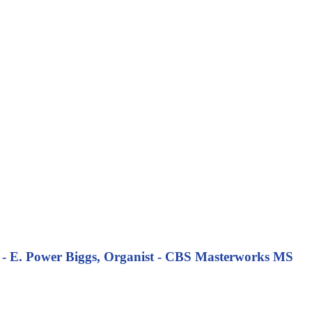
 - E. Power Biggs, Organist - CBS Masterworks MS