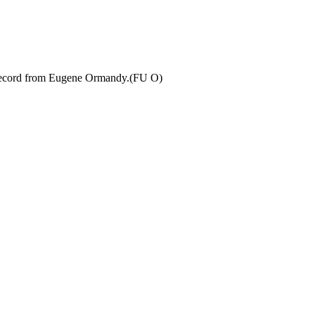
 record from Eugene Ormandy.(FU O)