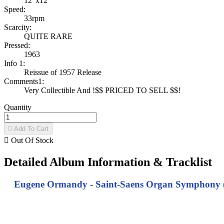
12"x12"
Speed:
33rpm
Scarcity:
QUITE RARE
Pressed:
1963
Info 1:
Reissue of 1957 Release
Comments1:
Very Collectible And !$$ PRICED TO SELL $$!
Quantity

Add To Cart

Out Of Stock
Detailed Album Information & Tracklist
Eugene Ormandy - Saint-Saens Organ Symphony (No