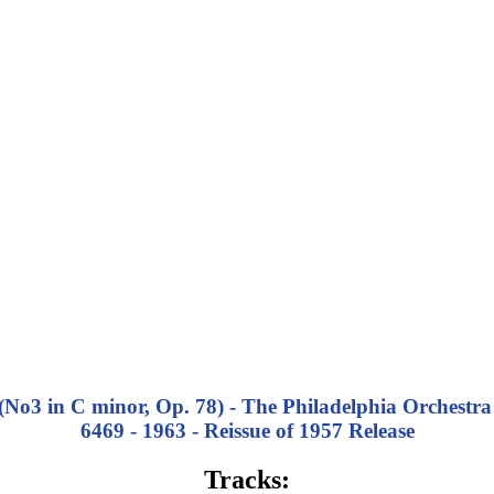
3 in C minor, Op. 78) - The Philadelphia Orchestra
6469 - 1963 - Reissue of 1957 Release
Tracks: