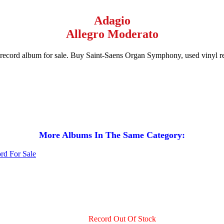
Adagio
Allegro Moderato
 record album for sale. Buy Saint-Saens Organ Symphony, used vinyl
More Albums In The Same Category:
Record Out Of Stock