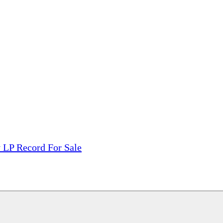
tions, On The Internet!
our LPs From One Place!
otectors! ONLY $5.99 + $1 Each Additional LP!
 LP Record For Sale