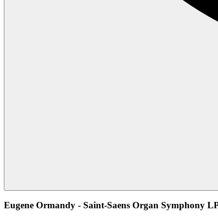
Eugene Ormandy - Saint-Saens Organ Symphony LP 