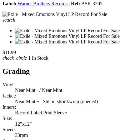
Label:
Warner Brothers Records
|
Ref:
BSK 3205
search
$11.99
check_circle
1 In Stock
Grading
Vinyl:
Near Mint - / Near Mint
Jacket:
Near Mint + | Still in shrinkwrap (opened)
Inners:
Record Label Print Sleeve
Size:
12"x12"
Speed:
33rpm