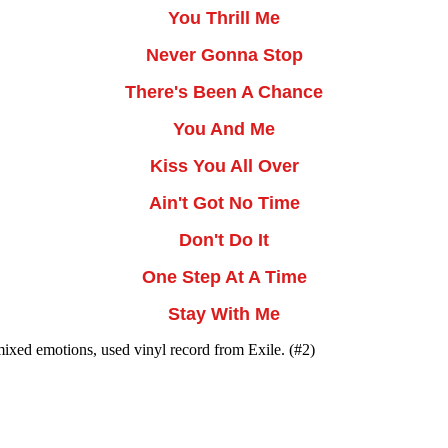
You Thrill Me
Never Gonna Stop
There's Been A Chance
You And Me
Kiss You All Over
Ain't Got No Time
Don't Do It
One Step At A Time
Stay With Me
mixed emotions, used vinyl record from Exile. (#2)