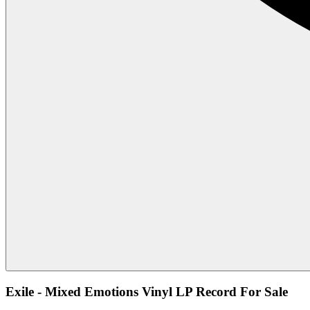
Exile - Mixed Emotions Vinyl LP Record For Sale