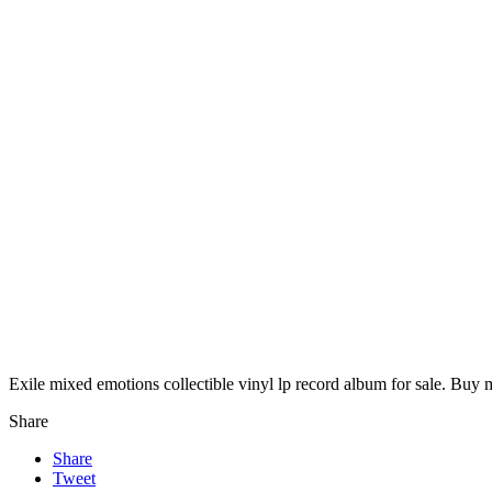
Exile mixed emotions collectible vinyl lp record album for sale. Buy 
Share
Share
Tweet