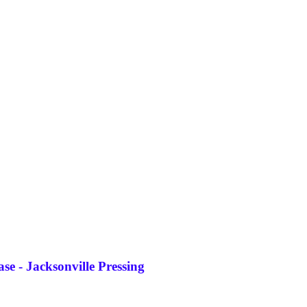
e - Jacksonville Pressing