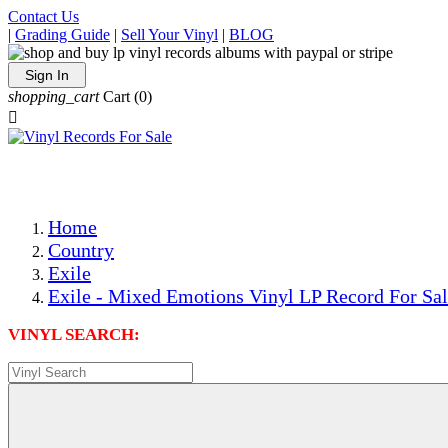
Contact Us
|
Grading Guide
|
Sell Your Vinyl
|
BLOG
Sign In
shopping_cart
Cart
(0)

The Best Priced Collectible Used Vinyl Records, Per Condi
Save on Shipping Over eBay and Amazon by Getting All Y
Photos Are Actual Items! Secure Shipping & Resealable Pr
Home
Country
Exile
Exile - Mixed Emotions Vinyl LP Record For Sa
VINYL SEARCH: