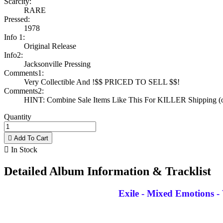
Scarcity:
RARE
Pressed:
1978
Info 1:
Original Release
Info2:
Jacksonville Pressing
Comments1:
Very Collectible And !$$ PRICED TO SELL $$!
Comments2:
HINT: Combine Sale Items Like This For KILLER Shipping (on
Quantity

Add To Cart

In Stock
Detailed Album Information & Tracklist
Exile - Mixed Emotions -