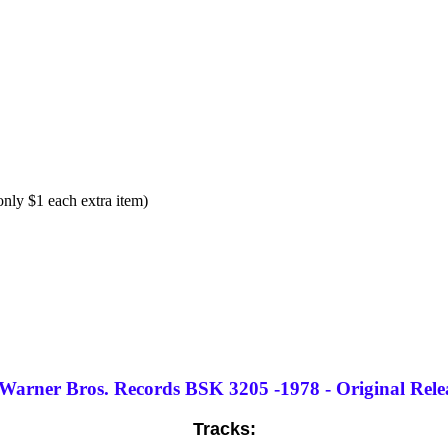
ly $1 each extra item)
 Warner Bros. Records BSK 3205 -1978 - Original Releas
Tracks: