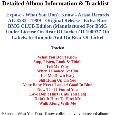
Detailed Album Information & Tracklist
Expose - What You Don't Know - Arista Records
AL-8532 - 1989 - Original Release - Extra Rare
BMG CLUB Edition (Manufactured For BMG
Under License On Rear Of Jacket / R 100937 On
Labels, In Runouts And On Rear Of Jacket
Tracks:
What You Don't Know
Stop, Listen, Look & Think
Tell Me Why
When I Looked At Him
Let Me Down Easy
Still Hung Up On You
Your Baby Never Looked Good In Blue
Now That I Found You
Love Don't Hurt (Until You Fall)
Didn't It Hurt To Hurt Me
Walk Along With Me
Expose - What You Don't Know collectible vinyl lp record album