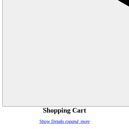
Shopping Cart
Show Details
expand_more