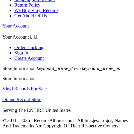
Return Policy
We Buy Vinyl Records
Get Ahold Of Us
Your Account
Your Account


Order Tracking
Sign In
Create Account
Store Information
keyboard_arrow_down
keyboard_arrow_up
Store Information
Vinyl Records For Sale
Online Record Store
Serving The ENTIRE United States
© 2011 - 2026 - RecordsAlbums.com - All Images, Logos, Names
And Trademarks Are Copyright Of Their Respective Owners