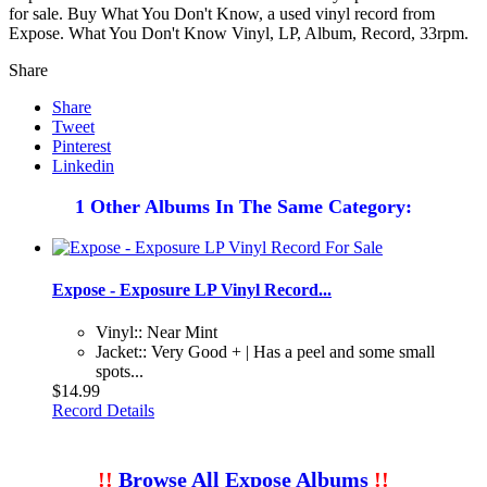
for sale. Buy What You Don't Know, a used vinyl record from
Expose. What You Don't Know Vinyl, LP, Album, Record, 33rpm.
Share
Share
Tweet
Pinterest
Linkedin
1 Other Albums In The Same Category:
Expose - Exposure LP Vinyl Record...
Vinyl:: Near Mint
Jacket:: Very Good + | Has a peel and some small
spots...
$14.99
Record Details
!!
Browse All Expose Albums
!!