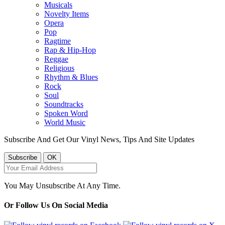
Musicals
Novelty Items
Opera
Pop
Ragtime
Rap & Hip-Hop
Reggae
Religious
Rhythm & Blues
Rock
Soul
Soundtracks
Spoken Word
World Music
Subscribe And Get Our Vinyl News, Tips And Site Updates
You May Unsubscribe At Any Time.
Or Follow Us On Social Media