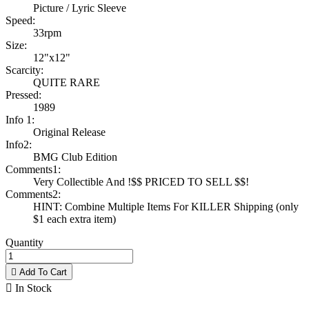
Picture / Lyric Sleeve
Speed:
33rpm
Size:
12"x12"
Scarcity:
QUITE RARE
Pressed:
1989
Info 1:
Original Release
Info2:
BMG Club Edition
Comments1:
Very Collectible And !$$ PRICED TO SELL $$!
Comments2:
HINT: Combine Multiple Items For KILLER Shipping (only
$1 each extra item)
Quantity

Add To Cart

In Stock