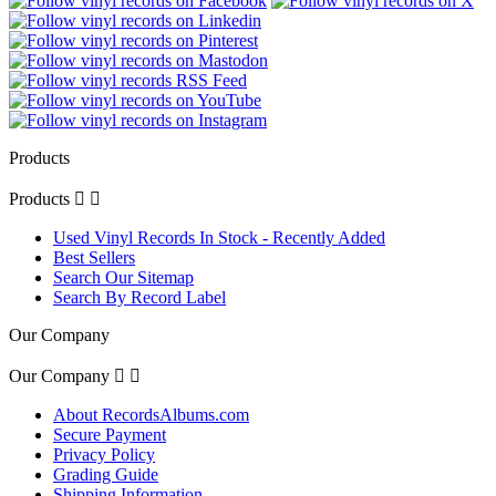
Products
Products


Used Vinyl Records In Stock - Recently Added
Best Sellers
Search Our Sitemap
Search By Record Label
Our Company
Our Company


About RecordsAlbums.com
Secure Payment
Privacy Policy
Grading Guide
Shipping Information