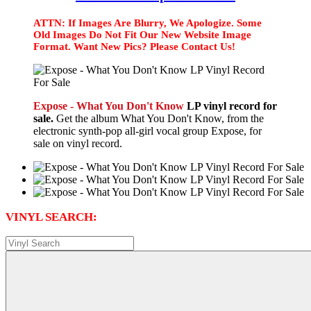
ATTN: If Images Are Blurry, We Apologize. Some
Old Images Do Not Fit Our New Website Image
Format. Want New Pics? Please Contact Us!
Expose - What You Don't Know
LP vinyl record for
sale.
Get the album What You Don't Know, from the
electronic synth-pop all-girl vocal group Expose, for
sale on vinyl record.
VINYL SEARCH: