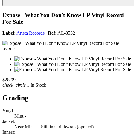
Expose - What You Don't Know LP Vinyl Record
For Sale
Label:
Arista Records
|
Ref:
AL-8532
search
$28.99
check_circle
1 In Stock
Grading
Vinyl:
Mint -
Jacket:
Near Mint + | Still in shrinkwrap (opened)
Inners: