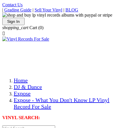
Contact Us
|
Grading Guide
|
Sell Your Vinyl
|
BLOG
Sign In
shopping_cart
Cart
(0)

The Best Priced Collectible Used Vinyl Records, Per
Conditions, On The Internet!
Save on Shipping Over eBay and Amazon by Getting All
Your LPs From One Place!
Photos Are Actual Items! Secure Shipping & Resealable
Protectors! ONLY $5.99 + $1 Each Additional LP!
Home
DJ & Dance
Expose
Expose - What You Don't Know LP Vinyl
Record For Sale
VINYL SEARCH: