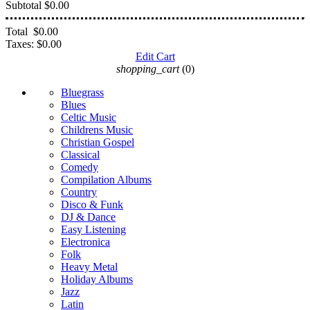
Subtotal
$0.00
Total
$0.00
Taxes:
$0.00
Edit Cart
shopping_cart
(0)
Bluegrass
Blues
Celtic Music
Childrens Music
Christian Gospel
Classical
Comedy
Compilation Albums
Country
Disco & Funk
DJ & Dance
Easy Listening
Electronica
Folk
Heavy Metal
Holiday Albums
Jazz
Latin