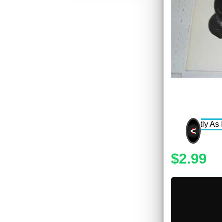
<
$2.99