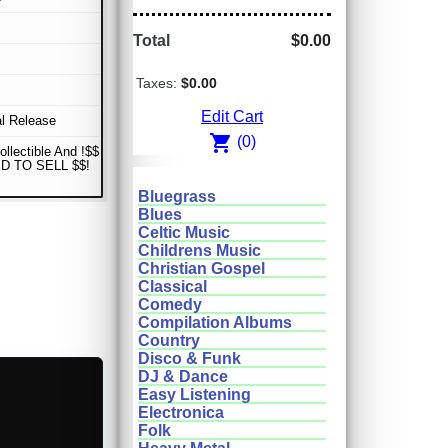
Total
$0.00
Taxes:
$0.00
Edit Cart
al Release
shopping_cart
(0)
ollectible And !$$
D TO SELL $$!
Bluegrass
Blues
Celtic Music
Childrens Music
Christian Gospel
Classical
Comedy
Compilation Albums
Country
Disco & Funk
DJ & Dance
Easy Listening
Electronica
Folk