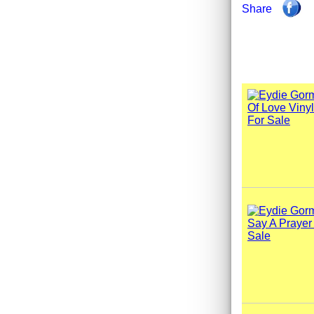
Share