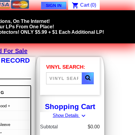
shopping_cart
Cart
(0)
SIGN IN
ions, On The Internet!
our LPs From One Place!
tectors! ONLY $5.99 + $1 Each Additional LP!
d For Sale
P RECORD
VINYL SEARCH:
NG
Shopping Cart
Good +
expand_more
Show Details
Sleeve
Subtotal
$0.00
"