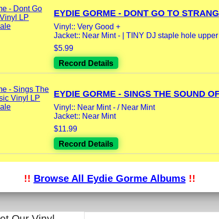
EYDIE GORME - DONT GO TO STRANGE
Vinyl:: Very Good +
Jacket:: Near Mint - | TINY DJ staple hole upper l
$5.99
Record Details
EYDIE GORME - SINGS THE SOUND OF.
Vinyl:: Near Mint - / Near Mint
Jacket:: Near Mint
$11.99
Record Details
!!
Browse All Eydie Gorme Albums
!!
et Our Vinyl