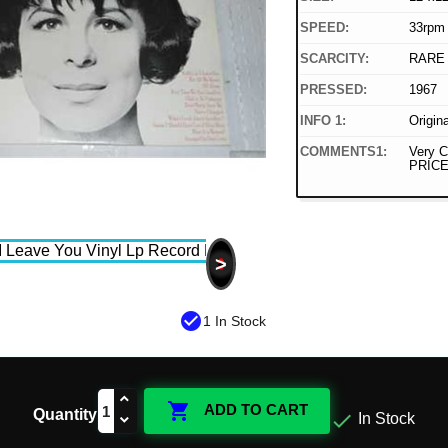
SPEED:
33rpm
SCARCITY:
RARE
PRESSED:
1967
INFO 1:
Origin
COMMENTS1:
Very C
PRICE
>
check_circle
1 In Stock

ADD TO CART
Quantity

In Stock