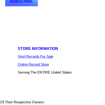
STORE INFORMATION
Vinyl Records For Sale
Online Record Store
Serving The ENTIRE United States
 Of Their Respective Owners