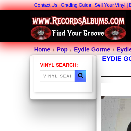
Contact Us
|
Grading Guide
|
Sell Your Vinyl
|
Home
Pop
Eydie Gorme
Eydie
EYDIE G
VINYL SEARCH: