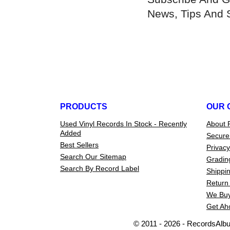
News, Tips And 
PRODUCTS
OUR 
Used Vinyl Records In Stock - Recently
About 
Added
Secure
Best Sellers
Privacy
Search Our Sitemap
Gradin
Search By Record Label
Shippin
Return 
We Buy
Get Ah
© 2011 - 2026 - RecordsAlb