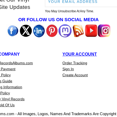
Site Updates
You May Unsubscribe At Any Time.
OR FOLLOW US ON SOCIAL MEDIA
COMPANY
YOUR ACCOUNT
RecordsAlbums.com
Order Tracking
 Payment
Sign In
 Policy
Create Account
g Guide
g Information
Policy
 Vinyl Records
old Of Us
ums.com - All Images, Logos, Names And Trademarks Are Copyright