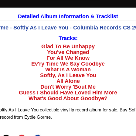
Detailed Album Information & Tracklist
me - Softly As I Leave You - Columbia Records CS 2
Tracks:
Glad To Be Unhappy
You've Changed
For All We Know
Ev'ry Time We Say Goodbye
What Is A Woman
Softly, As I Leave You
All Alone
Don't Worry 'Bout Me
Guess I Should Have Loved Him More
What's Good About Goodbye?
ly As I Leave You collectible vinyl lp record album for sale. Buy Sof
 record from Eydie Gorme.