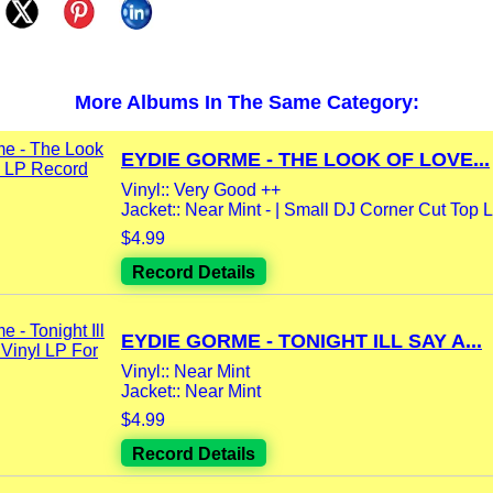
More Albums In The Same Category:
EYDIE GORME - THE LOOK OF LOVE...
Vinyl:: Very Good ++
Jacket:: Near Mint - | Small DJ Corner Cut Top L
$4.99
Record Details
EYDIE GORME - TONIGHT ILL SAY A...
Vinyl:: Near Mint
Jacket:: Near Mint
$4.99
Record Details