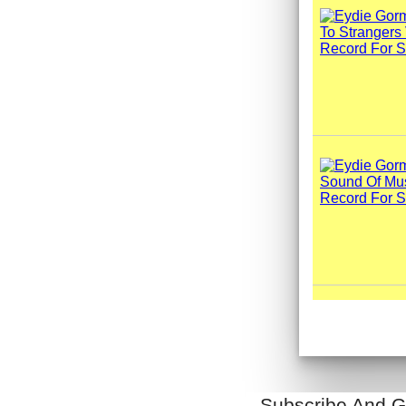
Subscribe And G