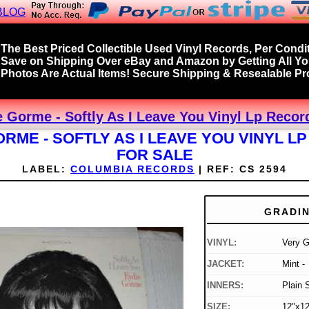
BLOG
The Best Priced Collectible Used Vinyl Records, Per Condit
Save on Shipping Over eBay and Amazon by Getting All Y
Photos Are Actual Items! Secure Shipping & Resealable Pro
 Gorme - Softly As I Leave You Vinyl Lp Recor
ORME - SOFTLY AS I LEAVE YOU VINYL L
FOR SALE
LABEL:
COLUMBIA RECORDS
|
REF:
CS 2594
GRADI
VINYL:
Very 
JACKET:
Mint -
INNERS:
Plain 
SIZE:
12"x12