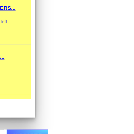
RS...
eft...
..