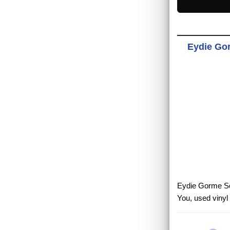
Eydie Gor
Eydie Gorme Soft
You, used vinyl