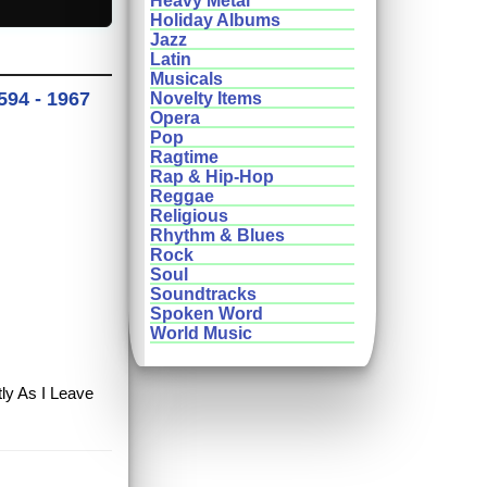
Heavy Metal
Holiday Albums
Jazz
Latin
Musicals
594 - 1967
Novelty Items
Opera
Pop
Ragtime
Rap & Hip-Hop
Reggae
Religious
Rhythm & Blues
Rock
Soul
Soundtracks
Spoken Word
World Music
tly As I Leave