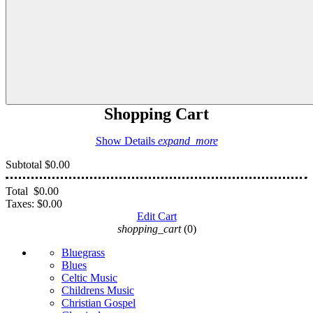
Shopping Cart
Show Details
expand_more
Subtotal
$0.00
Total
$0.00
Taxes:
$0.00
Edit Cart
shopping_cart
(0)
Bluegrass
Blues
Celtic Music
Childrens Music
Christian Gospel