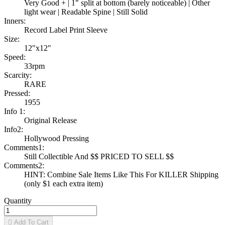
Very Good + | 1" split at bottom (barely noticeable) | Other
light wear | Readable Spine | Still Solid
Inners:
Record Label Print Sleeve
Size:
12"x12"
Speed:
33rpm
Scarcity:
RARE
Pressed:
1955
Info 1:
Original Release
Info2:
Hollywood Pressing
Comments1:
Still Collectible And $$ PRICED TO SELL $$
Comments2:
HINT: Combine Sale Items Like This For KILLER Shipping
(only $1 each extra item)
Quantity

Add To Cart