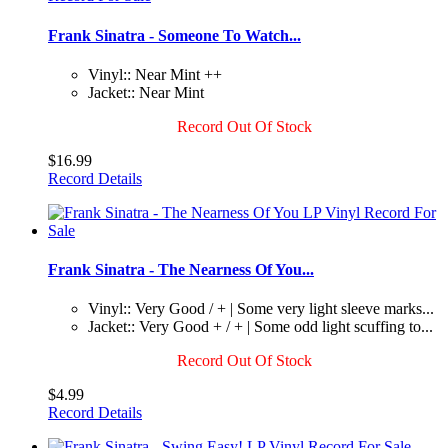
Frank Sinatra - Someone To Watch...
Vinyl:: Near Mint ++
Jacket:: Near Mint
Record Out Of Stock
$16.99
Record Details
Frank Sinatra - The Nearness Of You...
Vinyl:: Very Good / + | Some very light sleeve marks...
Jacket:: Very Good + / + | Some odd light scuffing to...
Record Out Of Stock
$4.99
Record Details