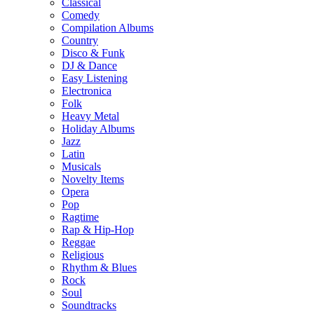
Classical
Comedy
Compilation Albums
Country
Disco & Funk
DJ & Dance
Easy Listening
Electronica
Folk
Heavy Metal
Holiday Albums
Jazz
Latin
Musicals
Novelty Items
Opera
Pop
Ragtime
Rap & Hip-Hop
Reggae
Religious
Rhythm & Blues
Rock
Soul
Soundtracks