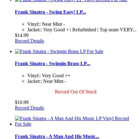
Frank Sinatra - Swing Easy! LP...
Vinyl:: Near Mint -
Jacket:: Very Good + | Refurbished | Top seam VERY...
$14.99
Record Details
Frank Sinatra - Swingin Brass LP...
Vinyl:: Very Good ++
Jacket:: Near Mint -
Record Out Of Stock
$10.99
Record Details
Frank Sinatra - A Man And His Music...