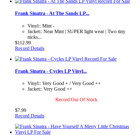
Frank Sinatra - At The Sands LP...
Vinyl:: Mint -
Jacket:: Near Mint | SUPER light wear | Two tiny
nicks...
$112.99
Record Details
Frank Sinatra - Cycles LP Vinyl...
Vinyl:: Very Good + / Very Good ++
Jacket:: Very Good ++
Record Out Of Stock
$7.99
Record Details