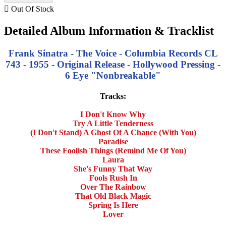

Out Of Stock
Detailed Album Information & Tracklist
Frank Sinatra - The Voice - Columbia Records CL
743 - 1955 - Original Release - Hollywood Pressing -
6 Eye "Nonbreakable"
Tracks:
I Don't Know Why
Try A Little Tenderness
(I Don't Stand) A Ghost Of A Chance (With You)
Paradise
These Foolish Things (Remind Me Of You)
Laura
She's Funny That Way
Fools Rush In
Over The Rainbow
That Old Black Magic
Spring Is Here
Lover