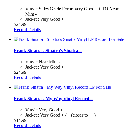
Vinyl:: Sides Grade Form: Very Good ++ TO Near
Mint -
Jacket:: Very Good ++
$24.99
Record Details
Frank Sinatra - Sinatra's Sinatra...
Vinyl:: Near Mint -
Jacket:: Very Good ++
$24.99
Record Details
Frank Sinatra - My Way Vinyl Record...
Vinyl:: Very Good +
Jacket:: Very Good + / + (closer to ++)
$14.99
Record Details