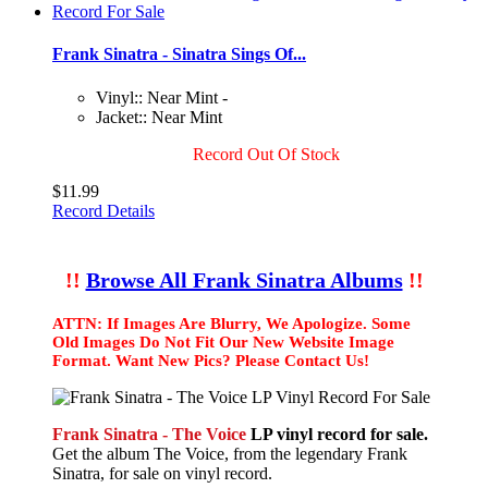
Frank Sinatra - Sinatra Sings Of...
Vinyl:: Near Mint -
Jacket:: Near Mint
Record Out Of Stock
$11.99
Record Details
!!
Browse All Frank Sinatra Albums
!!
ATTN: If Images Are Blurry, We Apologize. Some
Old Images Do Not Fit Our New Website Image
Format. Want New Pics? Please Contact Us!
Frank Sinatra - The Voice
LP vinyl record for sale.
Get the album The Voice, from the legendary Frank
Sinatra, for sale on vinyl record.