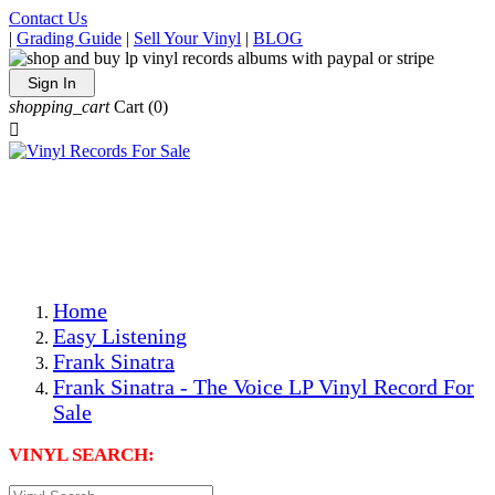
Contact Us
|
Grading Guide
|
Sell Your Vinyl
|
BLOG
Sign In
shopping_cart
Cart
(0)

The Best Priced Collectible Used Vinyl Records, Per
Conditions, On The Internet!
Save on Shipping Over eBay and Amazon by Getting All
Your LPs From One Place!
Photos Are Actual Items! Secure Shipping & Resealable
Protectors! ONLY $5.99 + $1 Each Additional LP!
Home
Easy Listening
Frank Sinatra
Frank Sinatra - The Voice LP Vinyl Record For
Sale
VINYL SEARCH: