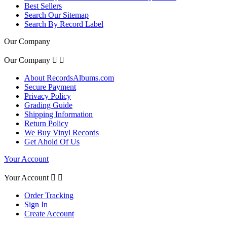
Best Sellers
Search Our Sitemap
Search By Record Label
Our Company
Our Company


About RecordsAlbums.com
Secure Payment
Privacy Policy
Grading Guide
Shipping Information
Return Policy
We Buy Vinyl Records
Get Ahold Of Us
Your Account
Your Account


Order Tracking
Sign In
Create Account