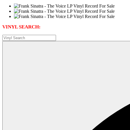
VINYL SEARCH: