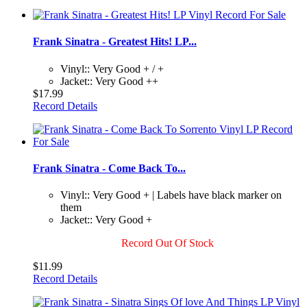
Frank Sinatra - Greatest Hits! LP...
Vinyl:: Very Good + / +
Jacket:: Very Good ++
$17.99
Record Details
Frank Sinatra - Come Back To...
Vinyl:: Very Good + | Labels have black marker on
them
Jacket:: Very Good +
Record Out Of Stock
$11.99
Record Details