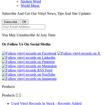
Spoken Word
World Music
Subscribe And Get Our Vinyl News, Tips And Site Updates
You May Unsubscribe At Any Time.
Or Follow Us On Social Media
Products
Products


Used Vinyl Records In Stock - Recently Added