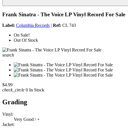
Frank Sinatra - The Voice LP Vinyl Record For Sale
Label:
Columbia Records
|
Ref:
CL 743
On Sale!
Out Of Stock
search
$4.99
check_circle
0 In Stock
Grading
Vinyl:
Very Good / +
Jacket: