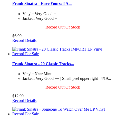
Frank Sinatra - Have Yourself A...
Vinyl:: Very Good +
Jacket:: Very Good +
Record Out Of Stock
$6.99
Record Details
Frank Sinatra - 20 Classic Tracks...
Vinyl:: Near Mint
Jacket:: Very Good ++ | Small peel upper right | 4/19...
Record Out Of Stock
$12.99
Record Details