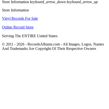
Store Information
keyboard_arrow_down
keyboard_arrow_up
Store Information
Vinyl Records For Sale
Online Record Store
Serving The ENTIRE United States
© 2011 - 2026 - RecordsAlbums.com - All Images, Logos, Names
And Trademarks Are Copyright Of Their Respective Owners