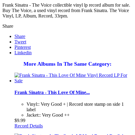
Frank Sinatra - The Voice collectible vinyl lp record album for sale.
Buy The Voice, a used vinyl record from Frank Sinatra. The Voice
Vinyl, LP, Album, Record, 33rpm.
Share
Share
Tweet
Pinterest
Linkedin
More Albums In The Same Category:
Frank Sinatra - This Love Of Mine...
Vinyl:: Very Good + | Record store stamp on side 1
label
Jacket:: Very Good ++
$9.99
Record Details