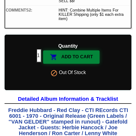
SELL $$!
COMMENTS2:
HINT: Combine Multiple Items For
KILLER Shipping (only $1 each extra
item)
Quantity

ADD TO CART

Out Of Stock
Detailed Album Information & Tracklist
Freddie Hubbard - Red Clay - CTI REcords CTI
6001 - 1970 - Original Release (Green Labels /
"VAN GELDER" stamped in runout) - Gatefold
Jacket - Guests: Herbie Hancock / Joe
Henderson / Ron Carter / Lenny White