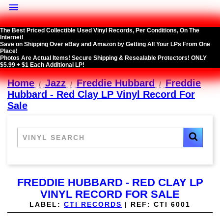

The Best Priced Collectible Used Vinyl Records, Per Conditions, On The
Internet!
Save on Shipping Over eBay and Amazon by Getting All Your LPs From One
Place!
Photos Are Actual Items! Secure Shipping & Resealable Protectors! ONLY
$5.99 + $1 Each Additional LP!
Home
Jazz
Freddie Hubbard
Freddie
Hubbard - Red Clay LP Vinyl Record For
Sale
FREDDIE HUBBARD - RED CLAY LP
VINYL RECORD FOR SALE
LABEL:
CTI RECORDS
|
REF:
CTI 6001