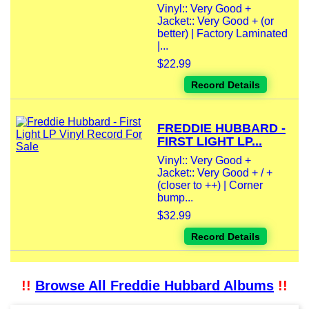
Vinyl:: Very Good +
Jacket:: Very Good + (or
better) | Factory Laminated
|...
$22.99
Record Details
FREDDIE HUBBARD -
FIRST LIGHT LP...
Vinyl:: Very Good +
Jacket:: Very Good + / +
(closer to ++) | Corner
bump...
$32.99
Record Details
!!
Browse All Freddie Hubbard Albums
!!