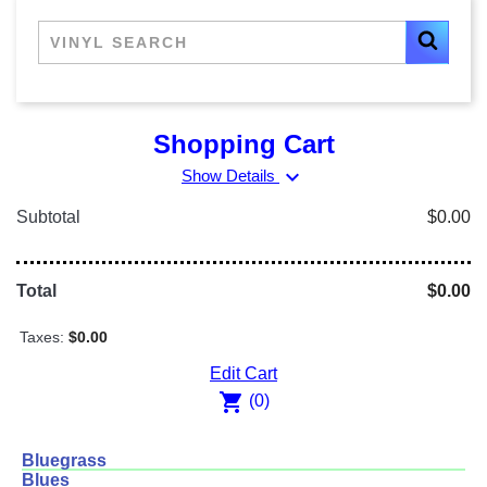
Shopping Cart
expand_more
Show Details
Subtotal
$0.00
Total
$0.00
Taxes:
$0.00
Edit Cart
shopping_cart
(0)
Bluegrass
Blues