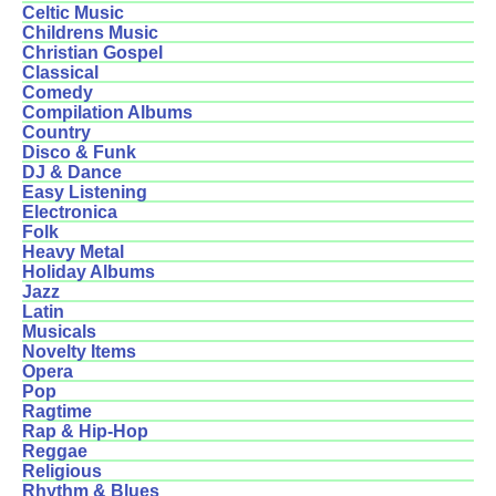
Celtic Music
Childrens Music
Christian Gospel
Classical
Comedy
Compilation Albums
Country
Disco & Funk
DJ & Dance
Easy Listening
Electronica
Folk
Heavy Metal
Holiday Albums
Jazz
Latin
Musicals
Novelty Items
Opera
Pop
Ragtime
Rap & Hip-Hop
Reggae
Religious
Rhythm & Blues