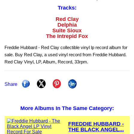
Tracks:
Red Clay
Delphia
Suite Sioux
The Intrepid Fox
Freddie Hubbard - Red Clay collectible vinyl lp record album for
sale. Buy Red Clay, a used vinyl record from Freddie Hubbard.
Red Clay Vinyl, LP, Album, Record, 33rpm.
Share
More Albums In The Same Category:
FREDDIE HUBBARD -
THE BLACK ANGEL...