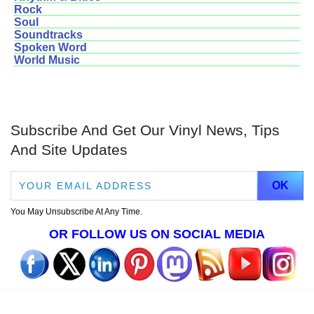
Rock
Soul
Soundtracks
Spoken Word
World Music
Subscribe And Get Our Vinyl News, Tips
And Site Updates
You May Unsubscribe At Any Time.
OR FOLLOW US ON SOCIAL MEDIA