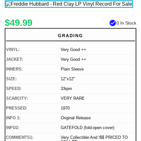
$49.99
check_circle
0 In Stock
GRADING
VINYL:
Very Good ++
JACKET:
Very Good ++
INNERS:
Plain Sleeve
SIZE:
12"x12"
SPEED:
33rpm
SCARCITY:
VERY RARE
PRESSED:
1970
INFO 1:
Original Release
INFO2:
GATEFOLD (fold-open cover)
COMMENTS1:
Very Collectible And !$$ PRICED TO