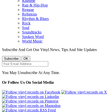
Ragtime
Rap & Hip-Hop
Reggae
Religious
Rhythm & Blues
Rock
Soul
Soundtracks
Spoken Word
World Music
Subscribe And Get Our Vinyl News, Tips And Site Updates
You May Unsubscribe At Any Time.
Or Follow Us On Social Media