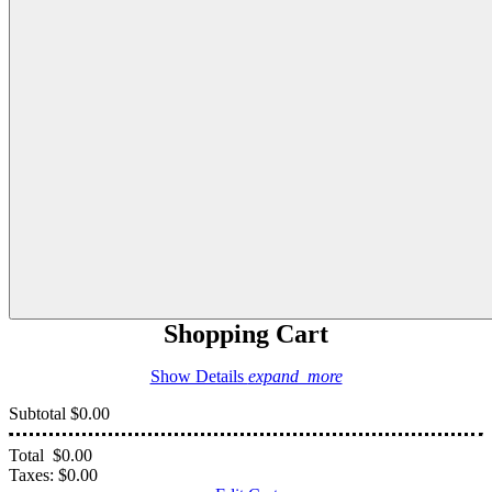
Shopping Cart
Show Details
expand_more
Subtotal
$0.00
Total
$0.00
Taxes:
$0.00