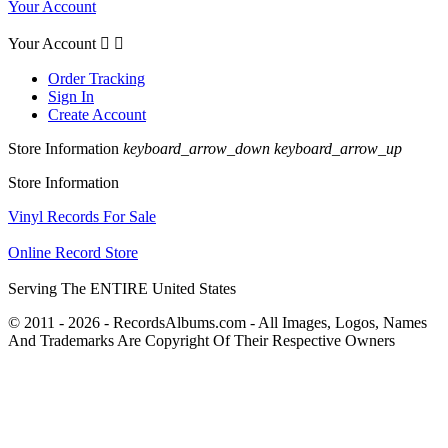
Your Account
Your Account


Order Tracking
Sign In
Create Account
Store Information
keyboard_arrow_down
keyboard_arrow_up
Store Information
Vinyl Records For Sale
Online Record Store
Serving The ENTIRE United States
© 2011 - 2026 - RecordsAlbums.com - All Images, Logos, Names
And Trademarks Are Copyright Of Their Respective Owners