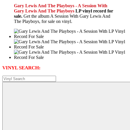
Gary Lewis And The Playboys - A Session With
Gary Lewis And The Playboys
LP vinyl record for
sale.
Get the album A Session With Gary Lewis And
The Playboys, for sale on vinyl.
VINYL SEARCH: