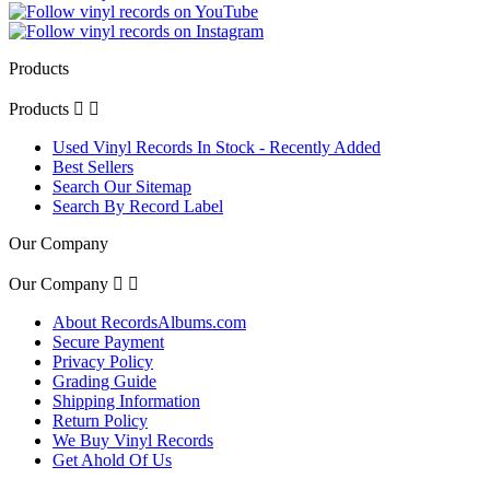
Products
Products


Used Vinyl Records In Stock - Recently Added
Best Sellers
Search Our Sitemap
Search By Record Label
Our Company
Our Company


About RecordsAlbums.com
Secure Payment
Privacy Policy
Grading Guide
Shipping Information
Return Policy
We Buy Vinyl Records
Get Ahold Of Us