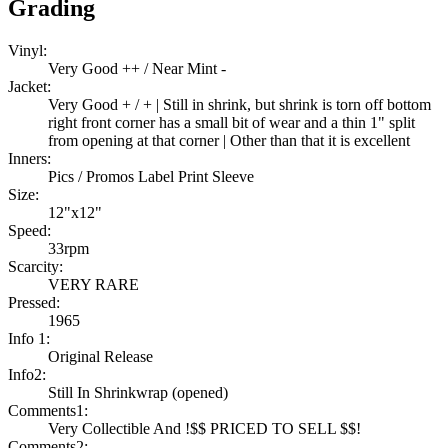
Grading
Vinyl:
Very Good ++ / Near Mint -
Jacket:
Very Good + / + | Still in shrink, but shrink is torn off bottom
right front corner has a small bit of wear and a thin 1" split
from opening at that corner | Other than that it is excellent
Inners:
Pics / Promos Label Print Sleeve
Size:
12"x12"
Speed:
33rpm
Scarcity:
VERY RARE
Pressed:
1965
Info 1:
Original Release
Info2:
Still In Shrinkwrap (opened)
Comments1:
Very Collectible And !$$ PRICED TO SELL $$!
Comments2: