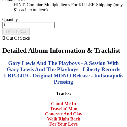
HINT: Combine Multiple Items For KILLER Shipping (only
$1 each extra item)
Quantity

Add To Cart

Out Of Stock
Detailed Album Information & Tracklist
Gary Lewis And The Playboys - A Session With
Gary Lewis And The Playboys - Liberty Records
LRP-3419 - Original MONO Release - Indianapolis
Pressing
Tracks:
Count Me In
Travelin' Man
Concrete And Clay
Walk Right Back
For Your Love