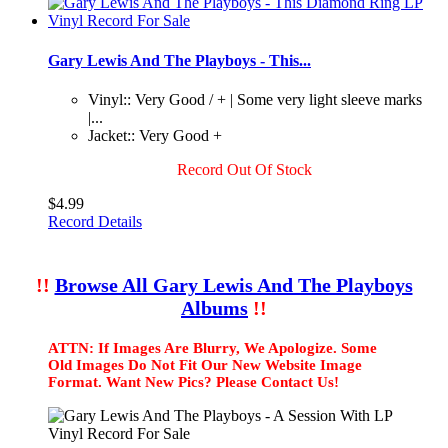
Gary Lewis And The Playboys - This...
Vinyl:: Very Good / + | Some very light sleeve marks
|...
Jacket:: Very Good +
Record Out Of Stock
$4.99
Record Details
!!
Browse All Gary Lewis And The Playboys
Albums
!!
ATTN: If Images Are Blurry, We Apologize. Some
Old Images Do Not Fit Our New Website Image
Format. Want New Pics? Please Contact Us!