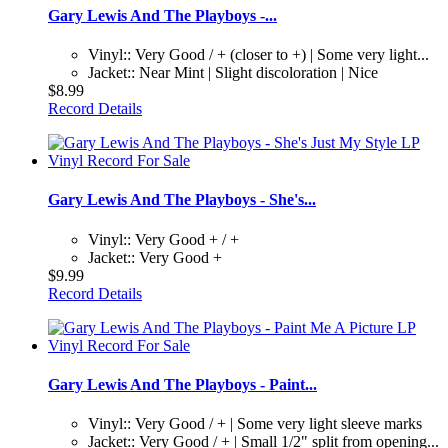
Gary Lewis And The Playboys -...
Vinyl:: Very Good / + (closer to +) | Some very light...
Jacket:: Near Mint | Slight discoloration | Nice
$8.99
Record Details
Gary Lewis And The Playboys - She's...
Vinyl:: Very Good + / +
Jacket:: Very Good +
$9.99
Record Details
Gary Lewis And The Playboys - Paint...
Vinyl:: Very Good / + | Some very light sleeve marks
Jacket:: Very Good / + | Small 1/2" split from opening...