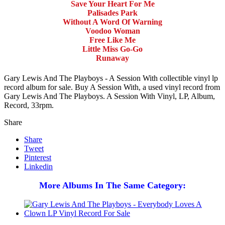
Save Your Heart For Me
Palisades Park
Without A Word Of Warning
Voodoo Woman
Free Like Me
Little Miss Go-Go
Runaway
Gary Lewis And The Playboys - A Session With collectible vinyl lp
record album for sale. Buy A Session With, a used vinyl record from
Gary Lewis And The Playboys. A Session With Vinyl, LP, Album,
Record, 33rpm.
Share
Share
Tweet
Pinterest
Linkedin
More Albums In The Same Category: