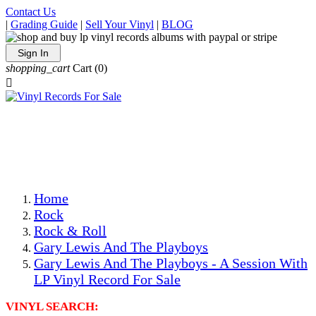
Contact Us
|
Grading Guide
|
Sell Your Vinyl
|
BLOG
Sign In
shopping_cart
Cart
(0)

The Best Priced Collectible Used Vinyl Records, Per
Conditions, On The Internet!
Save on Shipping Over eBay and Amazon by Getting All
Your LPs From One Place!
Photos Are Actual Items! Secure Shipping & Resealable
Protectors! ONLY $5.99 + $1 Each Additional LP!
Home
Rock
Rock & Roll
Gary Lewis And The Playboys
Gary Lewis And The Playboys - A Session With
LP Vinyl Record For Sale
VINYL SEARCH: