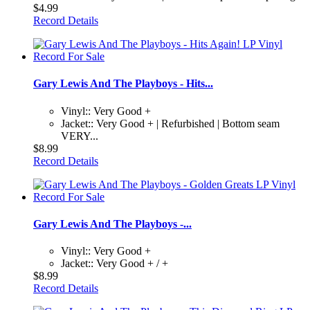
$4.99
Record Details
Gary Lewis And The Playboys - Hits...
Vinyl:: Very Good +
Jacket:: Very Good + | Refurbished | Bottom seam
VERY...
$8.99
Record Details
Gary Lewis And The Playboys -...
Vinyl:: Very Good +
Jacket:: Very Good + / +
$8.99
Record Details