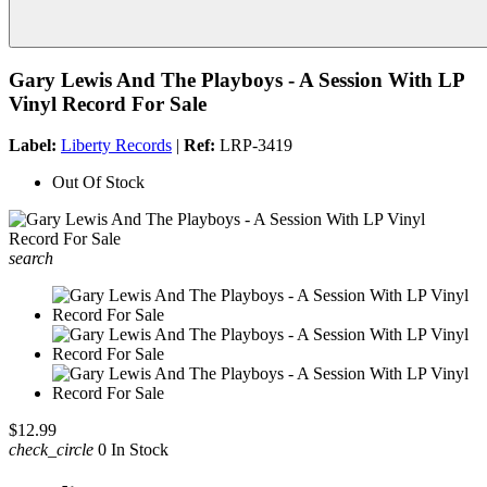
Gary Lewis And The Playboys - A Session With LP
Vinyl Record For Sale
Label:
Liberty Records
|
Ref:
LRP-3419
Out Of Stock
search
$12.99
check_circle
0 In Stock