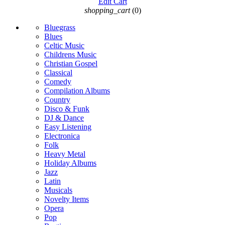
Edit Cart
shopping_cart
(0)
Bluegrass
Blues
Celtic Music
Childrens Music
Christian Gospel
Classical
Comedy
Compilation Albums
Country
Disco & Funk
DJ & Dance
Easy Listening
Electronica
Folk
Heavy Metal
Holiday Albums
Jazz
Latin
Musicals
Novelty Items
Opera
Pop