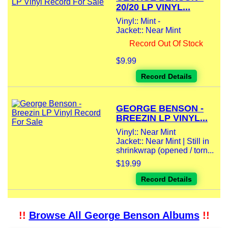
20/20 LP VINYL...
Vinyl:: Mint -
Jacket:: Near Mint
Record Out Of Stock
$9.99
Record Details
GEORGE BENSON -
BREEZIN LP VINYL...
Vinyl:: Near Mint
Jacket:: Near Mint | Still in
shrinkwrap (opened / torn...
$19.99
Record Details
!!
Browse All George Benson Albums
!!