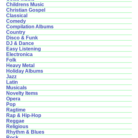
Childrens Music
Christian Gospel
Classical
Comedy
Compilation Albums
Country
Disco & Funk
DJ & Dance
Easy Listening
Electronica
Folk
Heavy Metal
Holiday Albums
Jazz
Latin
Musicals
Novelty Items
Opera
Pop
Ragtime
Rap & Hip-Hop
Reggae
Religious
Rhythm & Blues
Rock