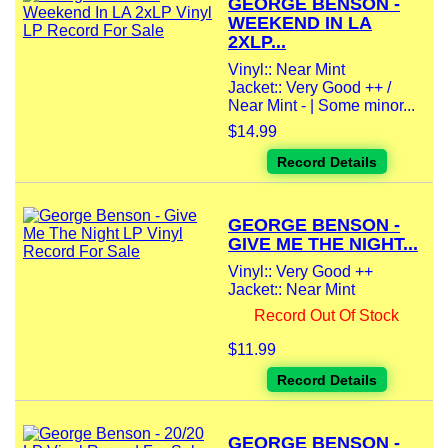
GEORGE BENSON -
WEEKEND IN LA
2XLP...
Vinyl:: Near Mint
Jacket:: Very Good ++ /
Near Mint - | Some minor...
$14.99
Record Details
GEORGE BENSON -
GIVE ME THE NIGHT...
Vinyl:: Very Good ++
Jacket:: Near Mint
Record Out Of Stock
$11.99
Record Details
GEORGE BENSON -