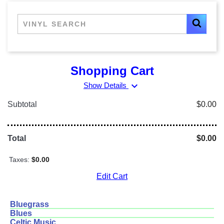
Shopping Cart
expand_more
Show Details
Subtotal
$0.00
Total
$0.00
Taxes:
$0.00
Edit Cart
Bluegrass
Blues
Celtic Music