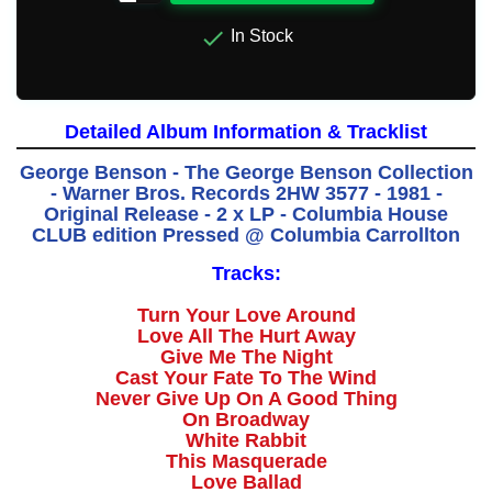

In Stock
Detailed Album Information & Tracklist
George Benson - The George Benson Collection
- Warner Bros. Records 2HW 3577 - 1981 -
Original Release - 2 x LP - Columbia House
CLUB edition Pressed @ Columbia Carrollton
Tracks:
Turn Your Love Around
Love All The Hurt Away
Give Me The Night
Cast Your Fate To The Wind
Never Give Up On A Good Thing
On Broadway
White Rabbit
This Masquerade
Love Ballad