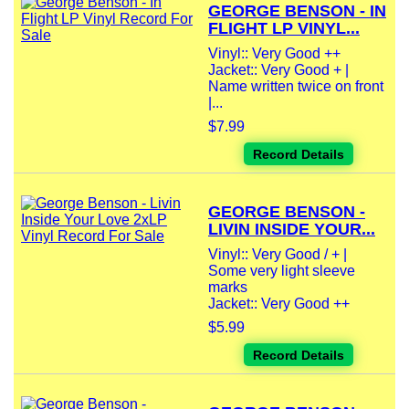
GEORGE BENSON - IN
FLIGHT LP VINYL...
Vinyl:: Very Good ++
Jacket:: Very Good + |
Name written twice on front
|...
$7.99
Record Details
GEORGE BENSON -
LIVIN INSIDE YOUR...
Vinyl:: Very Good / + |
Some very light sleeve
marks
Jacket:: Very Good ++
$5.99
Record Details