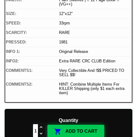
(VG++)
SIZE:
12"x12"
SPEED:
33rpm
SCARCITY:
RARE
PRESSED:
1981
INFO 1:
Original Release
INFO2:
Extra RARE CRC CLUB Edition
COMMENTS1:
Very Collectible And !$$ PRICED TO
SELL $$!
COMMENTS2:
HINT: Combine Multiple Items For
KILLER Shipping (only $1 each extra
item)
Quantity

ADD TO CART