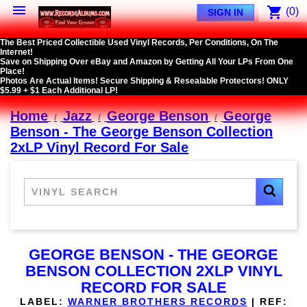

shopping_cart
(0)
SIGN IN
The Best Priced Collectible Used Vinyl Records, Per Conditions, On The
Internet!
Save on Shipping Over eBay and Amazon by Getting All Your LPs From One
Place!
Photos Are Actual Items! Secure Shipping & Resealable Protectors! ONLY
$5.99 + $1 Each Additional LP!
Home
Jazz
George Benson
George
Benson - The George Benson Collection
2xLP Vinyl Record For Sale
GEORGE BENSON - THE GEORGE
BENSON COLLECTION 2XLP VINYL
RECORD FOR SALE
LABEL:
WARNER BROTHERS RECORDS
|
REF: