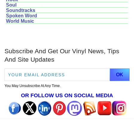
Soul
Soundtracks
Spoken Word
World Music
Subscribe And Get Our Vinyl News, Tips
And Site Updates
You May Unsubscribe At Any Time.
OR FOLLOW US ON SOCIAL MEDIA