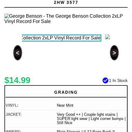
2HW 3577
<
>
$14.99
check_circle
1 In Stock
GRADING
VINYL:
Near Mint
JACKET:
Very Good ++ | Couple light stains |
SUPER light wear | Light corner bumps |
Still Nice
INNERS:
Plain Sleeves | !! 12 Page Book !!