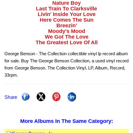
Nature Boy
Last Train To Clarksville
Livin' Inside Your Love
Here Comes The Sun
Breezin'
Moody's Mood
We Got The Love
The Greatest Love Of All
George Benson - The Collection collectible vinyl lp record album
for sale. Buy The George Benson Collection, a used vinyl record
from George Benson. The Collection Vinyl, LP, Album, Record,
33rpm.
Share
More Albums In The Same Category: