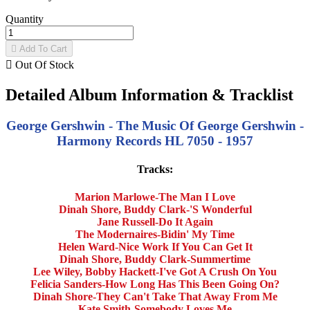
Quantity

Add To Cart

Out Of Stock
Detailed Album Information & Tracklist
George Gershwin - The Music Of George Gershwin -
Harmony Records HL 7050 - 1957
Tracks:
Marion Marlowe-The Man I Love
Dinah Shore, Buddy Clark-'S Wonderful
Jane Russell-Do It Again
The Modernaires-Bidin' My Time
Helen Ward-Nice Work If You Can Get It
Dinah Shore, Buddy Clark-Summertime
Lee Wiley, Bobby Hackett-I've Got A Crush On You
Felicia Sanders-How Long Has This Been Going On?
Dinah Shore-They Can't Take That Away From Me
Kate Smith-Somebody Loves Me