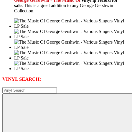
George Gershwin - The Music Of
vinyl lp record for
sale.
This is a great addition to any George Gershwin
Collection.
VINYL SEARCH: