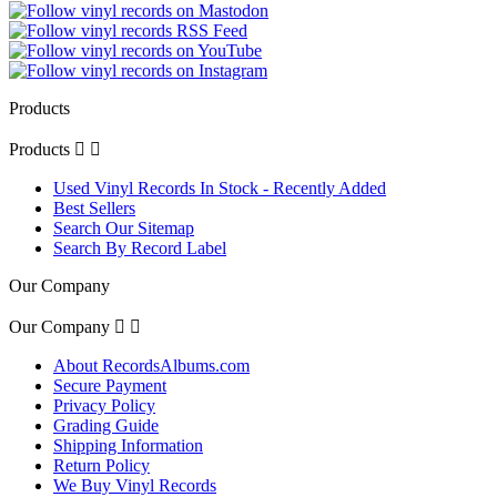
Products
Products


Used Vinyl Records In Stock - Recently Added
Best Sellers
Search Our Sitemap
Search By Record Label
Our Company
Our Company


About RecordsAlbums.com
Secure Payment
Privacy Policy
Grading Guide
Shipping Information
Return Policy
We Buy Vinyl Records