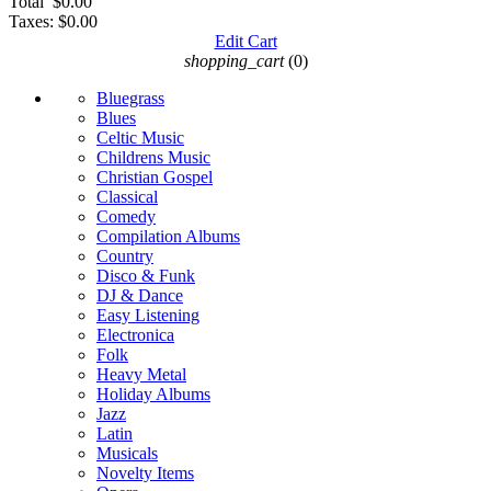
Total
$0.00
Taxes:
$0.00
Edit Cart
shopping_cart
(0)
Bluegrass
Blues
Celtic Music
Childrens Music
Christian Gospel
Classical
Comedy
Compilation Albums
Country
Disco & Funk
DJ & Dance
Easy Listening
Electronica
Folk
Heavy Metal
Holiday Albums
Jazz
Latin
Musicals
Novelty Items