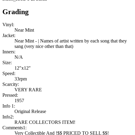
Grading
Vinyl:
Near Mint
Jacket:
Near Mint - | Names of artist written by each song that they
sang (very nice other than that)
Inners:
N/A
Size:
12"x12"
Speed:
33rpm
Scarcity:
VERY RARE
Pressed:
1957
Info 1:
Original Release
Info2:
RARE COLLECTORS ITEM!
Comments1:
Very Collectible And !$$ PRICED TO SELL $$!