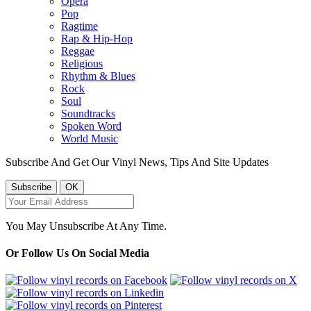
Opera
Pop
Ragtime
Rap & Hip-Hop
Reggae
Religious
Rhythm & Blues
Rock
Soul
Soundtracks
Spoken Word
World Music
Subscribe And Get Our Vinyl News, Tips And Site Updates
You May Unsubscribe At Any Time.
Or Follow Us On Social Media