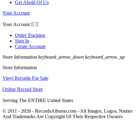
Get Ahold Of Us
Your Account
Your Account


Order Tracking
Sign In
Create Account
Store Information
keyboard_arrow_down
keyboard_arrow_up
Store Information
Vinyl Records For Sale
Online Record Store
Serving The ENTIRE United States
© 2011 - 2026 - RecordsAlbums.com - All Images, Logos, Names
And Trademarks Are Copyright Of Their Respective Owners