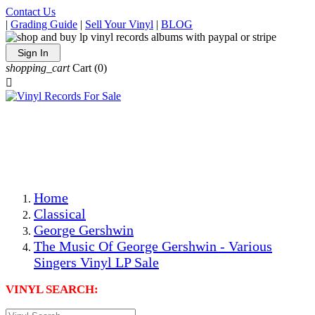
Contact Us
|
Grading Guide
|
Sell Your Vinyl
|
BLOG
Sign In
shopping_cart
Cart
(0)

The Best Priced Collectible Used Vinyl Records, Per
Conditions, On The Internet!
Save on Shipping Over eBay and Amazon by Getting All
Your LPs From One Place!
Photos Are Actual Items! Secure Shipping & Resealable
Protectors! ONLY $5.99 + $1 Each Additional LP!
Home
Classical
George Gershwin
The Music Of George Gershwin - Various
Singers Vinyl LP Sale
VINYL SEARCH: