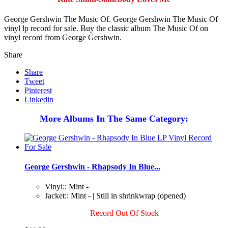
George Gershwin The Music Of. George Gershwin The Music Of
vinyl lp record for sale. Buy the classic album The Music Of on
vinyl record from George Gershwin.
Share
Share
Tweet
Pinterest
Linkedin
More Albums In The Same Category:
George Gershwin - Rhapsody In Blue...
Vinyl:: Mint -
Jacket:: Mint - | Still in shrinkwrap (opened)
Record Out Of Stock