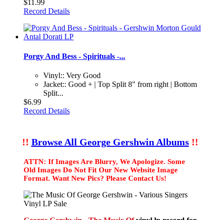
$11.99
Record Details
Porgy And Bess - Spirituals -...
Vinyl:: Very Good
Jacket:: Good + | Top Split 8" from right | Bottom
Split...
$6.99
Record Details
!!
Browse All George Gershwin Albums
!!
ATTN: If Images Are Blurry, We Apologize. Some
Old Images Do Not Fit Our New Website Image
Format. Want New Pics? Please Contact Us!