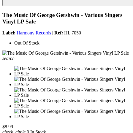
The Music Of George Gershwin - Various Singers
Vinyl LP Sale
Label:
Harmony Records
|
Ref:
HL 7050
Out Of Stock
search
$8.99
check_circle
0 In Stock