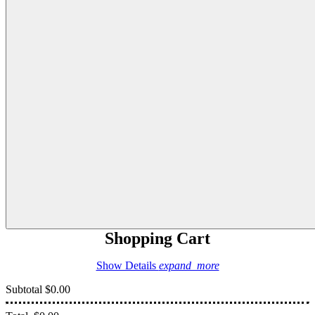
Shopping Cart
Show Details
expand_more
Subtotal
$0.00