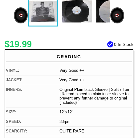
<
>
$19.99
check_circle
0 In Stock
GRADING
VINYL:
Very Good ++
JACKET:
Very Good ++
INNERS:
Original Plain black Sleeve | Split / Torn
| Record placed in plain inner sleeve to
prevent any further damage to original
(included)
SIZE:
12"x12"
SPEED:
33rpm
SCARCITY:
QUITE RARE