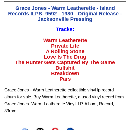
Grace Jones - Warm Leatherette - Island
Records ILPS- 9592 - 1980 - Original Release -
Jacksonville Pressing
Tracks:
Warm Leatherette
Private Life
A Rolling Stone
Love Is The Drug
The Hunter Gets Captured By The Game
Bullshit
Breakdown
Pars
Grace Jones - Warm Leatherette collectible vinyl lp record
album for sale. Buy Warm Leatherette, a used vinyl record from
Grace Jones. Warm Leatherette Vinyl, LP, Album, Record,
33rpm.