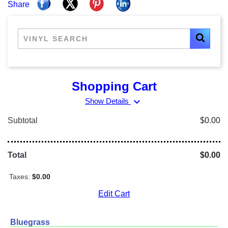
Share
Shopping Cart
expand_more
Show Details
Subtotal
$0.00
Total
$0.00
Taxes:
$0.00
Edit Cart
Bluegrass