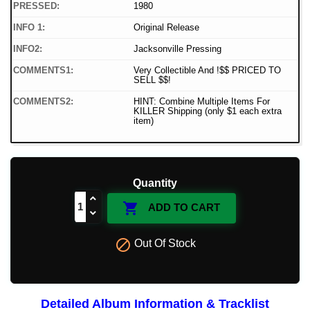
PRESSED:
1980
INFO 1:
Original Release
INFO2:
Jacksonville Pressing
COMMENTS1:
Very Collectible And !$$ PRICED TO
SELL $$!
COMMENTS2:
HINT: Combine Multiple Items For
KILLER Shipping (only $1 each extra
item)
Quantity

ADD TO CART

Out Of Stock
Detailed Album Information & Tracklist