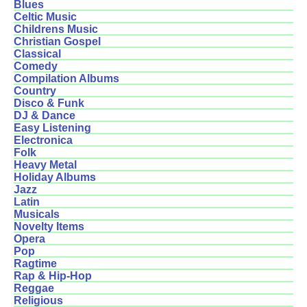
Blues
Celtic Music
Childrens Music
Christian Gospel
Classical
Comedy
Compilation Albums
Country
Disco & Funk
DJ & Dance
Easy Listening
Electronica
Folk
Heavy Metal
Holiday Albums
Jazz
Latin
Musicals
Novelty Items
Opera
Pop
Ragtime
Rap & Hip-Hop
Reggae
Religious