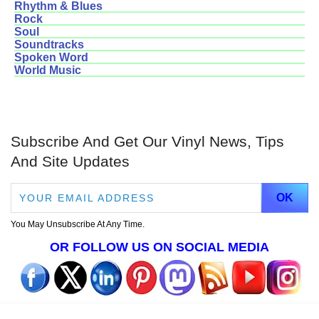
Rhythm & Blues
Rock
Soul
Soundtracks
Spoken Word
World Music
Subscribe And Get Our Vinyl News, Tips
And Site Updates
You May Unsubscribe At Any Time.
OR FOLLOW US ON SOCIAL MEDIA