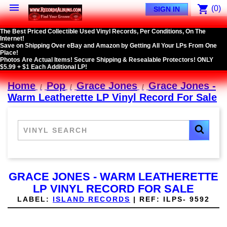

shopping_cart
(0)
SIGN IN
The Best Priced Collectible Used Vinyl Records, Per Conditions, On The
Internet!
Save on Shipping Over eBay and Amazon by Getting All Your LPs From One
Place!
Photos Are Actual Items! Secure Shipping & Resealable Protectors! ONLY
$5.99 + $1 Each Additional LP!
Home
Pop
Grace Jones
Grace Jones -
Warm Leatherette LP Vinyl Record For Sale
GRACE JONES - WARM LEATHERETTE
LP VINYL RECORD FOR SALE
LABEL:
ISLAND RECORDS
|
REF:
ILPS- 9592