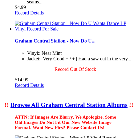
seams...
$4.99
Record Details
Graham Central Station - Now Do U...
Vinyl:: Near Mint
Jacket:: Very Good + / + | Had a saw cut in the very...
Record Out Of Stock
$14.99
Record Details
!!
Browse All Graham Central Station Albums
!!
ATTN: If Images Are Blurry, We Apologize. Some
Old Images Do Not Fit Our New Website Image
Format. Want New Pics? Please Contact Us!