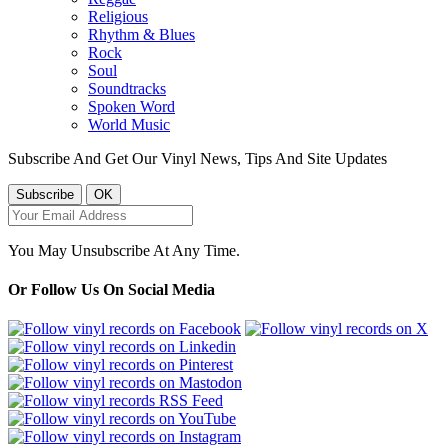
Religious
Rhythm & Blues
Rock
Soul
Soundtracks
Spoken Word
World Music
Subscribe And Get Our Vinyl News, Tips And Site Updates
You May Unsubscribe At Any Time.
Or Follow Us On Social Media