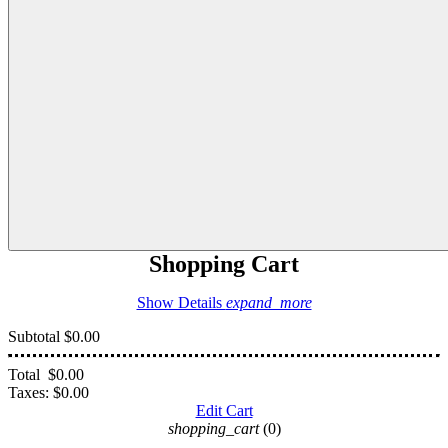
Shopping Cart
Show Details
expand_more
Subtotal
$0.00
Total
$0.00
Taxes:
$0.00
Edit Cart
shopping_cart
(0)