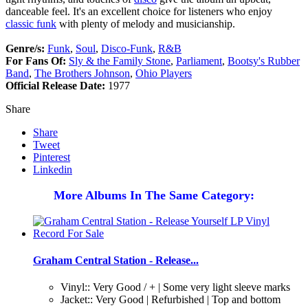
danceable feel. It's an excellent choice for listeners who enjoy
classic funk
with plenty of melody and musicianship.
Genre/s:
Funk
,
Soul
,
Disco-Funk
,
R&B
For Fans Of:
Sly & the Family Stone
,
Parliament
,
Bootsy's Rubber
Band
,
The Brothers Johnson
,
Ohio Players
Official Release Date:
1977
Share
Share
Tweet
Pinterest
Linkedin
More Albums In The Same Category:
Graham Central Station - Release...
Vinyl:: Very Good / + | Some very light sleeve marks
Jacket:: Very Good | Refurbished | Top and bottom