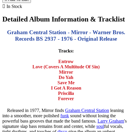

In Stock
Detailed Album Information & Tracklist
Graham Central Station - Mirror - Warner Bros.
Records BS 2937 - 1976 - Original Release
Tracks:
Entrow
Love (Covers A Multitude Of Sin)
Mirror
Do Yah
Save Me
I Got A Reason
Priscilla
Forever
Released in 1977, Mirror finds
Graham Central Station
leaning
into a smoother, more polished
funk
sound without losing the
powerful bass grooves that made the band famous.
Larry Graham
's
signature slap bass remains front and center, while
soul
ful vocals,
tight rhythms, and touches of
disco
give the album an upbeat,