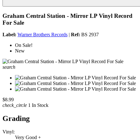
Graham Central Station - Mirror LP Vinyl Record
For Sale
Label:
Warner Brothers Records
|
Ref:
BS 2937
On Sale!
New
search
$8.99
check_circle
1 In Stock
Grading
Vinyl:
Very Good +