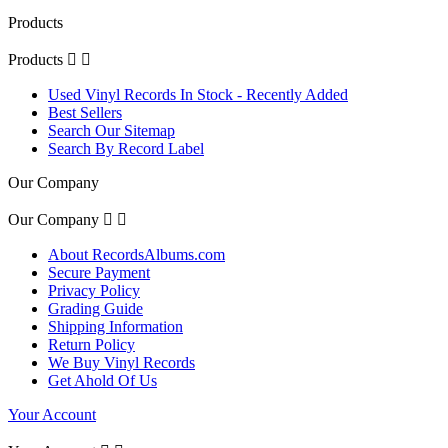
Products
Products


Used Vinyl Records In Stock - Recently Added
Best Sellers
Search Our Sitemap
Search By Record Label
Our Company
Our Company


About RecordsAlbums.com
Secure Payment
Privacy Policy
Grading Guide
Shipping Information
Return Policy
We Buy Vinyl Records
Get Ahold Of Us
Your Account