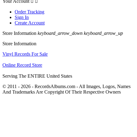
Your Account


Order Tracking
Sign In
Create Account
Store Information
keyboard_arrow_down
keyboard_arrow_up
Store Information
Vinyl Records For Sale
Online Record Store
Serving The ENTIRE United States
© 2011 - 2026 - RecordsAlbums.com - All Images, Logos, Names
And Trademarks Are Copyright Of Their Respective Owners