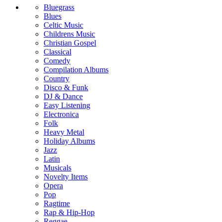
Bluegrass
Blues
Celtic Music
Childrens Music
Christian Gospel
Classical
Comedy
Compilation Albums
Country
Disco & Funk
DJ & Dance
Easy Listening
Electronica
Folk
Heavy Metal
Holiday Albums
Jazz
Latin
Musicals
Novelty Items
Opera
Pop
Ragtime
Rap & Hip-Hop
Reggae