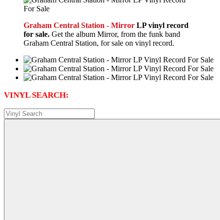
Graham Central Station - Mirror
LP vinyl record
for sale.
Get the album Mirror, from the funk band
Graham Central Station, for sale on vinyl record.
VINYL SEARCH: