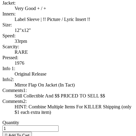
Jacket:
Very Good + / +
Inners:
Label Sleeve | !! Picture / Lyric Insert !!
Size:
12"x12"
Speed:
33rpm
Scarcity:
RARE
Pressed:
1976
Info 1:
Original Release
Info2:
Mirror Flap On Jacket (In Tact)
Comments1:
Still Collectible And $$ PRICED TO SELL $$
Comments2:
HINT: Combine Multiple Items For KILLER Shipping (only
$1 each extra item)
Quantity

Add To Cart