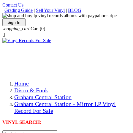
Contact Us
|
Grading Guide
|
Sell Your Vinyl
|
BLOG
Sign In
shopping_cart
Cart
(0)

The Best Priced Collectible Used Vinyl Records, Per
Conditions, On The Internet!
Save on Shipping Over eBay and Amazon by Getting All
Your LPs From One Place!
Photos Are Actual Items! Secure Shipping & Resealable
Protectors! ONLY $5.99 + $1 Each Additional LP!
Home
Disco & Funk
Graham Central Station
Graham Central Station - Mirror LP Vinyl
Record For Sale
VINYL SEARCH: