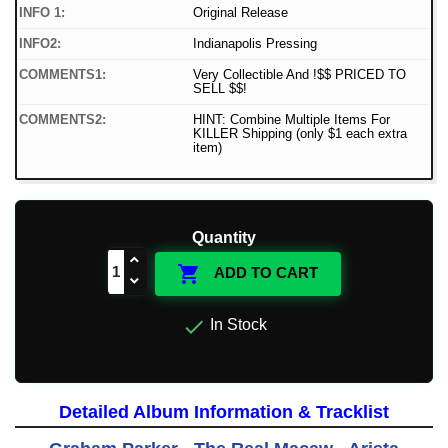
INFO 1:
Original Release
INFO2:
Indianapolis Pressing
COMMENTS1:
Very Collectible And !$$ PRICED TO
SELL $$!
COMMENTS2:
HINT: Combine Multiple Items For
KILLER Shipping (only $1 each extra
item)
Quantity

ADD TO CART

In Stock
Detailed Album Information & Tracklist