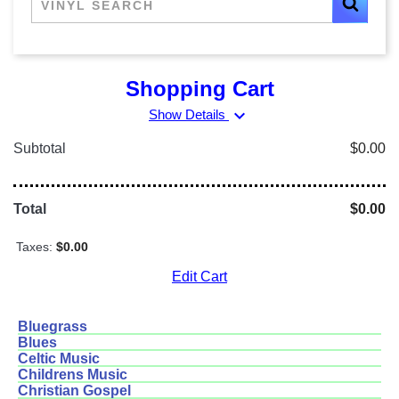
Shopping Cart
expand_more
Show Details
Subtotal
$0.00
Total
$0.00
Taxes:
$0.00
Edit Cart
Bluegrass
Blues
Celtic Music
Childrens Music
Christian Gospel