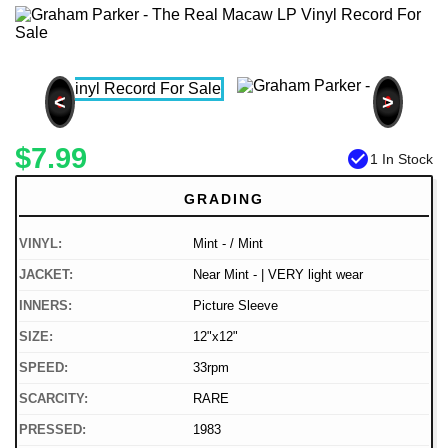
<
>
$7.99
check_circle
1 In Stock
GRADING
VINYL:
Mint - / Mint
JACKET:
Near Mint - | VERY light wear
INNERS:
Picture Sleeve
SIZE:
12"x12"
SPEED:
33rpm
SCARCITY:
RARE
PRESSED:
1983