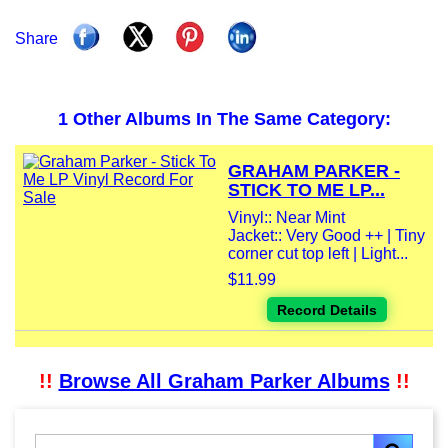
Share
1 Other Albums In The Same Category:
GRAHAM PARKER -
STICK TO ME LP...
Vinyl:: Near Mint
Jacket:: Very Good ++ | Tiny
corner cut top left | Light...
$11.99
Record Details
!!
Browse All Graham Parker Albums
!!