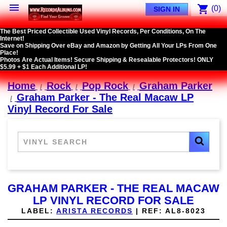

shopping_cart
(0)
SIGN IN
The Best Priced Collectible Used Vinyl Records, Per Conditions, On The
Internet!
Save on Shipping Over eBay and Amazon by Getting All Your LPs From One
Place!
Photos Are Actual Items! Secure Shipping & Resealable Protectors! ONLY
$5.99 + $1 Each Additional LP!
Home
Rock
Pop Rock
Graham Parker
Graham Parker - The Real Macaw LP
Vinyl Record For Sale
GRAHAM PARKER - THE REAL MACAW
LP VINYL RECORD FOR SALE
LABEL:
ARISTA RECORDS
|
REF:
AL8-8023