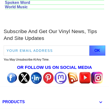
Spoken Word
World Music
Subscribe And Get Our Vinyl News, Tips
And Site Updates
You May Unsubscribe At Any Time.
OR FOLLOW US ON SOCIAL MEDIA

PRODUCTS