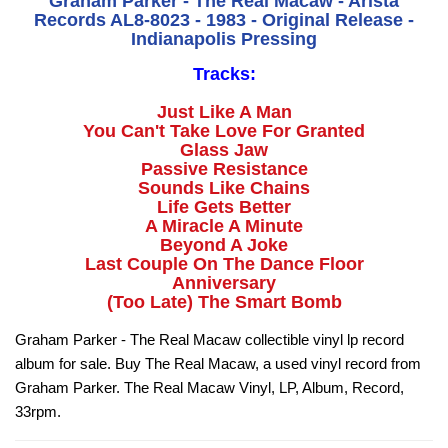
Graham Parker - The Real Macaw - Arista
Records AL8-8023 - 1983 - Original Release -
Indianapolis Pressing
Tracks:
Just Like A Man
You Can't Take Love For Granted
Glass Jaw
Passive Resistance
Sounds Like Chains
Life Gets Better
A Miracle A Minute
Beyond A Joke
Last Couple On The Dance Floor
Anniversary
(Too Late) The Smart Bomb
Graham Parker - The Real Macaw collectible vinyl lp record
album for sale. Buy The Real Macaw, a used vinyl record from
Graham Parker. The Real Macaw Vinyl, LP, Album, Record,
33rpm.