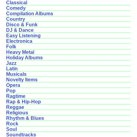
Classical
Comedy
Compilation Albums
Country
Disco & Funk
DJ & Dance
Easy Listening
Electronica
Folk
Heavy Metal
Holiday Albums
Jazz
Latin
Musicals
Novelty Items
Opera
Pop
Ragtime
Rap & Hip-Hop
Reggae
Religious
Rhythm & Blues
Rock
Soul
Soundtracks