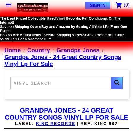

shopping_cart
(0)
SIGN IN
The Best Priced Collectible Used Vinyl Records, Per Conditions, On The
Internet!
Save on Shipping Over eBay and Amazon by Getting All Your LPs From One
Place!
Photos Are Actual Items! Secure Shipping & Resealable Protectors! ONLY
$5.99 + $1 Each Additional LP!
Home
Country
Grandpa Jones
Grandpa Jones - 24 Great Country Songs
Vinyl Lp For Sale
GRANDPA JONES - 24 GREAT
COUNTRY SONGS VINYL LP FOR SALE
LABEL:
KING RECORDS
|
REF:
KING 967