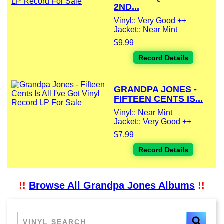
2ND...
Vinyl:: Very Good ++
Jacket:: Near Mint
$9.99
Record Details
GRANDPA JONES -
FIFTEEN CENTS IS...
Vinyl:: Near Mint
Jacket:: Very Good ++
$7.99
Record Details
!!
Browse All Grandpa Jones Albums
!!