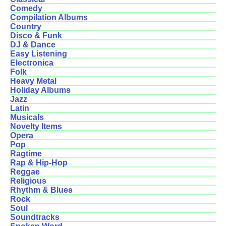
Comedy
Compilation Albums
Country
Disco & Funk
DJ & Dance
Easy Listening
Electronica
Folk
Heavy Metal
Holiday Albums
Jazz
Latin
Musicals
Novelty Items
Opera
Pop
Ragtime
Rap & Hip-Hop
Reggae
Religious
Rhythm & Blues
Rock
Soul
Soundtracks