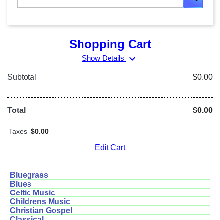
Shopping Cart
expand_more
Show Details
Subtotal
$0.00
Total
$0.00
Taxes:
$0.00
Edit Cart
Bluegrass
Blues
Celtic Music
Childrens Music
Christian Gospel
Classical