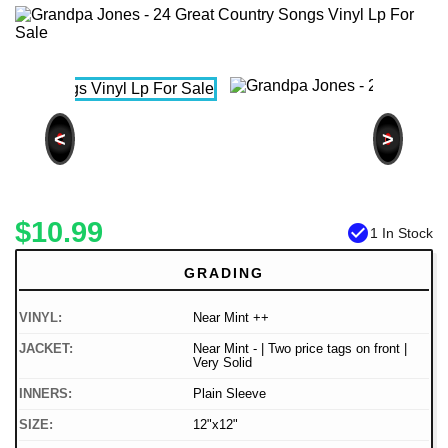
<
>
$10.99
check_circle
1 In Stock
GRADING
VINYL:
Near Mint ++
JACKET:
Near Mint - | Two price tags on front |
Very Solid
INNERS:
Plain Sleeve
SIZE:
12"x12"