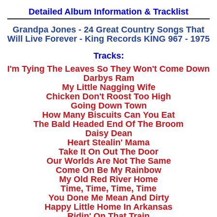
Detailed Album Information & Tracklist
Grandpa Jones - 24 Great Country Songs That
Will Live Forever - King Records KING 967 - 1975
Tracks:
I'm Tying The Leaves So They Won't Come Down
Darbys Ram
My Little Nagging Wife
Chicken Don't Roost Too High
Going Down Town
How Many Biscuits Can You Eat
The Bald Headed End Of The Broom
Daisy Dean
Heart Stealin' Mama
Take It On Out The Door
Our Worlds Are Not The Same
Come On Be My Rainbow
My Old Red River Home
Time, Time, Time, Time
You Done Me Mean And Dirty
Happy Little Home In Arkansas
Ridin' On That Train