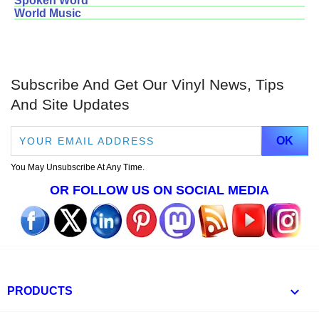
Spoken Word
World Music
Subscribe And Get Our Vinyl News, Tips
And Site Updates
You May Unsubscribe At Any Time.
OR FOLLOW US ON SOCIAL MEDIA

PRODUCTS