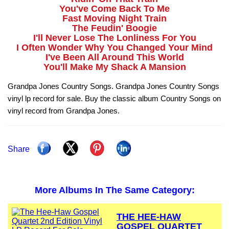
You've Come Back To Me
Fast Moving Night Train
The Feudin' Boogie
I'll Never Lose The Lonliness For You
I Often Wonder Why You Changed Your Mind
I've Been All Around This World
You'll Make My Shack A Mansion
Grandpa Jones Country Songs. Grandpa Jones Country Songs
vinyl lp record for sale. Buy the classic album Country Songs on
vinyl record from Grandpa Jones.
Share
More Albums In The Same Category:
THE HEE-HAW
GOSPEL QUARTET