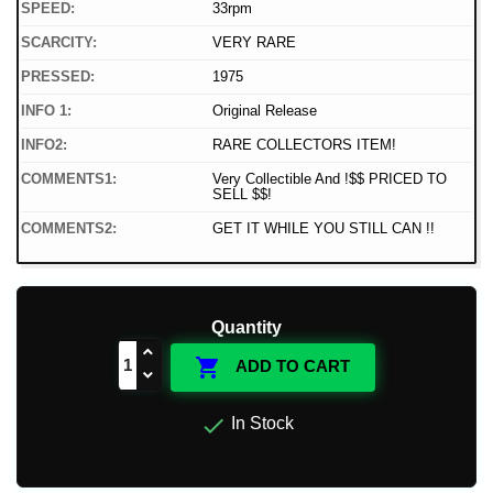
SPEED:
33rpm
SCARCITY:
VERY RARE
PRESSED:
1975
INFO 1:
Original Release
INFO2:
RARE COLLECTORS ITEM!
COMMENTS1:
Very Collectible And !$$ PRICED TO
SELL $$!
COMMENTS2:
GET IT WHILE YOU STILL CAN !!
Quantity

ADD TO CART

In Stock