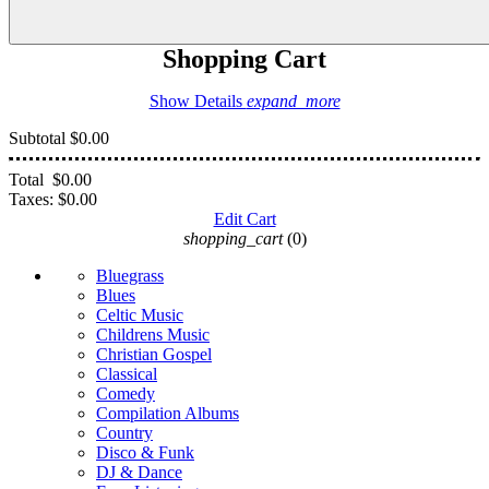
Shopping Cart
Show Details
expand_more
Subtotal
$0.00
Total
$0.00
Taxes:
$0.00
Edit Cart
shopping_cart
(0)
Bluegrass
Blues
Celtic Music
Childrens Music
Christian Gospel
Classical
Comedy
Compilation Albums
Country
Disco & Funk
DJ & Dance