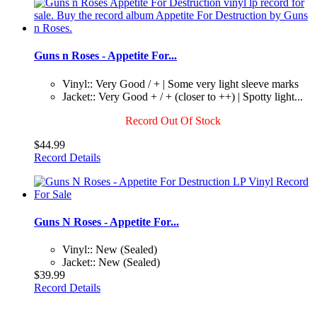
Guns n Roses - Appetite For...
Vinyl:: Very Good / + | Some very light sleeve marks
Jacket:: Very Good + / + (closer to ++) | Spotty light...
Record Out Of Stock
$44.99
Record Details
Guns N Roses - Appetite For...
Vinyl:: New (Sealed)
Jacket:: New (Sealed)
$39.99
Record Details