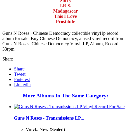
Sorry
I.R.S.
Madagascar
This I Love
Prostitute
Guns N Roses - Chinese Democracy collectible vinyl lp record
album for sale. Buy Chinese Democracy, a used vinyl record from
Guns N Roses. Chinese Democracy Vinyl, LP, Album, Record,
33rpm.
Share
Share
Tweet
Pinterest
Linkedin
More Albums In The Same Category:
Guns N Roses - Transmissions LP...
Vinyl:: New (Sealed)