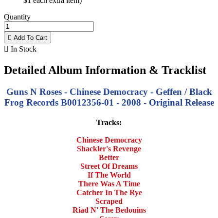
$1 each extra item)
Quantity

Add To Cart

In Stock
Detailed Album Information & Tracklist
Guns N Roses - Chinese Democracy - Geffen / Black
Frog Records B0012356-01 - 2008 - Original Release
Tracks:
Chinese Democracy
Shackler's Revenge
Better
Street Of Dreams
If The World
There Was A Time
Catcher In The Rye
Scraped
Riad N' The Bedouins