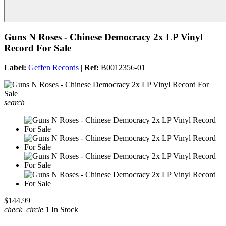
Guns N Roses - Chinese Democracy 2x LP Vinyl
Record For Sale
Label:
Geffen Records
|
Ref:
B0012356-01
search
$144.99
check_circle
1 In Stock