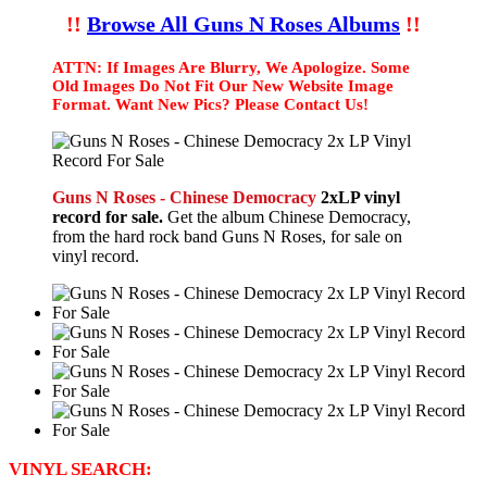
!!
Browse All Guns N Roses Albums
!!
ATTN: If Images Are Blurry, We Apologize. Some
Old Images Do Not Fit Our New Website Image
Format. Want New Pics? Please Contact Us!
Guns N Roses - Chinese Democracy
2xLP vinyl
record for sale.
Get the album Chinese Democracy,
from the hard rock band Guns N Roses, for sale on
vinyl record.
VINYL SEARCH: