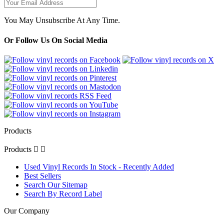
You May Unsubscribe At Any Time.
Or Follow Us On Social Media
Products
Products


Used Vinyl Records In Stock - Recently Added
Best Sellers
Search Our Sitemap
Search By Record Label
Our Company