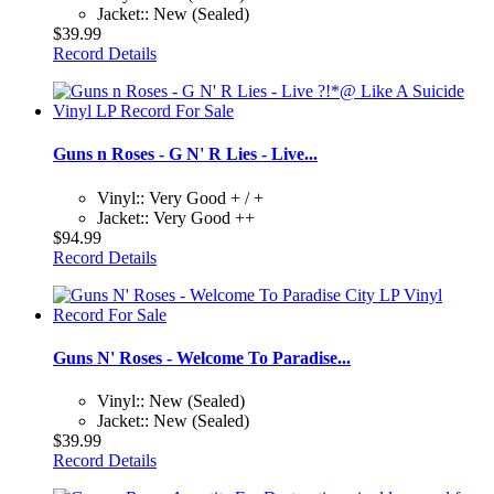
Jacket:: New (Sealed)
$39.99
Record Details
Guns n Roses - G N' R Lies - Live...
Vinyl:: Very Good + / +
Jacket:: Very Good ++
$94.99
Record Details
Guns N' Roses - Welcome To Paradise...
Vinyl:: New (Sealed)
Jacket:: New (Sealed)
$39.99
Record Details