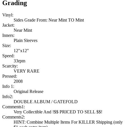
Grading
Vinyl:
Sides Grade From: Near Mint TO Mint
Jacket:
Near Mint
Inners:
Plain Sleeves
Size:
12"x12"
Speed:
33rpm
Scarcity:
VERY RARE
Pressed:
2008
Info 1:
Original Release
Info2:
DOUBLE ALBUM / GATEFOLD
Comments1:
Very Collectible And !$$ PRICED TO SELL $$!
Comments2:
HINT: Combine Multiple Items For KILLER Shipping (only