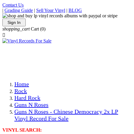
Contact Us
|
Grading Guide
|
Sell Your Vinyl
|
BLOG
Sign In
shopping_cart
Cart
(0)

The Best Priced Collectible Used Vinyl Records, Per
Conditions, On The Internet!
Save on Shipping Over eBay and Amazon by Getting All
Your LPs From One Place!
Photos Are Actual Items! Secure Shipping & Resealable
Protectors! ONLY $5.99 + $1 Each Additional LP!
Home
Rock
Hard Rock
Guns N Roses
Guns N Roses - Chinese Democracy 2x LP
Vinyl Record For Sale
VINYL SEARCH: