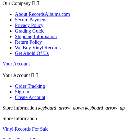
Our Company


About RecordsAlbums.com
Secure Payment
Privacy Policy
Grading Guide
Shipping Information
Return Policy
We Buy Vinyl Records
Get Ahold Of Us
Your Account
Your Account


Order Tracking
Sign In
Create Account
Store Information
keyboard_arrow_down
keyboard_arrow_up
Store Information
Vinyl Records For Sale