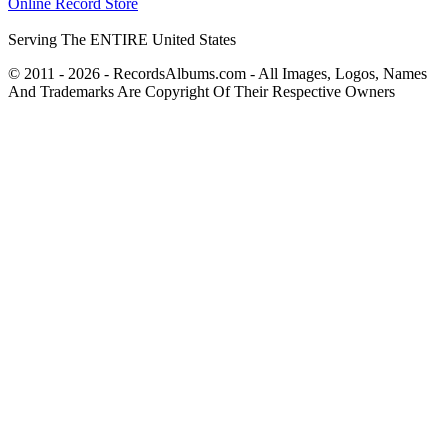
Online Record Store
Serving The ENTIRE United States
© 2011 - 2026 - RecordsAlbums.com - All Images, Logos, Names
And Trademarks Are Copyright Of Their Respective Owners