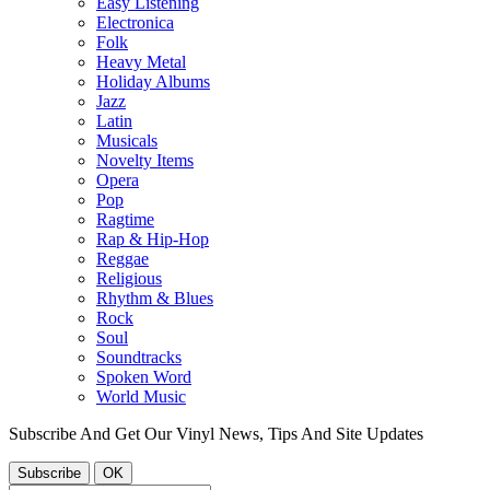
Easy Listening
Electronica
Folk
Heavy Metal
Holiday Albums
Jazz
Latin
Musicals
Novelty Items
Opera
Pop
Ragtime
Rap & Hip-Hop
Reggae
Religious
Rhythm & Blues
Rock
Soul
Soundtracks
Spoken Word
World Music
Subscribe And Get Our Vinyl News, Tips And Site Updates