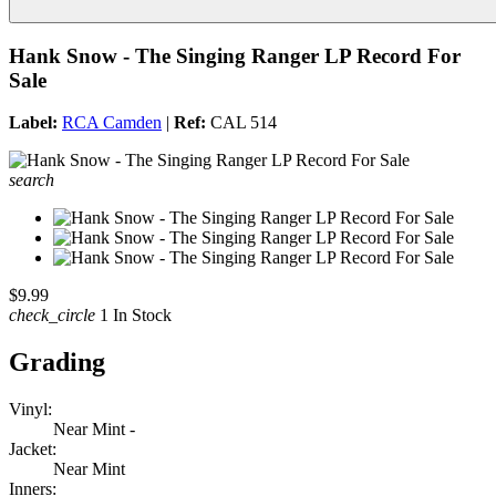
Hank Snow - The Singing Ranger LP Record For
Sale
Label:
RCA Camden
|
Ref:
CAL 514
search
$9.99
check_circle
1 In Stock
Grading
Vinyl:
Near Mint -
Jacket:
Near Mint
Inners: