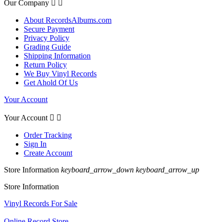
Our Company


About RecordsAlbums.com
Secure Payment
Privacy Policy
Grading Guide
Shipping Information
Return Policy
We Buy Vinyl Records
Get Ahold Of Us
Your Account
Your Account


Order Tracking
Sign In
Create Account
Store Information
keyboard_arrow_down
keyboard_arrow_up
Store Information
Vinyl Records For Sale
Online Record Store