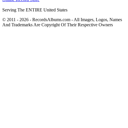
Serving The ENTIRE United States
© 2011 - 2026 - RecordsAlbums.com - All Images, Logos, Names
And Trademarks Are Copyright Of Their Respective Owners