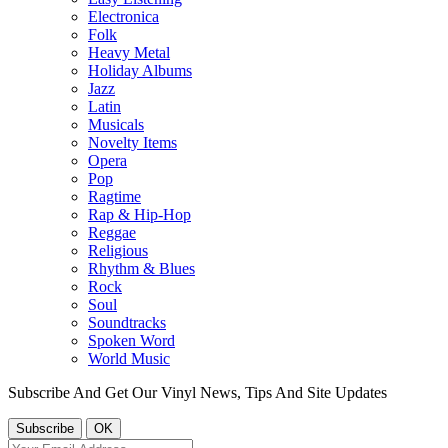
Electronica
Folk
Heavy Metal
Holiday Albums
Jazz
Latin
Musicals
Novelty Items
Opera
Pop
Ragtime
Rap & Hip-Hop
Reggae
Religious
Rhythm & Blues
Rock
Soul
Soundtracks
Spoken Word
World Music
Subscribe And Get Our Vinyl News, Tips And Site Updates