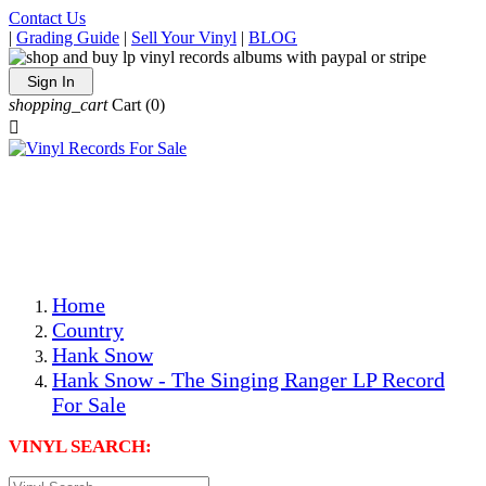
Contact Us
|
Grading Guide
|
Sell Your Vinyl
|
BLOG
Sign In
shopping_cart
Cart
(0)

The Best Priced Collectible Used Vinyl Records, Per
Conditions, On The Internet!
Save on Shipping Over eBay and Amazon by Getting All
Your LPs From One Place!
Photos Are Actual Items! Secure Shipping & Resealable
Protectors! ONLY $5.99 + $1 Each Additional LP!
Home
Country
Hank Snow
Hank Snow - The Singing Ranger LP Record
For Sale
VINYL SEARCH: