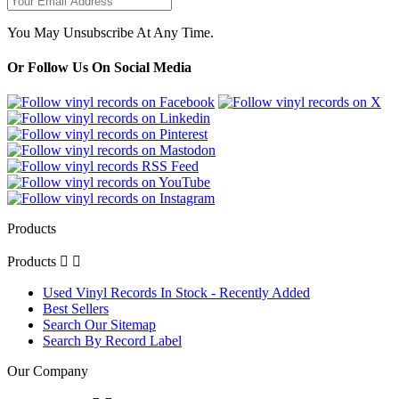
You May Unsubscribe At Any Time.
Or Follow Us On Social Media
Products
Products


Used Vinyl Records In Stock - Recently Added
Best Sellers
Search Our Sitemap
Search By Record Label
Our Company