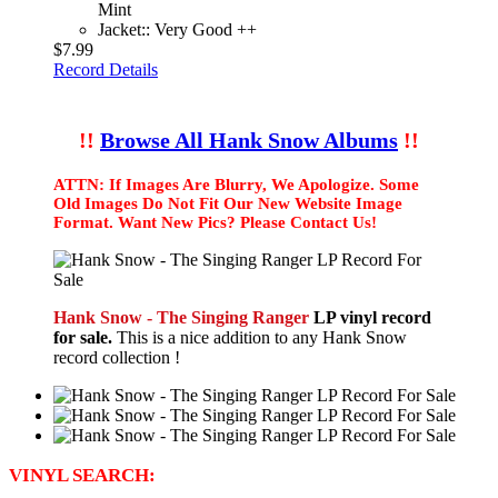
Mint
Jacket:: Very Good ++
$7.99
Record Details
!!
Browse All Hank Snow Albums
!!
ATTN: If Images Are Blurry, We Apologize. Some
Old Images Do Not Fit Our New Website Image
Format. Want New Pics? Please Contact Us!
Hank Snow - The Singing Ranger
LP vinyl record
for sale.
This is a nice addition to any Hank Snow
record collection !
VINYL SEARCH: