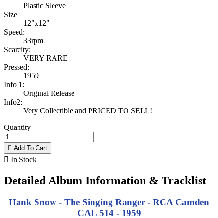
Plastic Sleeve
Size:
12"x12"
Speed:
33rpm
Scarcity:
VERY RARE
Pressed:
1959
Info 1:
Original Release
Info2:
Very Collectible and PRICED TO SELL!
Quantity

Add To Cart

In Stock
Detailed Album Information & Tracklist
Hank Snow - The Singing Ranger - RCA Camden
CAL 514 - 1959