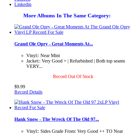
Linkedin
More Albums In The Same Category:
Grand Ole Opry - Great Moments At...
Vinyl:: Near Mint
Jacket:: Very Good + | Refurbished | Both top seams
VERY...
Record Out Of Stock
$9.99
Record Details
Hank Snow - The Wreck Of The Old 97...
Vinyl:: Sides Grade From: Very Good ++ TO Near