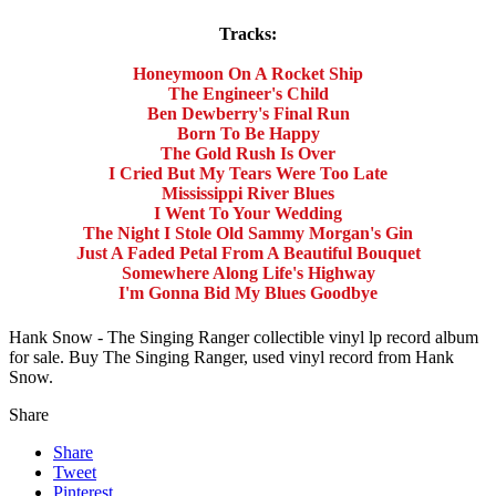
Tracks:
Honeymoon On A Rocket Ship
The Engineer's Child
Ben Dewberry's Final Run
Born To Be Happy
The Gold Rush Is Over
I Cried But My Tears Were Too Late
Mississippi River Blues
I Went To Your Wedding
The Night I Stole Old Sammy Morgan's Gin
Just A Faded Petal From A Beautiful Bouquet
Somewhere Along Life's Highway
I'm Gonna Bid My Blues Goodbye
Hank Snow - The Singing Ranger collectible vinyl lp record album
for sale. Buy The Singing Ranger, used vinyl record from Hank
Snow.
Share
Share
Tweet
Pinterest