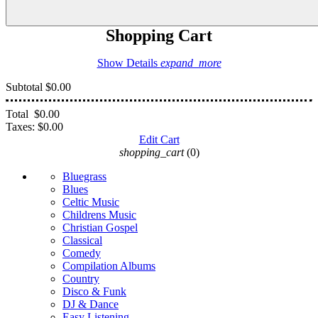
Shopping Cart
Show Details
expand_more
Subtotal
$0.00
Total
$0.00
Taxes:
$0.00
Edit Cart
shopping_cart
(0)
Bluegrass
Blues
Celtic Music
Childrens Music
Christian Gospel
Classical
Comedy
Compilation Albums
Country
Disco & Funk
DJ & Dance
Easy Listening