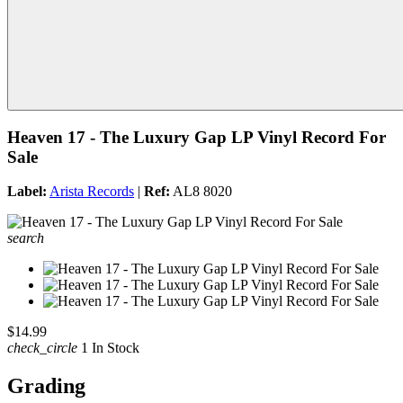
Heaven 17 - The Luxury Gap LP Vinyl Record For
Sale
Label:
Arista Records
|
Ref:
AL8 8020
search
$14.99
check_circle
1 In Stock
Grading