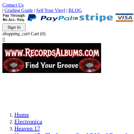
Contact Us
|
Grading Guide
|
Sell Your Vinyl
|
BLOG
Sign In
shopping_cart
Cart
(0)

The Best Priced Collectible Used Vinyl Records, Per
Conditions, On The Internet!
Save on Shipping Over eBay and Amazon by Getting All
Your LPs From One Place!
Photos Are Actual Items! Secure Shipping & Resealable
Protectors! ONLY $5.99 + $1 Each Additional LP!
Home
Electronica
Heaven 17