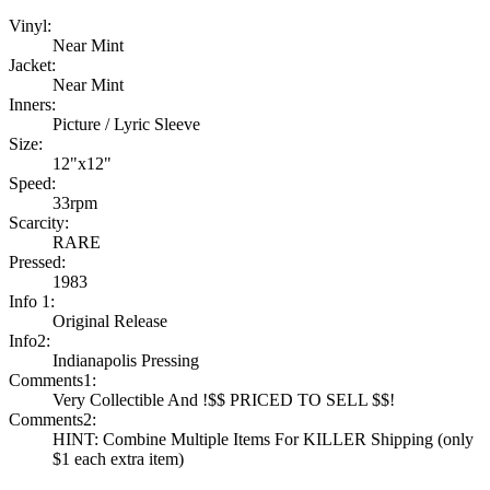
Vinyl:
Near Mint
Jacket:
Near Mint
Inners:
Picture / Lyric Sleeve
Size:
12"x12"
Speed:
33rpm
Scarcity:
RARE
Pressed:
1983
Info 1:
Original Release
Info2:
Indianapolis Pressing
Comments1:
Very Collectible And !$$ PRICED TO SELL $$!
Comments2:
HINT: Combine Multiple Items For KILLER Shipping (only
$1 each extra item)