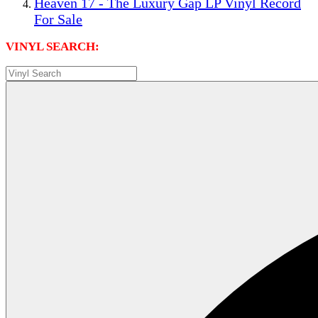
Heaven 17 - The Luxury Gap LP Vinyl Record
For Sale
VINYL SEARCH: