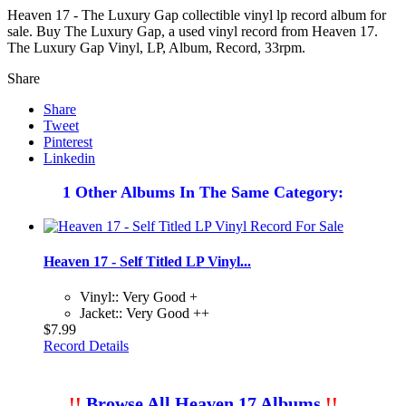
Heaven 17 - The Luxury Gap collectible vinyl lp record album for
sale. Buy The Luxury Gap, a used vinyl record from Heaven 17.
The Luxury Gap Vinyl, LP, Album, Record, 33rpm.
Share
Share
Tweet
Pinterest
Linkedin
1 Other Albums In The Same Category:
Heaven 17 - Self Titled LP Vinyl...
Vinyl:: Very Good +
Jacket:: Very Good ++
$7.99
Record Details
!!
Browse All Heaven 17 Albums
!!