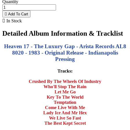
Quantity

Add To Cart

In Stock
Detailed Album Information & Tracklist
Heaven 17 - The Luxury Gap - Arista Records AL8
8020 - 1983 - Original Release - Indianapolis
Pressing
Tracks:
Crushed By The Wheels Of Industry
Who'll Stop The Rain
Let Me Go
Key To The World
Temptation
Come Live With Me
Lady Ice And Mr Hex
We Live So Fast
The Best Kept Secret