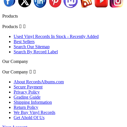
Products
Products


Used Vinyl Records In Stock - Recently Added
Best Sellers
Search Our Sitemap
Search By Record Label
Our Company
Our Company


About RecordsAlbums.com
Secure Payment
Privacy Policy
Grading Guide
Shipping Information
Return Policy
We Buy Vinyl Records
Get Ahold Of Us