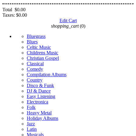
Total
$0.00
Taxes:
$0.00
Edit Cart
shopping_cart
(0)
Bluegrass
Blues
Celtic Music
Childrens Music
Christian Gospel
Classical
Comedy
Compilation Albums
Country
Disco & Funk
DJ & Dance
Easy Listening
Electronica
Folk
Heavy Metal
Holiday Albums
Jazz
Latin
Musicals