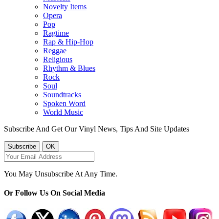
Novelty Items
Opera
Pop
Ragtime
Rap & Hip-Hop
Reggae
Religious
Rhythm & Blues
Rock
Soul
Soundtracks
Spoken Word
World Music
Subscribe And Get Our Vinyl News, Tips And Site Updates
You May Unsubscribe At Any Time.
Or Follow Us On Social Media