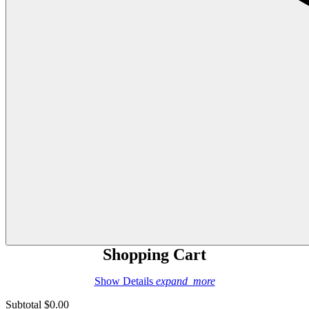
Shopping Cart
Show Details
expand_more
Subtotal
$0.00