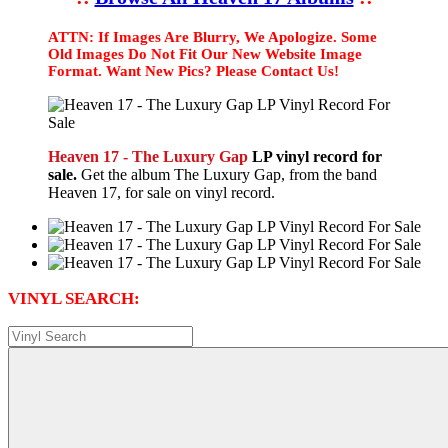
ATTN: If Images Are Blurry, We Apologize. Some
Old Images Do Not Fit Our New Website Image
Format. Want New Pics? Please Contact Us!
Heaven 17 - The Luxury Gap
LP vinyl record for
sale.
Get the album The Luxury Gap, from the band
Heaven 17, for sale on vinyl record.
VINYL SEARCH: