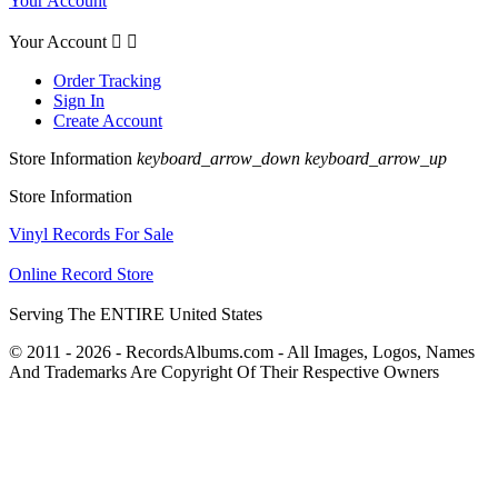
Your Account
Your Account


Order Tracking
Sign In
Create Account
Store Information
keyboard_arrow_down
keyboard_arrow_up
Store Information
Vinyl Records For Sale
Online Record Store
Serving The ENTIRE United States
© 2011 - 2026 - RecordsAlbums.com - All Images, Logos, Names
And Trademarks Are Copyright Of Their Respective Owners