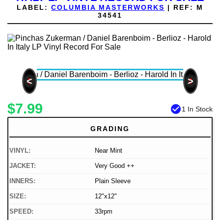
LABEL:
COLUMBIA MASTERWORKS
|
REF:
M
34541
<
>
$7.99
check_circle
1 In Stock
GRADING
VINYL:
Near Mint
JACKET:
Very Good ++
INNERS:
Plain Sleeve
SIZE:
12"x12"
SPEED:
33rpm