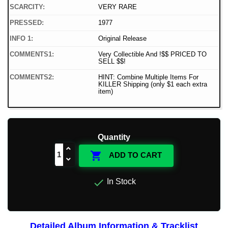
SCARCITY:
VERY RARE
PRESSED:
1977
INFO 1:
Original Release
COMMENTS1:
Very Collectible And !$$ PRICED TO
SELL $$!
COMMENTS2:
HINT: Combine Multiple Items For
KILLER Shipping (only $1 each extra
item)
Quantity

ADD TO CART

In Stock
Detailed Album Information & Tracklist