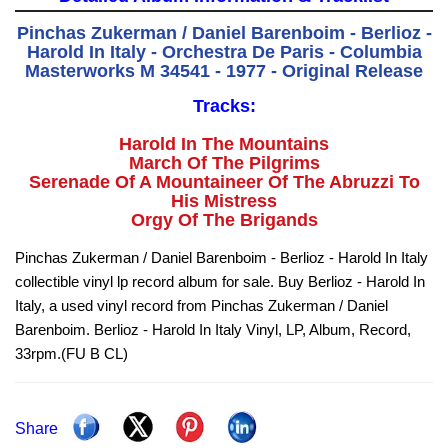
Pinchas Zukerman / Daniel Barenboim - Berlioz -
Harold In Italy - Orchestra De Paris - Columbia
Masterworks M 34541 - 1977 - Original Release
Tracks:
Harold In The Mountains
March Of The Pilgrims
Serenade Of A Mountaineer Of The Abruzzi To
His Mistress
Orgy Of The Brigands
Pinchas Zukerman / Daniel Barenboim - Berlioz - Harold In Italy
collectible vinyl lp record album for sale. Buy Berlioz - Harold In
Italy, a used vinyl record from Pinchas Zukerman / Daniel
Barenboim. Berlioz - Harold In Italy Vinyl, LP, Album, Record,
33rpm.(FU B CL)
Share