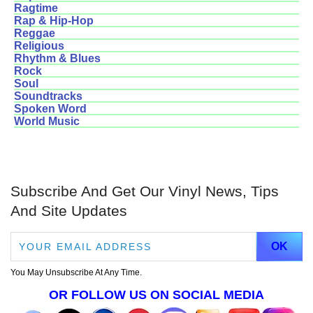
Ragtime
Rap & Hip-Hop
Reggae
Religious
Rhythm & Blues
Rock
Soul
Soundtracks
Spoken Word
World Music
Subscribe And Get Our Vinyl News, Tips
And Site Updates
You May Unsubscribe At Any Time.
OR FOLLOW US ON SOCIAL MEDIA