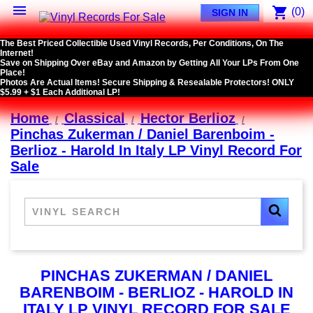

shopping_cart
(0)
SIGN IN
The Best Priced Collectible Used Vinyl Records, Per Conditions, On The
Internet!
Save on Shipping Over eBay and Amazon by Getting All Your LPs From One
Place!
Photos Are Actual Items! Secure Shipping & Resealable Protectors! ONLY
$5.99 + $1 Each Additional LP!
Home
Classical
Hector Berlioz
Pinchas Zukerman / Daniel Barenboim -
Berlioz - Harold In Italy LP Vinyl Record For
Sale
PINCHAS ZUKERMAN / DANIEL
BARENBOIM - BERLIOZ - HAROLD IN
ITALY LP VINYL RECORD FOR SALE