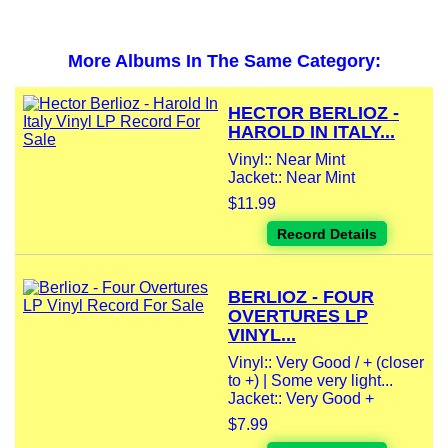
More Albums In The Same Category:
HECTOR BERLIOZ -
HAROLD IN ITALY...
Vinyl:: Near Mint
Jacket:: Near Mint
$11.99
Record Details
BERLIOZ - FOUR
OVERTURES LP
VINYL...
Vinyl:: Very Good / + (closer
to +) | Some very light...
Jacket:: Very Good +
$7.99