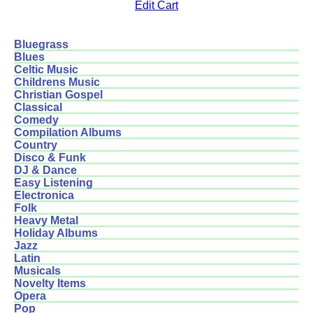
Edit Cart
Bluegrass
Blues
Celtic Music
Childrens Music
Christian Gospel
Classical
Comedy
Compilation Albums
Country
Disco & Funk
DJ & Dance
Easy Listening
Electronica
Folk
Heavy Metal
Holiday Albums
Jazz
Latin
Musicals
Novelty Items
Opera
Pop