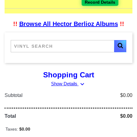
Record Details
!!
Browse All Hector Berlioz Albums
!!
Shopping Cart
expand_more
Show Details
Subtotal
$0.00
Total
$0.00
Taxes:
$0.00