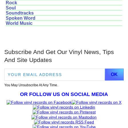
Rock
Soul
Soundtracks
Spoken Word
World Music
Subscribe And Get Our Vinyl News, Tips
And Site Updates
You May Unsubscribe At Any Time.
OR FOLLOW US ON SOCIAL MEDIA