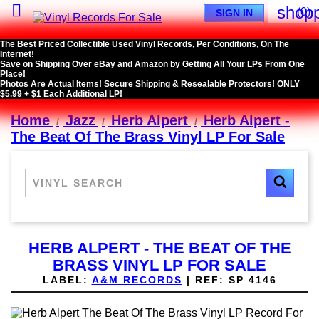

shopp
(0)
SIGN IN
The Best Priced Collectible Used Vinyl Records, Per Conditions, On The
Internet!
Save on Shipping Over eBay and Amazon by Getting All Your LPs From One
Place!
Photos Are Actual Items! Secure Shipping & Resealable Protectors! ONLY
$5.99 + $1 Each Additional LP!
Home
Jazz
Herb Alpert
Herb Alpert -
The Beat Of The Brass Vinyl LP For Sale
HERB ALPERT - THE BEAT OF THE
BRASS VINYL LP FOR SALE
LABEL:
A&M RECORDS
|
REF:
SP 4146