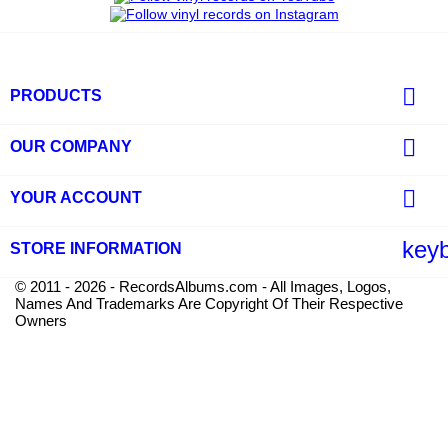

PRODUCTS

OUR COMPANY

YOUR ACCOUNT
key
STORE INFORMATION
© 2011 - 2026 - RecordsAlbums.com - All Images, Logos,
Names And Trademarks Are Copyright Of Their Respective
Owners