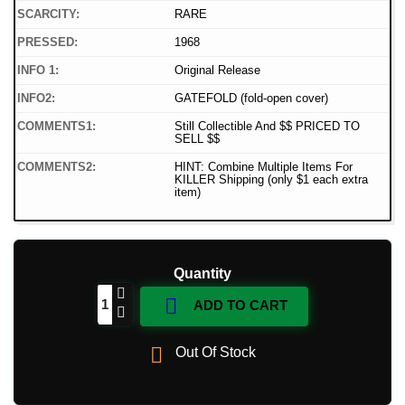
SCARCITY:
RARE
PRESSED:
1968
INFO 1:
Original Release
INFO2:
GATEFOLD (fold-open cover)
COMMENTS1:
Still Collectible And $$ PRICED TO
SELL $$
COMMENTS2:
HINT: Combine Multiple Items For
KILLER Shipping (only $1 each extra
item)
Quantity

ADD TO CART

Out Of Stock