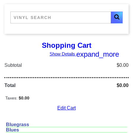
Shopping Cart
expand_more
Show Details
Subtotal
$0.00
Total
$0.00
Taxes:
$0.00
Edit Cart
Bluegrass
Blues