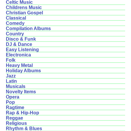
Celtic Music
Childrens Music
Christian Gospel
Classical
Comedy
Compilation Albums
Country
Disco & Funk
DJ & Dance
Easy Listening
Electronica
Folk
Heavy Metal
Holiday Albums
Jazz
Latin
Musicals
Novelty Items
Opera
Pop
Ragtime
Rap & Hip-Hop
Reggae
Religious
Rhythm & Blues