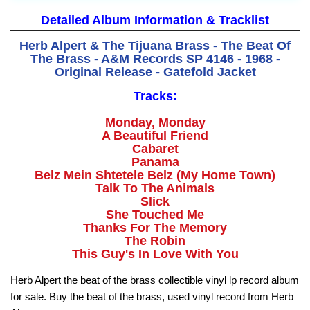
Detailed Album Information & Tracklist
Herb Alpert & The Tijuana Brass - The Beat Of
The Brass - A&M Records SP 4146 - 1968 -
Original Release - Gatefold Jacket
Tracks:
Monday, Monday
A Beautiful Friend
Cabaret
Panama
Belz Mein Shtetele Belz (My Home Town)
Talk To The Animals
Slick
She Touched Me
Thanks For The Memory
The Robin
This Guy's In Love With You
Herb Alpert the beat of the brass collectible vinyl lp record album
for sale. Buy the beat of the brass, used vinyl record from Herb