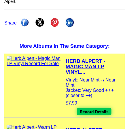
Alpert.
Share
More Albums In The Same Category:
HERB ALPERT -
MAGIC MAN LP
VINYL...
Vinyl:: Near Mint - / Near
Mint
Jacket:: Very Good + / +
(closer to ++)
$7.99
Record Details