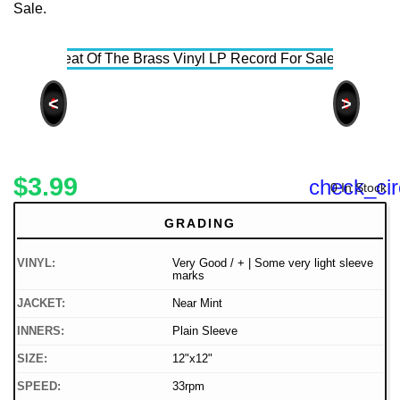
<
>
$3.99
check_cir
0 In Stock
GRADING
VINYL:
Very Good / + | Some very light sleeve
marks
JACKET:
Near Mint
INNERS:
Plain Sleeve
SIZE:
12"x12"
SPEED:
33rpm