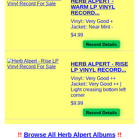
HERB ALPERT -
WARM LP VINYL
RECORD...
Vinyl:: Very Good +
Jacket:: Near Mint -
$4.99
Record Details
HERB ALPERT - RISE
LP VINYL RECORD...
Vinyl:: Very Good ++
Jacket:: Very Good ++ |
Light creasing bottom left
corner
$9.99
Record Details
!!
Browse All Herb Alpert Albums
!!