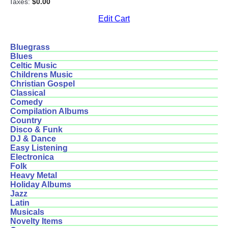
Taxes:
$0.00
Edit Cart
Bluegrass
Blues
Celtic Music
Childrens Music
Christian Gospel
Classical
Comedy
Compilation Albums
Country
Disco & Funk
DJ & Dance
Easy Listening
Electronica
Folk
Heavy Metal
Holiday Albums
Jazz
Latin
Musicals
Novelty Items