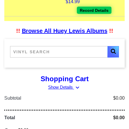
$14.99
Record Details
!!
Browse All Huey Lewis Albums
!!
Shopping Cart
expand_more
Show Details
Subtotal
$0.00
Total
$0.00