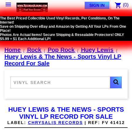

shopping_cart
(0)
SIGN IN
The Best Priced Collectible Used Vinyl Records, Per Conditions, On The
Internet!
Save on Shipping Over eBay and Amazon by Getting All Your LPs From One
Place!
Photos Are Actual Items! Secure Shipping & Resealable Protectors! ONLY
$5.99 + $1 Each Additional LP!
Home
Rock
Pop Rock
Huey Lewis
Huey Lewis & The News - Sports Vinyl LP
Record For Sale
HUEY LEWIS & THE NEWS - SPORTS
VINYL LP RECORD FOR SALE
LABEL:
CHRYSALIS RECORDS
|
REF:
FV 41412