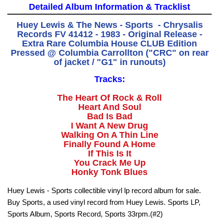
Detailed Album Information & Tracklist
Huey Lewis & The News - Sports - Chrysalis
Records FV 41412 - 1983 - Original Release -
Extra Rare Columbia House CLUB Edition
Pressed @ Columbia Carrollton ("CRC" on rear
of jacket / "G1" in runouts)
Tracks:
The Heart Of Rock & Roll
Heart And Soul
Bad Is Bad
I Want A New Drug
Walking On A Thin Line
Finally Found A Home
If This Is It
You Crack Me Up
Honky Tonk Blues
Huey Lewis - Sports collectible vinyl lp record album for sale.
Buy Sports, a used vinyl record from Huey Lewis. Sports LP,
Sports Album, Sports Record, Sports 33rpm.(#2)