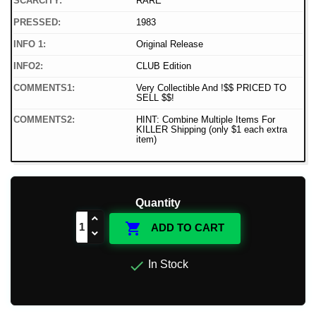
SCARCITY:
RARE
PRESSED:
1983
INFO 1:
Original Release
INFO2:
CLUB Edition
COMMENTS1:
Very Collectible And !$$ PRICED TO
SELL $$!
COMMENTS2:
HINT: Combine Multiple Items For
KILLER Shipping (only $1 each extra
item)
Quantity

ADD TO CART

In Stock