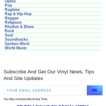
Opera
Pop
Ragtime
Rap & Hip-Hop
Reggae
Religious
Rhythm & Blues
Rock
Soul
Soundtracks
Spoken Word
World Music
Subscribe And Get Our Vinyl News, Tips
And Site Updates
You May Unsubscribe At Any Time.