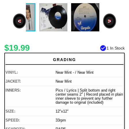
<
>
$19.99
check_circle
1 In Stock
GRADING
VINYL:
Near Mint - / Near Mint
JACKET:
Near Mint
INNERS:
Pics / Lyrics | Split bottom and right
center seams 2" | Record placed in plain
inner sleeve to prevent any further
damage to original (included)
SIZE:
12"x12"
SPEED:
33rpm