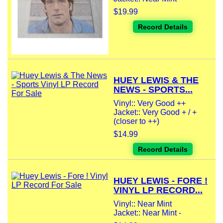
$19.99
Record Details
HUEY LEWIS & THE
NEWS - SPORTS...
Vinyl:: Very Good ++
Jacket:: Very Good + / +
(closer to ++)
$14.99
Record Details
HUEY LEWIS - FORE !
VINYL LP RECORD...
Vinyl:: Near Mint
Jacket:: Near Mint -