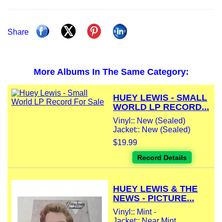
Share
More Albums In The Same Category:
HUEY LEWIS - SMALL
WORLD LP RECORD...
Vinyl:: New (Sealed)
Jacket:: New (Sealed)
$19.99
Record Details
HUEY LEWIS & THE
NEWS - PICTURE...
Vinyl:: Mint -
Jacket:: Near Mint