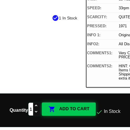
SPEED:
33rpm
check_circle
SCARCITY:
QUIT
1 In Stock
PRESSED:
1971
INFO 1:
Origin
INFO2:
All Di
COMMENTS1:
Very C
PRICE
COMMENTS2:
HINT: 
Items
Shippi
extra 

ADD TO CART
Quantity

In Stock