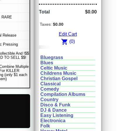
Total
$0.00
E RARE
Taxes:
$0.00
Edit Cart
al Release
shopping_cart
(0)
sc Pressing
ollectible And !$$
Bluegrass
D TO SELL $$!
Blues
Combine Multiple
Celtic Music
 For KILLER
Childrens Music
ng (only $1 each
Christian Gospel
item)
Classical
Comedy
Compilation Albums
Country
Disco & Funk
DJ & Dance
Easy Listening
Electronica
Folk