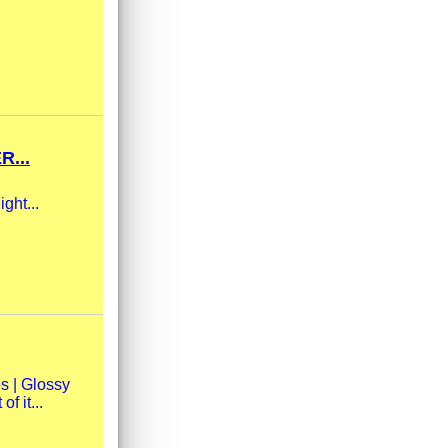
R...
ight...
s | Glossy
f it...