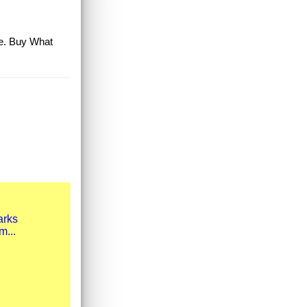
le. Buy What
arks
m...