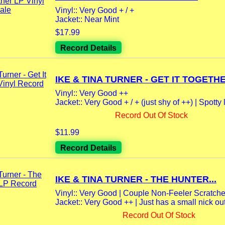
Vinyl:: Very Good + / +
Jacket:: Near Mint
$17.99
Record Details
IKE & TINA TURNER - GET IT TOGETHE
Vinyl:: Very Good ++
Jacket:: Very Good + / + (just shy of ++) | Spotty l
Record Out Of Stock
$11.99
Record Details
IKE & TINA TURNER - THE HUNTER...
Vinyl:: Very Good | Couple Non-Feeler Scratche
Jacket:: Very Good ++ | Just has a small nick out o
Record Out Of Stock