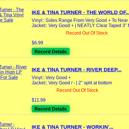
IKE & TINA TURNER - THE WORLD OF..
Vinyl:: Sides Range From Very Good + To Near 
Jacket:: Very Good + | NEATLY Clear Taped 3" f
Record Out Of Stock
$6.99
Record Details
IKE & TINA TURNER - RIVER DEEP...
Vinyl:: Very Good +
Jacket:: Very Good / - | 2" split at bottom
Record Out Of Stock
$11.99
Record Details
IKE & TINA TURNER - WORKIN'...