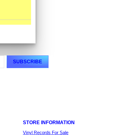
STORE INFORMATION
Vinyl Records For Sale