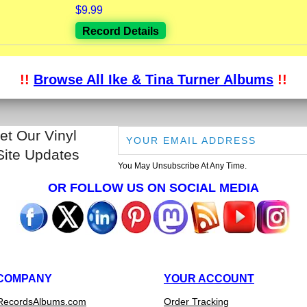
$9.99
Record Details
!!
Browse All Ike & Tina Turner Albums
!!
et Our Vinyl
Site Updates
You May Unsubscribe At Any Time.
OR FOLLOW US ON SOCIAL MEDIA
COMPANY
YOUR ACCOUNT
RecordsAlbums.com
Order Tracking