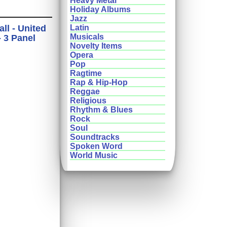
Heavy Metal
Holiday Albums
Jazz
ll - United
Latin
Musicals
- 3 Panel
Novelty Items
Opera
Pop
Ragtime
Rap & Hip-Hop
Reggae
Religious
Rhythm & Blues
Rock
Soul
Soundtracks
Spoken Word
World Music