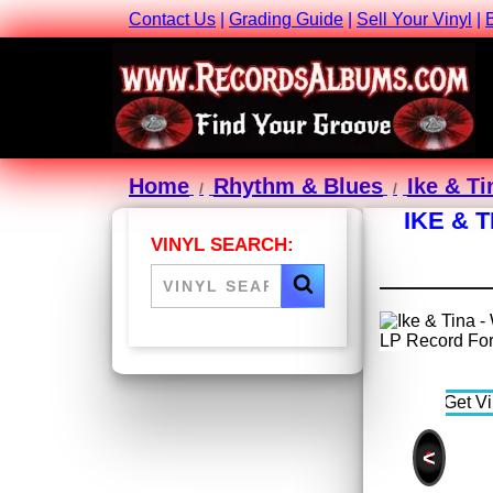
Contact Us
|
Grading Guide
|
Sell Your Vinyl
|
Home
Rhythm & Blues
Ike & Ti
IKE & 
VINYL SEARCH:
<