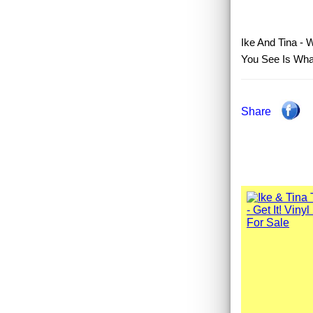
Ike And Tina - 
You See Is What
Share