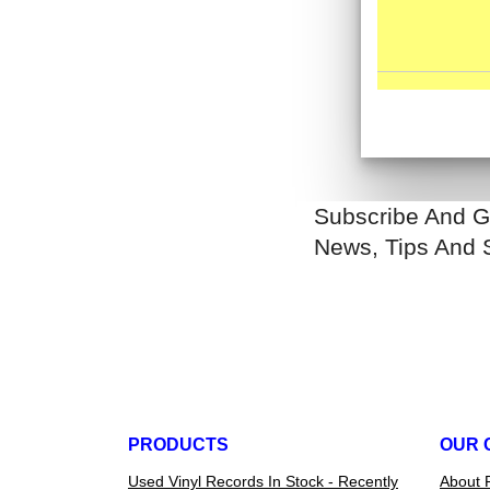
Subscribe And G
News, Tips And 
PRODUCTS
OUR 
Used Vinyl Records In Stock - Recently
About 