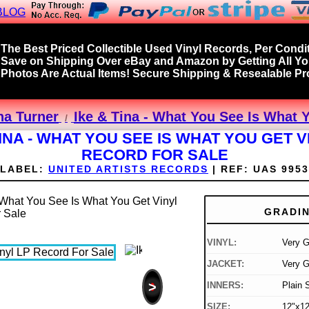
BLOG
The Best Priced Collectible Used Vinyl Records, Per Condit
Save on Shipping Over eBay and Amazon by Getting All Y
Photos Are Actual Items! Secure Shipping & Resealable Pro
na Turner
Ike & Tina - What You See Is What 
TINA - WHAT YOU SEE IS WHAT YOU GET V
RECORD FOR SALE
LABEL:
UNITED ARTISTS RECORDS
|
REF:
UAS 9953
GRADI
VINYL:
Very 
JACKET:
Very G
>
INNERS:
Plain 
SIZE:
12"x12