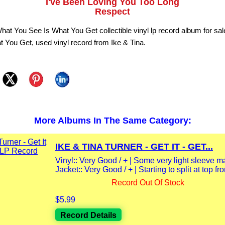
I've Been Loving You Too Long
Respect
What You See Is What You Get collectible vinyl lp record album for sa
 You Get, used vinyl record from Ike & Tina.
More Albums In The Same Category:
IKE & TINA TURNER - GET IT - GET...
Vinyl:: Very Good / + | Some very light sleeve m
Jacket:: Very Good / + | Starting to split at top fro
Record Out Of Stock
$5.99
Record Details