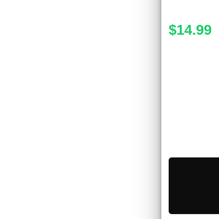
$14.99