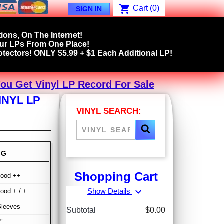
shopping_cart
Cart
(0)
SIGN IN
ions, On The Internet!
our LPs From One Place!
tectors! ONLY $5.99 + $1 Each Additional LP!
You Get Vinyl LP Record For Sale
INYL LP
VINYL SEARCH:
NG
Shopping Cart
Good ++
expand_more
Show Details
ood + / +
Sleeves
Subtotal
$0.00
"