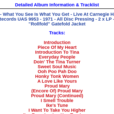
Detailed Album Information & Tracklist
 - What You See Is What You Get - Live At Carnegie Ha
Records UAS 9953 - 1971 - All Disc Pressing - 2 x LP 
"Rollfold" Gatefold Jacket
Tracks:
Introduction
Piece Of My Heart
Introduction To Tina
Everyday People
Doin' The Tina Turner
Sweet Soul Music
Ooh Poo Pah Doo
Honky Tonk Women
A Love Like Yours
Proud Mary
(Encore Of) Proud Mary
Proud Mary (Continued)
I Smell Trouble
Ike's Tune
I Want To Take You Higher