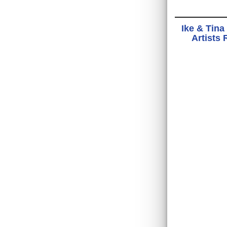
Ike & Tina
Artists 