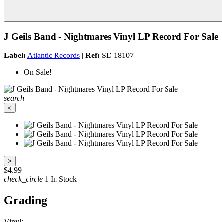
J Geils Band - Nightmares Vinyl LP Record For Sale
Label:
Atlantic Records
|
Ref:
SD 18107
On Sale!
search
<
>
$4.99
check_circle
1 In Stock
Grading
Vinyl: