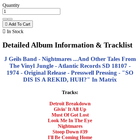
Quantity

Add To Cart

In Stock
Detailed Album Information & Tracklist
J Geils Band - Nightmares ...And Other Tales From
The Vinyl Jungle - Atlantic Records SD 18107 -
1974 - Original Release - Presswell Pressing - "SO
DIS IS A REKID, HUH?" In Matrix
Tracks:
Detroit Breakdown
Givin' It All Up
Must Of Got Lost
Look Me In The Eye
Nightmares
Stoop Down #39
I'll Be Coming Home