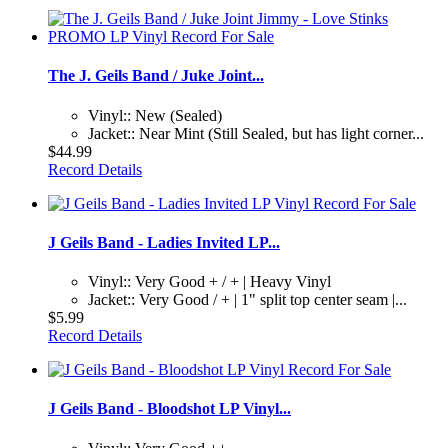
The J. Geils Band / Juke Joint...
Vinyl:: New (Sealed)
Jacket:: Near Mint (Still Sealed, but has light corner...
$44.99
Record Details
J Geils Band - Ladies Invited LP...
Vinyl:: Very Good + / + | Heavy Vinyl
Jacket:: Very Good / + | 1" split top center seam |...
$5.99
Record Details
J Geils Band - Bloodshot LP Vinyl...