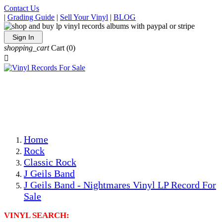
Contact Us
|
Grading Guide
|
Sell Your Vinyl
|
BLOG
Sign In
shopping_cart
Cart
(0)

The Best Priced Collectible Used Vinyl Records, Per
Conditions, On The Internet!
Save on Shipping Over eBay and Amazon by Getting All
Your LPs From One Place!
Photos Are Actual Items! Secure Shipping & Resealable
Protectors! ONLY $5.99 + $1 Each Additional LP!
Home
Rock
Classic Rock
J Geils Band
J Geils Band - Nightmares Vinyl LP Record For
Sale
VINYL SEARCH: