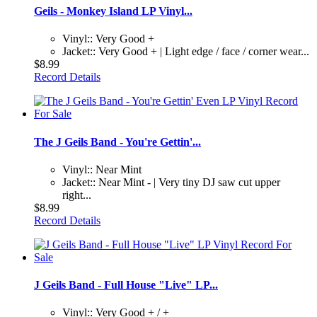
Geils - Monkey Island LP Vinyl...
Vinyl:: Very Good +
Jacket:: Very Good + | Light edge / face / corner wear...
$8.99
Record Details
The J Geils Band - You're Gettin'...
Vinyl:: Near Mint
Jacket:: Near Mint - | Very tiny DJ saw cut upper
right...
$8.99
Record Details
J Geils Band - Full House "Live" LP...
Vinyl:: Very Good + / +