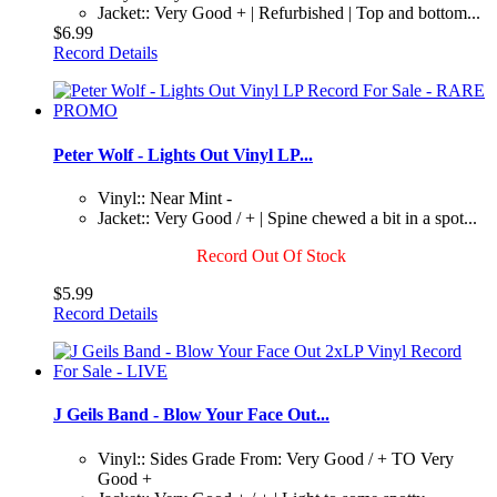
Jacket:: Very Good + | Refurbished | Top and bottom...
$6.99
Record Details
Peter Wolf - Lights Out Vinyl LP...
Vinyl:: Near Mint -
Jacket:: Very Good / + | Spine chewed a bit in a spot...
Record Out Of Stock
$5.99
Record Details
J Geils Band - Blow Your Face Out...
Vinyl:: Sides Grade From: Very Good / + TO Very
Good +