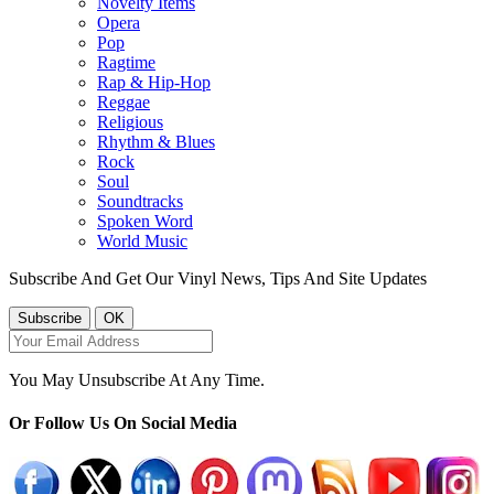
Novelty Items
Opera
Pop
Ragtime
Rap & Hip-Hop
Reggae
Religious
Rhythm & Blues
Rock
Soul
Soundtracks
Spoken Word
World Music
Subscribe And Get Our Vinyl News, Tips And Site Updates
You May Unsubscribe At Any Time.
Or Follow Us On Social Media