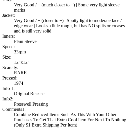
Very Good / + (much closer to +) | Some very light sleeve
marks
Jacket:
Very Good / + (closer to +) | Spotty light to moderate face /
edge wear | Looks a little rough, but has NO splits or creases
and is still very solid
Inners:
Plain Sleeve
Speed:
33rpm
Size:
12"x12"
Scarcity:
RARE
Pressed:
1974
Info 1:
Original Release
Info2:
Presswell Pressing
Comments1:
Combine Reduced Items Such As This With Your Other
Purchases To Get That Extra Cool Item For Next To Nothing
(Only $1 Extra Shipping Per Item)