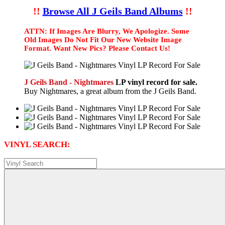
!!
Browse All J Geils Band Albums
!!
ATTN: If Images Are Blurry, We Apologize. Some
Old Images Do Not Fit Our New Website Image
Format. Want New Pics? Please Contact Us!
J Geils Band - Nightmares
LP vinyl record for sale.
Buy Nightmares, a great album from the J Geils Band.
VINYL SEARCH: