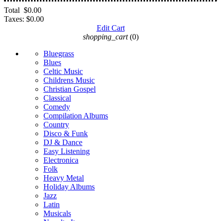
Total
$0.00
Taxes:
$0.00
Edit Cart
shopping_cart
(0)
Bluegrass
Blues
Celtic Music
Childrens Music
Christian Gospel
Classical
Comedy
Compilation Albums
Country
Disco & Funk
DJ & Dance
Easy Listening
Electronica
Folk
Heavy Metal
Holiday Albums
Jazz
Latin
Musicals