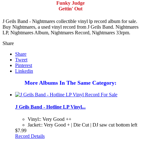
Funky Judge
Gettin' Out
J Geils Band - Nightmares collectible vinyl lp record album for sale.
Buy Nightmares, a used vinyl record from J Geils Band. Nightmares
LP, Nightmares Album, Nightmares Record, Nightmares 33rpm.
Share
Share
Tweet
Pinterest
Linkedin
More Albums In The Same Category:
J Geils Band - Hotline LP Vinyl...
Vinyl:: Very Good ++
Jacket:: Very Good + | Die Cut | DJ saw cut bottom left
$7.99
Record Details