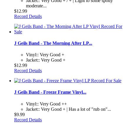
Jacket:: Very Good + / + | Light to some spotty
moderate...
$12.99
Record Details
J Geils Band - The Morning After LP...
Vinyl:: Very Good +
Jacket:: Very Good +
$12.99
Record Details
J Geils Band - Freeze Frame Vinyl...
Vinyl:: Very Good ++
Jacket:: Very Good + | Has a lot of "rub on"...
$9.99
Record Details