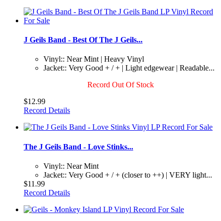
J Geils Band - Best Of The J Geils...
Vinyl:: Near Mint | Heavy Vinyl
Jacket:: Very Good + / + | Light edgewear | Readable...
Record Out Of Stock
$12.99
Record Details
The J Geils Band - Love Stinks...
Vinyl:: Near Mint
Jacket:: Very Good + / + (closer to ++) | VERY light...
$11.99
Record Details