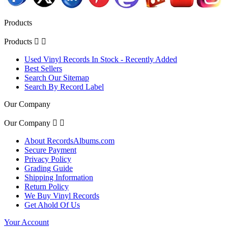
Products
Products


Used Vinyl Records In Stock - Recently Added
Best Sellers
Search Our Sitemap
Search By Record Label
Our Company
Our Company


About RecordsAlbums.com
Secure Payment
Privacy Policy
Grading Guide
Shipping Information
Return Policy
We Buy Vinyl Records
Get Ahold Of Us
Your Account