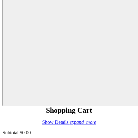
Shopping Cart
Show Details
expand_more
Subtotal
$0.00