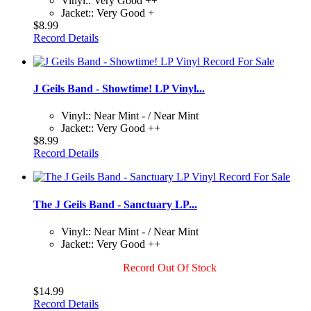
Vinyl:: Very Good ++
Jacket:: Very Good +
$8.99
Record Details
J Geils Band - Showtime! LP Vinyl...
Vinyl:: Near Mint - / Near Mint
Jacket:: Very Good ++
$8.99
Record Details
The J Geils Band - Sanctuary LP...
Vinyl:: Near Mint - / Near Mint
Jacket:: Very Good ++
Record Out Of Stock
$14.99
Record Details