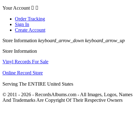
Your Account


Order Tracking
Sign In
Create Account
Store Information
keyboard_arrow_down
keyboard_arrow_up
Store Information
Vinyl Records For Sale
Online Record Store
Serving The ENTIRE United States
© 2011 - 2026 - RecordsAlbums.com - All Images, Logos, Names
And Trademarks Are Copyright Of Their Respective Owners