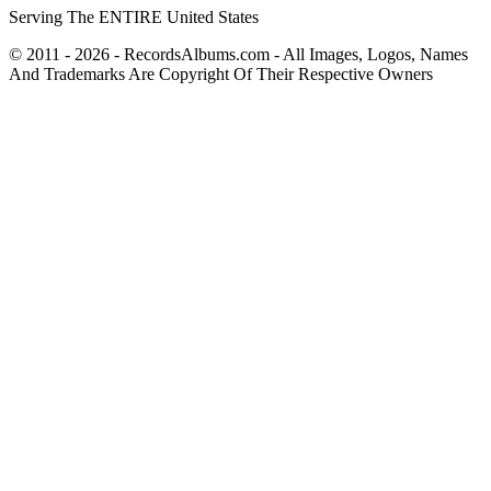
Serving The ENTIRE United States
© 2011 - 2026 - RecordsAlbums.com - All Images, Logos, Names
And Trademarks Are Copyright Of Their Respective Owners