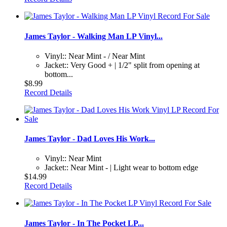
James Taylor - Walking Man LP Vinyl...
Vinyl:: Near Mint - / Near Mint
Jacket:: Very Good + | 1/2" split from opening at
bottom...
$8.99
Record Details
James Taylor - Dad Loves His Work...
Vinyl:: Near Mint
Jacket:: Near Mint - | Light wear to bottom edge
$14.99
Record Details
James Taylor - In The Pocket LP...