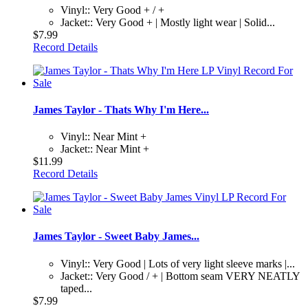
Vinyl:: Very Good + / +
Jacket:: Very Good + | Mostly light wear | Solid...
$7.99
Record Details
James Taylor - Thats Why I'm Here...
Vinyl:: Near Mint +
Jacket:: Near Mint +
$11.99
Record Details
James Taylor - Sweet Baby James...
Vinyl:: Very Good | Lots of very light sleeve marks |...
Jacket:: Very Good / + | Bottom seam VERY NEATLY
taped...
$7.99