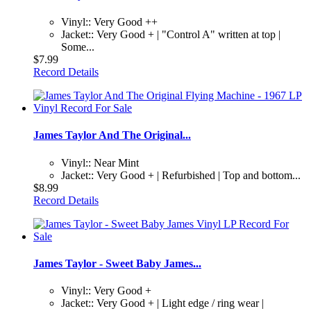
Vinyl:: Very Good ++
Jacket:: Very Good + | "Control A" written at top |
Some...
$7.99
Record Details
James Taylor And The Original...
Vinyl:: Near Mint
Jacket:: Very Good + | Refurbished | Top and bottom...
$8.99
Record Details
James Taylor - Sweet Baby James...
Vinyl:: Very Good +
Jacket:: Very Good + | Light edge / ring wear |