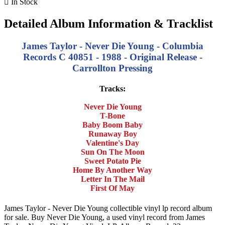

In Stock
Detailed Album Information & Tracklist
James Taylor - Never Die Young - Columbia
Records C 40851 - 1988 - Original Release -
Carrollton Pressing
Tracks:
Never Die Young
T-Bone
Baby Boom Baby
Runaway Boy
Valentine's Day
Sun On The Moon
Sweet Potato Pie
Home By Another Way
Letter In The Mail
First Of May
James Taylor - Never Die Young collectible vinyl lp record album
for sale. Buy Never Die Young, a used vinyl record from James