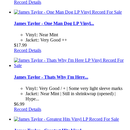
Record Details
James Taylor - One Man Dog LP Vinyl...
Vinyl:: Near Mint
Jacket:: Very Good ++
$17.99
Record Details
James Taylor - Thats Why I'm Here...
Vinyl:: Very Good / + | Some very light sleeve marks
Jacket:: Near Mint | Still in shrinkwrap (opened) |
Hype...
$6.99
Record Details