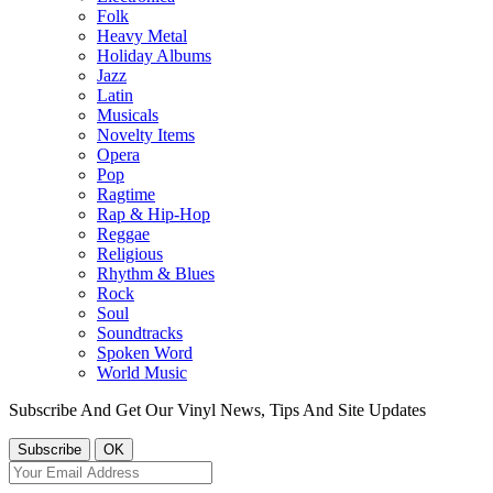
Folk
Heavy Metal
Holiday Albums
Jazz
Latin
Musicals
Novelty Items
Opera
Pop
Ragtime
Rap & Hip-Hop
Reggae
Religious
Rhythm & Blues
Rock
Soul
Soundtracks
Spoken Word
World Music
Subscribe And Get Our Vinyl News, Tips And Site Updates