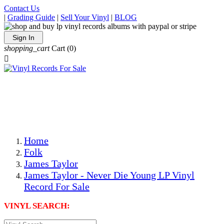
Contact Us
|
Grading Guide
|
Sell Your Vinyl
|
BLOG
Sign In
shopping_cart
Cart
(0)

The Best Priced Collectible Used Vinyl Records, Per
Conditions, On The Internet!
Save on Shipping Over eBay and Amazon by Getting All
Your LPs From One Place!
Photos Are Actual Items! Secure Shipping & Resealable
Protectors! ONLY $5.99 + $1 Each Additional LP!
Home
Folk
James Taylor
James Taylor - Never Die Young LP Vinyl
Record For Sale
VINYL SEARCH: