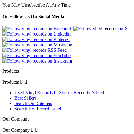
You May Unsubscribe At Any Time.
Or Follow Us On Social Media
Products
Products


Used Vinyl Records In Stock - Recently Added
Best Sellers
Search Our Sitemap
Search By Record Label
Our Company
Our Company

