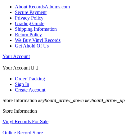
About RecordsAlbums.com
Secure Payment
Privacy Policy
Grading Guide
Shipping Information
Return Policy
We Buy Vinyl Records
Get Ahold Of Us
Your Account
Your Account


Order Tracking
Sign In
Create Account
Store Information
keyboard_arrow_down
keyboard_arrow_up
Store Information
Vinyl Records For Sale
Online Record Store