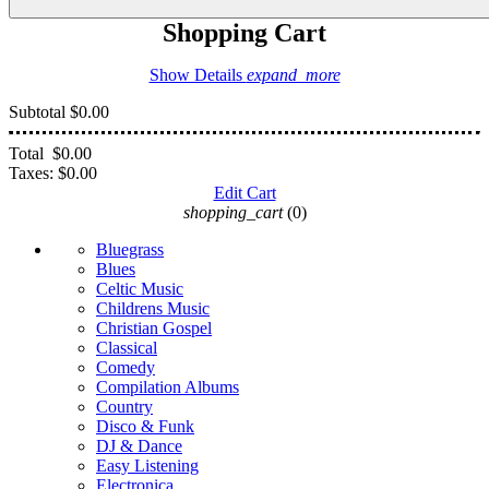
Shopping Cart
Show Details
expand_more
Subtotal
$0.00
Total
$0.00
Taxes:
$0.00
Edit Cart
shopping_cart
(0)
Bluegrass
Blues
Celtic Music
Childrens Music
Christian Gospel
Classical
Comedy
Compilation Albums
Country
Disco & Funk
DJ & Dance
Easy Listening
Electronica