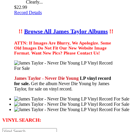
Clearly...
$22.99
Record Details
!!
Browse All James Taylor Albums
!!
ATTN: If Images Are Blurry, We Apologize. Some
Old Images Do Not Fit Our New Website Image
Format. Want New Pics? Please Contact Us!
James Taylor - Never Die Young
LP vinyl record
for sale.
Get the album Never Die Young by James
Taylor, for sale on vinyl record.
VINYL SEARCH: