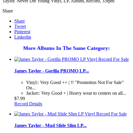
Taylor. Never Die Young Vinyl, LP, Album, Record, 33rpm
Share
Share
Tweet
Pinterest
Linkedin
More Albums In The Same Category:
James Taylor - Gorilla PROMO LP...
Vinyl:: Very Good ++ | !! "Promotion Not For Sale"
On...
Jacket:: Very Good + | Heavy wear to centers on all...
$7.99
Record Details
James Taylor - Mud Slide Slim LP...