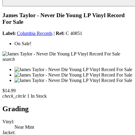
James Taylor - Never Die Young LP Vinyl Record
For Sale
Label:
Columbia Records
|
Ref:
C 40851
On Sale!
search
$14.99
check_circle
1 In Stock
Grading
Vinyl:
Near Mint
Jacket: