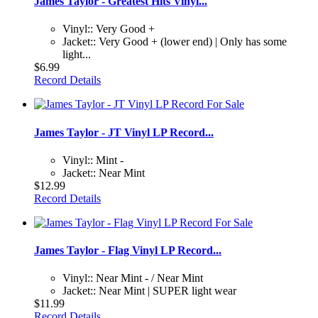
James Taylor - Greatest Hits Vinyl...
Vinyl:: Very Good +
Jacket:: Very Good + (lower end) | Only has some
light...
$6.99
Record Details
James Taylor - JT Vinyl LP Record...
Vinyl:: Mint -
Jacket:: Near Mint
$12.99
Record Details
James Taylor - Flag Vinyl LP Record...
Vinyl:: Near Mint - / Near Mint
Jacket:: Near Mint | SUPER light wear
$11.99
Record Details