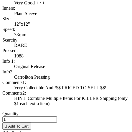
Very Good + / +
Inners:
Plain Sleeve
Size:
12"x12"
Speed:
33rpm
Scarcity:
RARE
Pressed:
1988
Info 1:
Original Release
Info2:
Carrollton Pressing
Comments1:
Very Collectible And !$$ PRICED TO SELL $$!
Comments2:
HINT: Combine Multiple Items For KILLER Shipping (only
$1 each extra item)
Quantity

Add To Cart