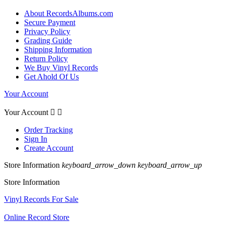
About RecordsAlbums.com
Secure Payment
Privacy Policy
Grading Guide
Shipping Information
Return Policy
We Buy Vinyl Records
Get Ahold Of Us
Your Account
Your Account


Order Tracking
Sign In
Create Account
Store Information
keyboard_arrow_down
keyboard_arrow_up
Store Information
Vinyl Records For Sale
Online Record Store