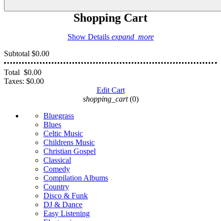
Shopping Cart
Show Details
expand_more
Subtotal
$0.00
Total
$0.00
Taxes:
$0.00
Edit Cart
shopping_cart
(0)
Bluegrass
Blues
Celtic Music
Childrens Music
Christian Gospel
Classical
Comedy
Compilation Albums
Country
Disco & Funk
DJ & Dance
Easy Listening