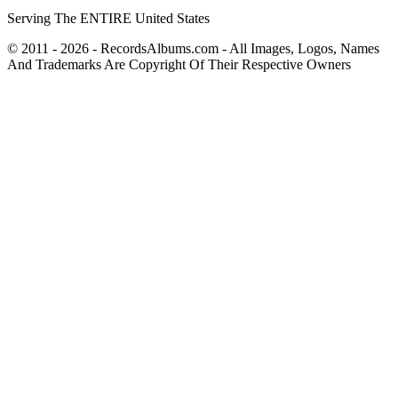
Serving The ENTIRE United States
© 2011 - 2026 - RecordsAlbums.com - All Images, Logos, Names
And Trademarks Are Copyright Of Their Respective Owners