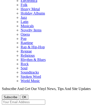
Electronica
Folk
Heavy Metal
Holiday Albums
Jazz
Latin
Musicals
Novelty Items
Opera
Pop
Ragtime
Rap & Hip-Hop
Reggae
Religious
Rhythm & Blues
Rock
Soul
Soundtracks
Spoken Word
World Music
Subscribe And Get Our Vinyl News, Tips And Site Updates