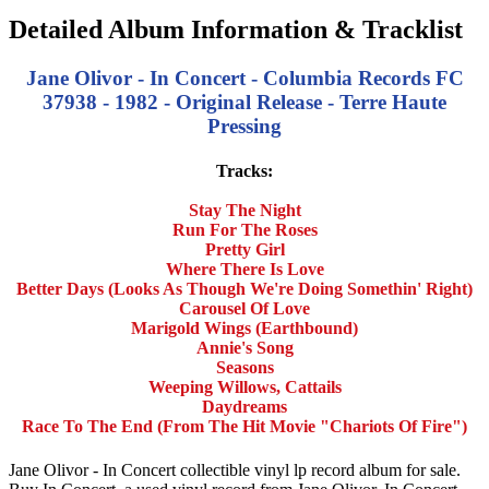
Detailed Album Information & Tracklist
Jane Olivor - In Concert - Columbia Records FC
37938 - 1982 - Original Release - Terre Haute
Pressing
Tracks:
Stay The Night
Run For The Roses
Pretty Girl
Where There Is Love
Better Days (Looks As Though We're Doing Somethin' Right)
Carousel Of Love
Marigold Wings (Earthbound)
Annie's Song
Seasons
Weeping Willows, Cattails
Daydreams
Race To The End (From The Hit Movie "Chariots Of Fire")
Jane Olivor - In Concert collectible vinyl lp record album for sale.