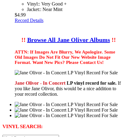
Vinyl:: Very Good +
Jacket:: Near Mint
$4.99
Record Details
!!
Browse All Jane Olivor Albums
!!
ATTN: If Images Are Blurry, We Apologize. Some
Old Images Do Not Fit Our New Website Image
Format. Want New Pics? Please Contact Us!
Jane Olivor - In Concert
LP vinyl record for sale.
If
you like Jane Olivor, this would be a nice addition to
your record collection.
VINYL SEARCH: