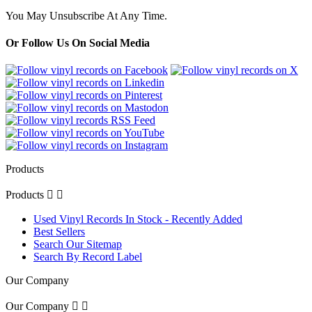
You May Unsubscribe At Any Time.
Or Follow Us On Social Media
Products
Products


Used Vinyl Records In Stock - Recently Added
Best Sellers
Search Our Sitemap
Search By Record Label
Our Company
Our Company

