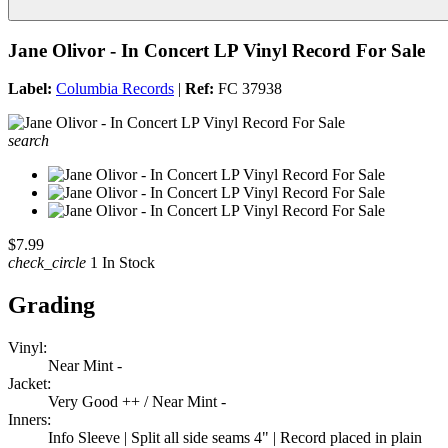
Jane Olivor - In Concert LP Vinyl Record For Sale
Label:
Columbia Records
|
Ref:
FC 37938
search
$7.99
check_circle
1 In Stock
Grading
Vinyl:
Near Mint -
Jacket:
Very Good ++ / Near Mint -
Inners:
Info Sleeve | Split all side seams 4" | Record placed in plain