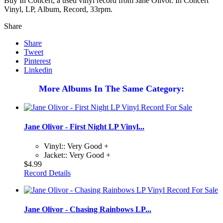
Buy In Concert, a used vinyl record from Jane Olivor. In Concert
Vinyl, LP, Album, Record, 33rpm.
Share
Share
Tweet
Pinterest
Linkedin
More Albums In The Same Category:
Jane Olivor - First Night LP Vinyl...
Vinyl:: Very Good +
Jacket:: Very Good +
$4.99
Record Details
Jane Olivor - Chasing Rainbows LP...