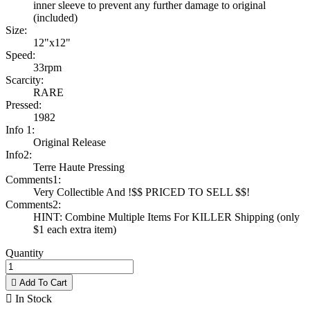
inner sleeve to prevent any further damage to original
(included)
Size:
12"x12"
Speed:
33rpm
Scarcity:
RARE
Pressed:
1982
Info 1:
Original Release
Info2:
Terre Haute Pressing
Comments1:
Very Collectible And !$$ PRICED TO SELL $$!
Comments2:
HINT: Combine Multiple Items For KILLER Shipping (only
$1 each extra item)
Quantity

Add To Cart

In Stock