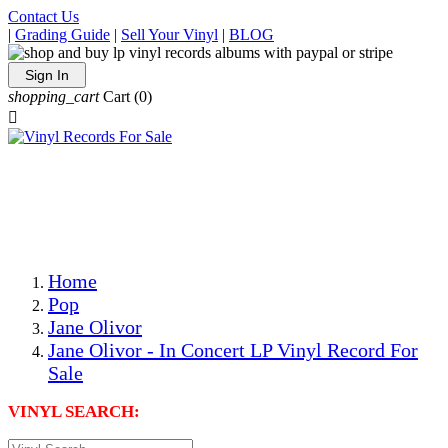
Contact Us
|
Grading Guide
|
Sell Your Vinyl
|
BLOG
Sign In
shopping_cart
Cart
(0)

The Best Priced Collectible Used Vinyl Records, Per
Conditions, On The Internet!
Save on Shipping Over eBay and Amazon by Getting All
Your LPs From One Place!
Photos Are Actual Items! Secure Shipping & Resealable
Protectors! ONLY $5.99 + $1 Each Additional LP!
Home
Pop
Jane Olivor
Jane Olivor - In Concert LP Vinyl Record For
Sale
VINYL SEARCH: