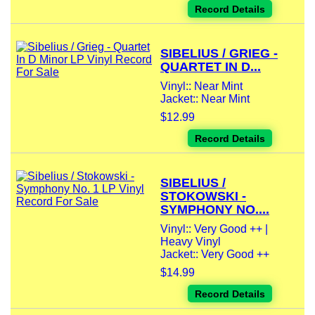
Record Details
SIBELIUS / GRIEG -
QUARTET IN D...
Vinyl:: Near Mint
Jacket:: Near Mint
$12.99
Record Details
SIBELIUS /
STOKOWSKI -
SYMPHONY NO....
Vinyl:: Very Good ++ |
Heavy Vinyl
Jacket:: Very Good ++
$14.99
Record Details