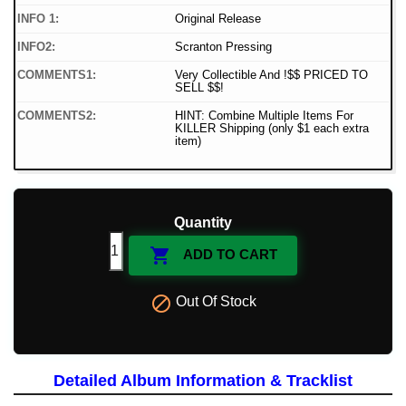
INFO 1:
Original Release
INFO2:
Scranton Pressing
COMMENTS1:
Very Collectible And !$$ PRICED TO
SELL $$!
COMMENTS2:
HINT: Combine Multiple Items For
KILLER Shipping (only $1 each extra
item)
Quantity

ADD TO CART

Out Of Stock
Detailed Album Information & Tracklist