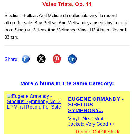
Valse Triste, Op. 44
Sibelius - Pelleas And Melisande collectible vinyl lp record
album for sale. Buy Pelleas And Melisande, a used vinyl record
from Sibelius. Pelleas And Melisande Vinyl, LP, Album, Record,
33rpm.
Share
More Albums In The Same Category:
EUGENE ORMANDY -
SIBELIUS
SYMPHONY...
Vinyl:: Near Mint -
Jacket:: Very Good ++
Record Out Of Stock