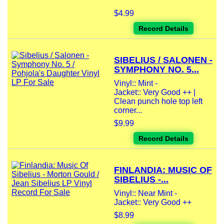
$4.99
Record Details
SIBELIUS / SALONEN -
SYMPHONY NO. 5...
Vinyl:: Mint -
Jacket:: Very Good ++ |
Clean punch hole top left
corner...
$9.99
Record Details
FINLANDIA: MUSIC OF
SIBELIUS -...
Vinyl:: Near Mint -
Jacket:: Very Good ++
$8.99