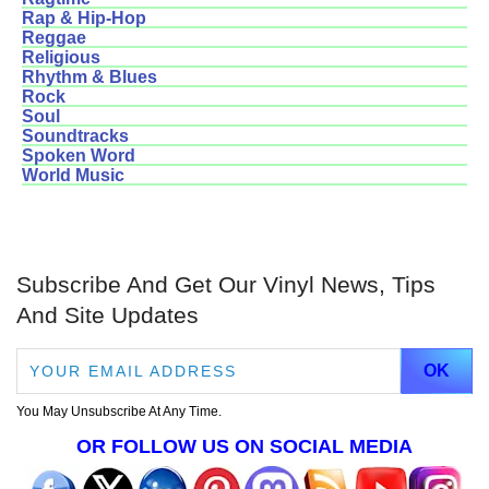
Rap & Hip-Hop
Reggae
Religious
Rhythm & Blues
Rock
Soul
Soundtracks
Spoken Word
World Music
Subscribe And Get Our Vinyl News, Tips
And Site Updates
You May Unsubscribe At Any Time.
OR FOLLOW US ON SOCIAL MEDIA