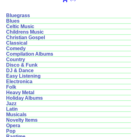
Bluegrass
Blues
Celtic Music
Childrens Music
Christian Gospel
Classical
Comedy
Compilation Albums
Country
Disco & Funk
DJ & Dance
Easy Listening
Electronica
Folk
Heavy Metal
Holiday Albums
Jazz
Latin
Musicals
Novelty Items
Opera
Pop
Ragtime