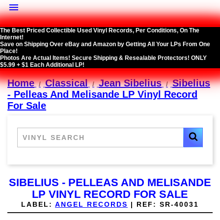

The Best Priced Collectible Used Vinyl Records, Per Conditions, On The
Internet!
Save on Shipping Over eBay and Amazon by Getting All Your LPs From One
Place!
Photos Are Actual Items! Secure Shipping & Resealable Protectors! ONLY
$5.99 + $1 Each Additional LP!
Home
Classical
Jean Sibelius
Sibelius
- Pelleas And Melisande LP Vinyl Record
For Sale
SIBELIUS - PELLEAS AND MELISANDE
LP VINYL RECORD FOR SALE
LABEL:
ANGEL RECORDS
|
REF:
SR-40031