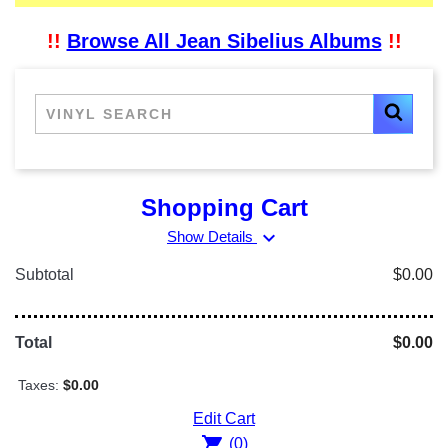
!!
Browse All Jean Sibelius Albums
!!
Shopping Cart
expand_more
Show Details
Subtotal
$0.00
Total
$0.00
Taxes:
$0.00
Edit Cart
shopping_cart
(0)