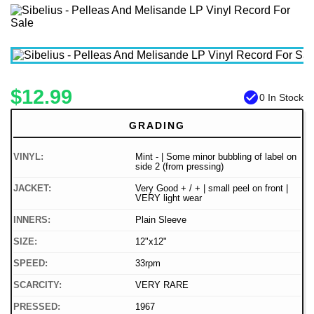
$12.99
check_circle
0 In Stock
GRADING
VINYL:
Mint - | Some minor bubbling of label on
side 2 (from pressing)
JACKET:
Very Good + / + | small peel on front |
VERY light wear
INNERS:
Plain Sleeve
SIZE:
12"x12"
SPEED:
33rpm
SCARCITY:
VERY RARE
PRESSED:
1967