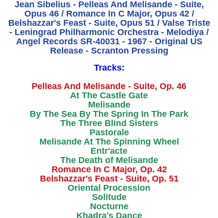
Jean Sibelius - Pelleas And Melisande - Suite,
Opus 46 / Romance In C Major, Opus 42 /
Belshazzar's Feast - Suite, Opus 51 / Valse Triste
- Leningrad Philharmonic Orchestra - Melodiya /
Angel Records SR-40031 - 1967 - Original US
Release - Scranton Pressing
Tracks:
Pelleas And Melisande - Suite, Op. 46
At The Castle Gate
Melisande
By The Sea By The Spring In The Park
The Three Blind Sisters
Pastorale
Melisande At The Spinning Wheel
Entr'acte
The Death of Melisande
Romance In C Major, Op. 42
Belshazzar's Feast - Suite, Op. 51
Oriental Procession
Solitude
Nocturne
Khadra's Dance