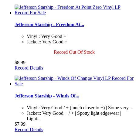
Jefferson Starship - Freedom At...
Vinyl:: Very Good +
Jacket:: Very Good +
Record Out Of Stock
$8.99
Record Details
Jefferson Starship - Winds Of...
Vinyl:: Very Good / + (much closer to +) | Some very...
Jacket:: Very Good + / + | Spotty light edgewear |
Light...
$7.99
Record Details