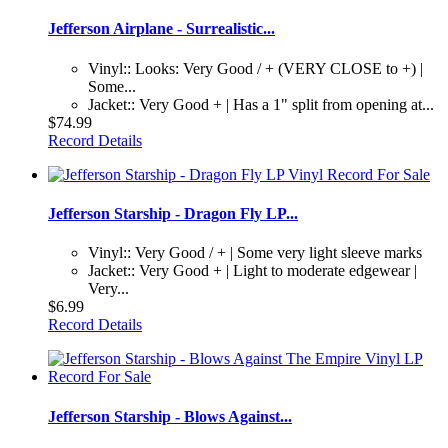
Jefferson Airplane - Surrealistic...
Vinyl:: Looks: Very Good / + (VERY CLOSE to +) |
Some...
Jacket:: Very Good + | Has a 1" split from opening at...
$74.99
Record Details
Jefferson Starship - Dragon Fly LP...
Vinyl:: Very Good / + | Some very light sleeve marks
Jacket:: Very Good + | Light to moderate edgewear |
Very...
$6.99
Record Details
Jefferson Starship - Blows Against...