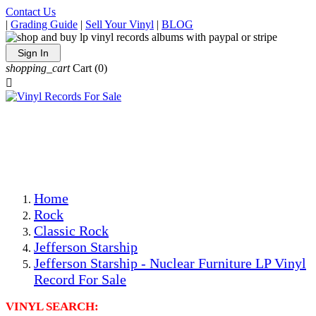
Contact Us
|
Grading Guide
|
Sell Your Vinyl
|
BLOG
Sign In
shopping_cart
Cart
(0)

The Best Priced Collectible Used Vinyl Records, Per
Conditions, On The Internet!
Save on Shipping Over eBay and Amazon by Getting All
Your LPs From One Place!
Photos Are Actual Items! Secure Shipping & Resealable
Protectors! ONLY $5.99 + $1 Each Additional LP!
Home
Rock
Classic Rock
Jefferson Starship
Jefferson Starship - Nuclear Furniture LP Vinyl
Record For Sale
VINYL SEARCH: