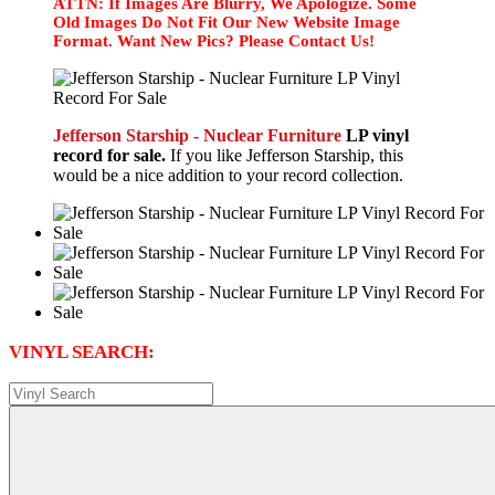
ATTN: If Images Are Blurry, We Apologize. Some
Old Images Do Not Fit Our New Website Image
Format. Want New Pics? Please Contact Us!
Jefferson Starship - Nuclear Furniture
LP vinyl
record for sale.
If you like Jefferson Starship, this
would be a nice addition to your record collection.
VINYL SEARCH: