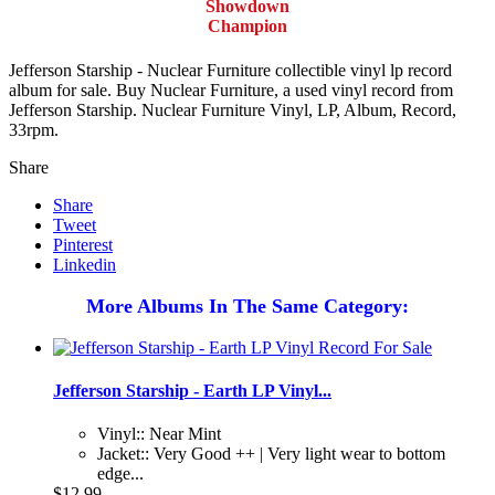
Showdown
Champion
Jefferson Starship - Nuclear Furniture collectible vinyl lp record
album for sale. Buy Nuclear Furniture, a used vinyl record from
Jefferson Starship. Nuclear Furniture Vinyl, LP, Album, Record,
33rpm.
Share
Share
Tweet
Pinterest
Linkedin
More Albums In The Same Category:
Jefferson Starship - Earth LP Vinyl...
Vinyl:: Near Mint
Jacket:: Very Good ++ | Very light wear to bottom
edge...
$12.99