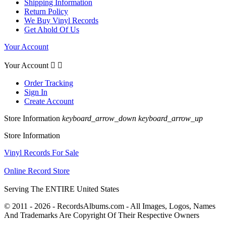
Shipping Information
Return Policy
We Buy Vinyl Records
Get Ahold Of Us
Your Account
Your Account


Order Tracking
Sign In
Create Account
Store Information
keyboard_arrow_down
keyboard_arrow_up
Store Information
Vinyl Records For Sale
Online Record Store
Serving The ENTIRE United States
© 2011 - 2026 - RecordsAlbums.com - All Images, Logos, Names
And Trademarks Are Copyright Of Their Respective Owners