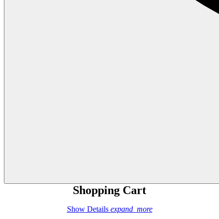
Shopping Cart
Show Details
expand_more