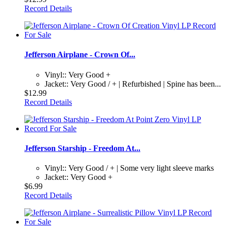
Record Details
Jefferson Airplane - Crown Of...
Vinyl:: Very Good +
Jacket:: Very Good / + | Refurbished | Spine has been...
$12.99
Record Details
Jefferson Starship - Freedom At...
Vinyl:: Very Good / + | Some very light sleeve marks
Jacket:: Very Good +
$6.99
Record Details