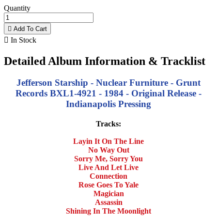
Quantity

Add To Cart

In Stock
Detailed Album Information & Tracklist
Jefferson Starship - Nuclear Furniture - Grunt
Records BXL1-4921 - 1984 - Original Release -
Indianapolis Pressing
Tracks:
Layin It On The Line
No Way Out
Sorry Me, Sorry You
Live And Let Live
Connection
Rose Goes To Yale
Magician
Assassin
Shining In The Moonlight