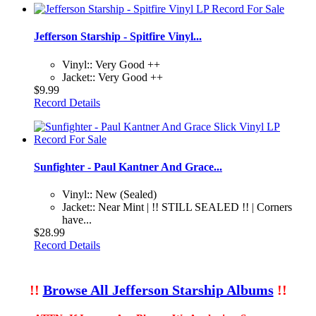
Jefferson Starship - Spitfire Vinyl...
Vinyl:: Very Good ++
Jacket:: Very Good ++
$9.99
Record Details
Sunfighter - Paul Kantner And Grace...
Vinyl:: New (Sealed)
Jacket:: Near Mint | !! STILL SEALED !! | Corners
have...
$28.99
Record Details
!!
Browse All Jefferson Starship Albums
!!