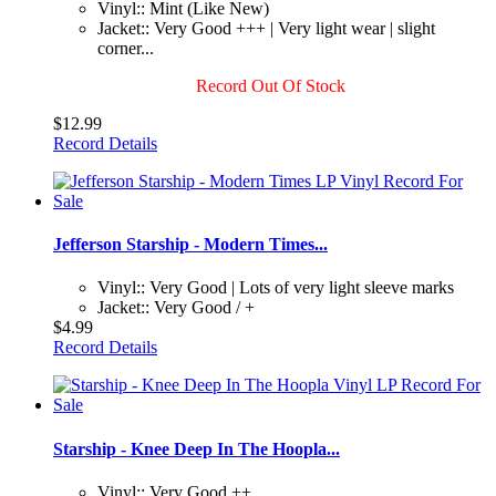
Vinyl:: Mint (Like New)
Jacket:: Very Good +++ | Very light wear | slight
corner...
Record Out Of Stock
$12.99
Record Details
Jefferson Starship - Modern Times...
Vinyl:: Very Good | Lots of very light sleeve marks
Jacket:: Very Good / +
$4.99
Record Details
Starship - Knee Deep In The Hoopla...
Vinyl:: Very Good ++