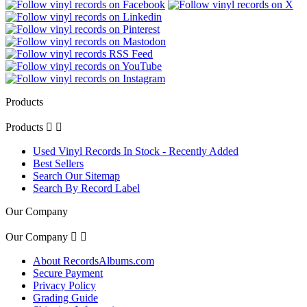
Products
Products


Used Vinyl Records In Stock - Recently Added
Best Sellers
Search Our Sitemap
Search By Record Label
Our Company
Our Company


About RecordsAlbums.com
Secure Payment
Privacy Policy
Grading Guide