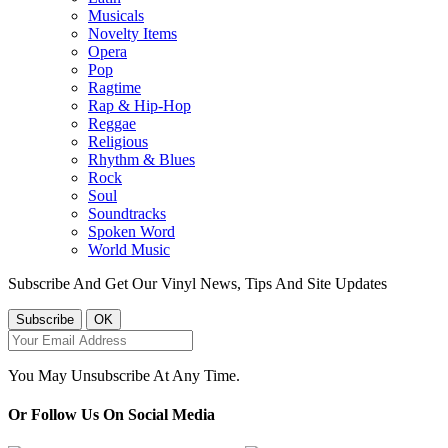
Musicals
Novelty Items
Opera
Pop
Ragtime
Rap & Hip-Hop
Reggae
Religious
Rhythm & Blues
Rock
Soul
Soundtracks
Spoken Word
World Music
Subscribe And Get Our Vinyl News, Tips And Site Updates
You May Unsubscribe At Any Time.
Or Follow Us On Social Media