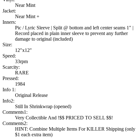
Near Mint
Jacket:
Near Mint +
Inners:
Pic / Lyric Sleeve | Split @ bottom and left center seams 1" |
Record placed in plain inner sleeve to prevent any further
damage to original (included)
Size:
12"x12"
Speed:
33rpm
Scarcity:
RARE
Pressed:
1984
Info 1:
Original Release
Info2:
Still In Shrinkwrap (opened)
Comments1:
Very Collectible And !$$ PRICED TO SELL $$!
Comments2:
HINT: Combine Multiple Items For KILLER Shipping (only
$1 each extra item)