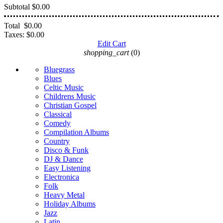
Subtotal
$0.00
Total
$0.00
Taxes:
$0.00
Edit Cart
shopping_cart
(0)
Bluegrass
Blues
Celtic Music
Childrens Music
Christian Gospel
Classical
Comedy
Compilation Albums
Country
Disco & Funk
DJ & Dance
Easy Listening
Electronica
Folk
Heavy Metal
Holiday Albums
Jazz
Latin