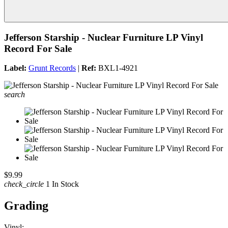
Jefferson Starship - Nuclear Furniture LP Vinyl
Record For Sale
Label:
Grunt Records
|
Ref:
BXL1-4921
search
$9.99
check_circle
1 In Stock
Grading
Vinyl: