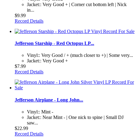
Jacket:: Very Good + | Corner cut bottom left | Nick
in...
$9.99
Record Details
Jefferson Starship - Red Octopus LP...
Vinyl:: Very Good / + (much closer to +) | Some very...
Jacket:: Very Good +
$7.99
Record Details
Jefferson Airplane - Long John...
Vinyl:: Mint -
Jacket:: Near Mint - | One nick to spine | Small DJ
saw...
$22.99
Record Details