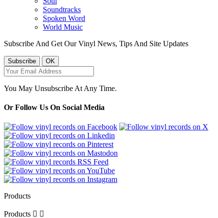
Soul
Soundtracks
Spoken Word
World Music
Subscribe And Get Our Vinyl News, Tips And Site Updates
You May Unsubscribe At Any Time.
Or Follow Us On Social Media
Products
Products

