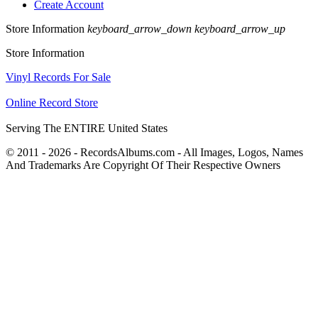
Create Account
Store Information
keyboard_arrow_down
keyboard_arrow_up
Store Information
Vinyl Records For Sale
Online Record Store
Serving The ENTIRE United States
© 2011 - 2026 - RecordsAlbums.com - All Images, Logos, Names
And Trademarks Are Copyright Of Their Respective Owners