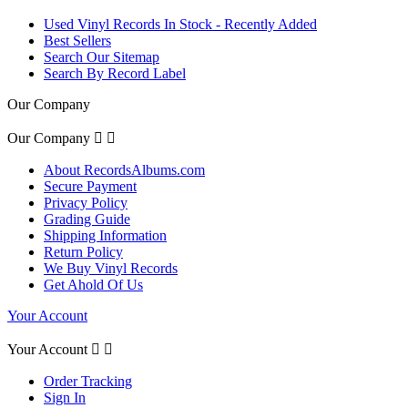
Used Vinyl Records In Stock - Recently Added
Best Sellers
Search Our Sitemap
Search By Record Label
Our Company
Our Company


About RecordsAlbums.com
Secure Payment
Privacy Policy
Grading Guide
Shipping Information
Return Policy
We Buy Vinyl Records
Get Ahold Of Us
Your Account
Your Account


Order Tracking
Sign In