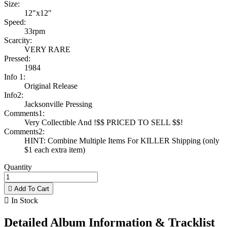
Size:
12"x12"
Speed:
33rpm
Scarcity:
VERY RARE
Pressed:
1984
Info 1:
Original Release
Info2:
Jacksonville Pressing
Comments1:
Very Collectible And !$$ PRICED TO SELL $$!
Comments2:
HINT: Combine Multiple Items For KILLER Shipping (only
$1 each extra item)
Quantity

Add To Cart

In Stock
Detailed Album Information & Tracklist