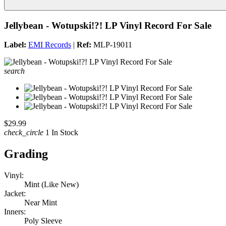
Jellybean - Wotupski!?! LP Vinyl Record For Sale
Label:
EMI Records
|
Ref:
MLP-19011
search
$29.99
check_circle
1 In Stock
Grading
Vinyl:
Mint (Like New)
Jacket:
Near Mint
Inners:
Poly Sleeve