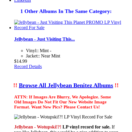
Linkedin
1 Other Albums In The Same Category:
Jellybean - Just Visiting This...
Vinyl:: Mint -
Jacket:: Near Mint
$14.99
Record Details
!!
Browse All Jellybean Benitez Albums
!!
ATTN: If Images Are Blurry, We Apologize. Some
Old Images Do Not Fit Our New Website Image
Format. Want New Pics? Please Contact Us!
Jellybean - Wotupski!?!
LP vinyl record for sale.
If