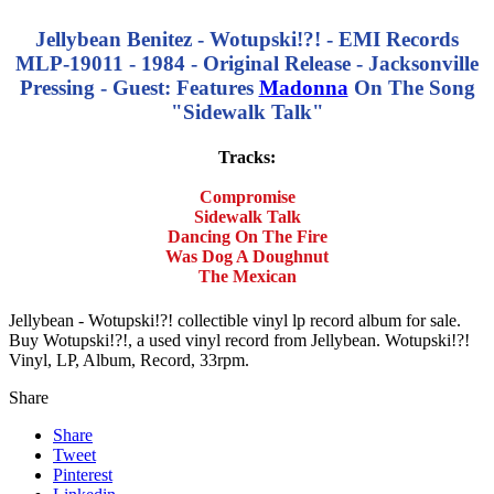
Jellybean Benitez - Wotupski!?! - EMI Records
MLP-19011 - 1984 - Original Release - Jacksonville
Pressing - Guest: Features
Madonna
On The Song
"Sidewalk Talk"
Tracks:
Compromise
Sidewalk Talk
Dancing On The Fire
Was Dog A Doughnut
The Mexican
Jellybean - Wotupski!?! collectible vinyl lp record album for sale.
Buy Wotupski!?!, a used vinyl record from Jellybean. Wotupski!?!
Vinyl, LP, Album, Record, 33rpm.
Share
Share
Tweet
Pinterest