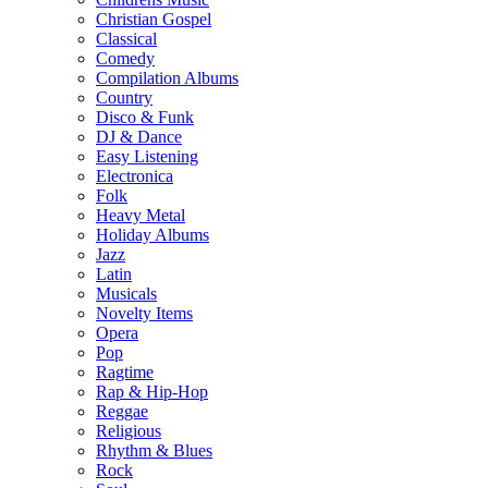
Christian Gospel
Classical
Comedy
Compilation Albums
Country
Disco & Funk
DJ & Dance
Easy Listening
Electronica
Folk
Heavy Metal
Holiday Albums
Jazz
Latin
Musicals
Novelty Items
Opera
Pop
Ragtime
Rap & Hip-Hop
Reggae
Religious
Rhythm & Blues
Rock