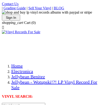
Contact Us
|
Grading Guide
|
Sell Your Vinyl
|
BLOG
Sign In
shopping_cart
Cart
(0)

The Best Priced Collectible Used Vinyl Records, Per
Conditions, On The Internet!
Save on Shipping Over eBay and Amazon by Getting All
Your LPs From One Place!
Photos Are Actual Items! Secure Shipping & Resealable
Protectors! ONLY $5.99 + $1 Each Additional LP!
Home
Electronica
Jellybean Benitez
Jellybean - Wotupski!?! LP Vinyl Record For
Sale
VINYL SEARCH: