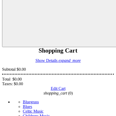
Shopping Cart
Show Details
expand_more
Subtotal
$0.00
Total
$0.00
Taxes:
$0.00
Edit Cart
shopping_cart
(0)
Bluegrass
Blues
Celtic Music
Childrens Music