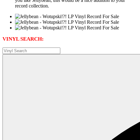
you like Jellybean, this would be a nice addition to your
record collection.
VINYL SEARCH: