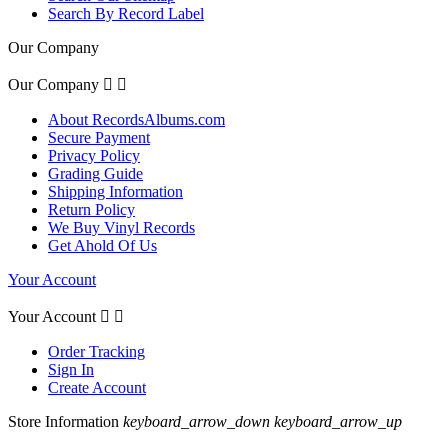
Search By Record Label
Our Company
Our Company


About RecordsAlbums.com
Secure Payment
Privacy Policy
Grading Guide
Shipping Information
Return Policy
We Buy Vinyl Records
Get Ahold Of Us
Your Account
Your Account


Order Tracking
Sign In
Create Account
Store Information
keyboard_arrow_down
keyboard_arrow_up