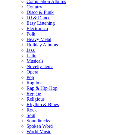
Compilation Albums
Country
Disco & Funk
DJ & Dance
Easy Listening
Electronica
Folk
Heavy Metal
Holiday Albums
Jazz
Latin
Musicals
Novelty Items
Opera
Pop
Ragtime
Rap & Hip-Hop
Reggae
Religious
Rhythm & Blues
Rock
Soul
Soundtracks
Spoken Word
World Music