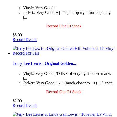
Vinyl:: Very Good +
Jacket:: Very Good + | 1" split top right from opening
|...
Record Out Of Stock
$6.99
Record Details
Jerry Lee Lewis - Original Golden...
Vinyl:: Very Good | TONS of very light sleeve marks
|...
Jacket:: Very Good + / + (much closer to ++) | 1" spot...
Record Out Of Stock
$2.99
Record Details