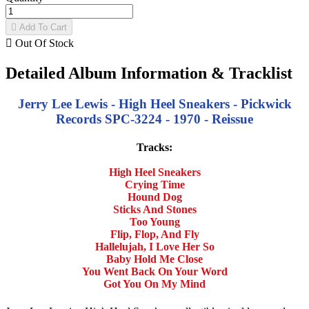

Add To Cart

Out Of Stock
Detailed Album Information & Tracklist
Jerry Lee Lewis - High Heel Sneakers - Pickwick
Records SPC-3224 - 1970 - Reissue
Tracks:
High Heel Sneakers
Crying Time
Hound Dog
Sticks And Stones
Too Young
Flip, Flop, And Fly
Hallelujah, I Love Her So
Baby Hold Me Close
You Went Back On Your Word
Got You On My Mind