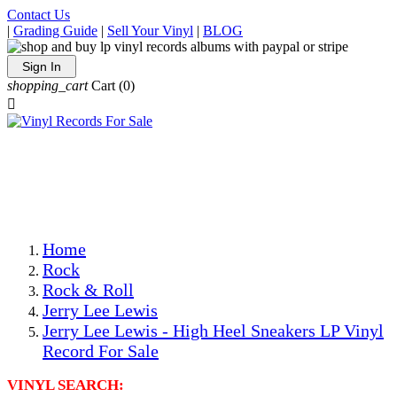
Contact Us
|
Grading Guide
|
Sell Your Vinyl
|
BLOG
Sign In
shopping_cart
Cart
(0)

The Best Priced Collectible Used Vinyl Records, Per
Conditions, On The Internet!
Save on Shipping Over eBay and Amazon by Getting All
Your LPs From One Place!
Photos Are Actual Items! Secure Shipping & Resealable
Protectors! ONLY $5.99 + $1 Each Additional LP!
Home
Rock
Rock & Roll
Jerry Lee Lewis
Jerry Lee Lewis - High Heel Sneakers LP Vinyl
Record For Sale
VINYL SEARCH: