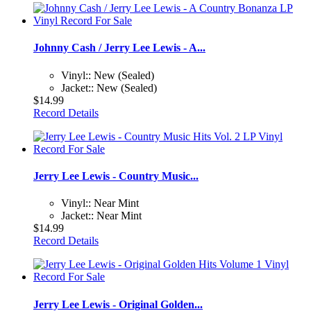
Johnny Cash / Jerry Lee Lewis - A...
Vinyl:: New (Sealed)
Jacket:: New (Sealed)
$14.99
Record Details
Jerry Lee Lewis - Country Music...
Vinyl:: Near Mint
Jacket:: Near Mint
$14.99
Record Details
Jerry Lee Lewis - Original Golden...