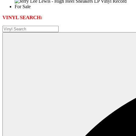
VINYL SEARCH: