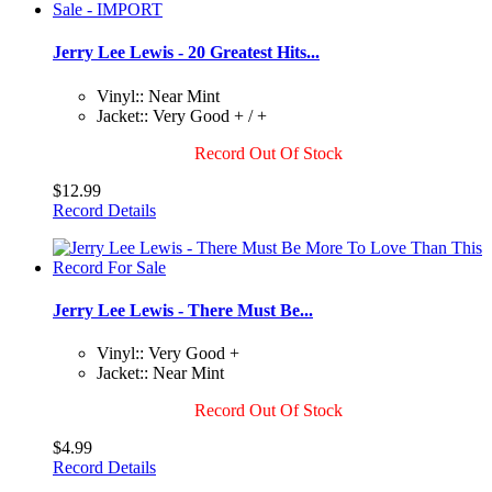
Jerry Lee Lewis - 20 Greatest Hits...
Vinyl:: Near Mint
Jacket:: Very Good + / +
Record Out Of Stock
$12.99
Record Details
Jerry Lee Lewis - There Must Be...
Vinyl:: Very Good +
Jacket:: Near Mint
Record Out Of Stock
$4.99
Record Details