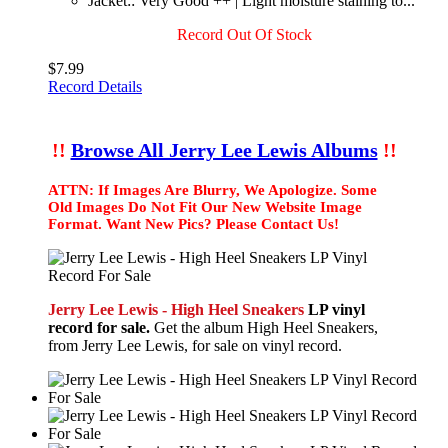
Jacket:: Very Good ++ | Light moisture staining to...
Record Out Of Stock
$7.99
Record Details
!!
Browse All Jerry Lee Lewis Albums
!!
ATTN: If Images Are Blurry, We Apologize. Some
Old Images Do Not Fit Our New Website Image
Format. Want New Pics? Please Contact Us!
Jerry Lee Lewis - High Heel Sneakers
LP vinyl
record for sale.
Get the album High Heel Sneakers,
from Jerry Lee Lewis, for sale on vinyl record.