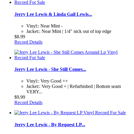
Jerry Lee Lewis & Linda Gail Lewis...
Vinyl:: Near Mint -
Jacket:: Near Mint | 1/4" nick out of top edge
$8.99
Record Details
Jerry Lee Lewis - She Still Comes...
Vinyl:: Very Good ++
Jacket:: Very Good + | Refurbished | Bottom seam
VERY...
$9.99
Record Details
Jerry Lee Lewis - By Request LP...