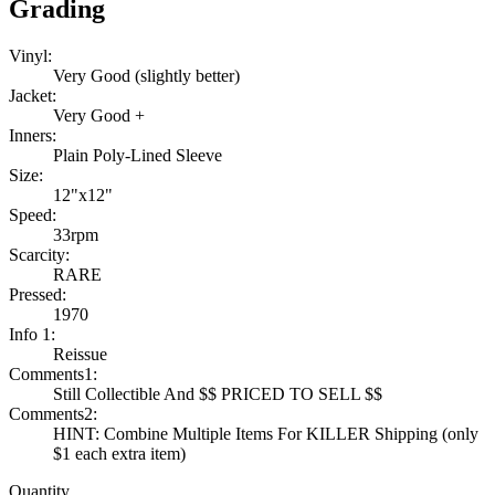
Grading
Vinyl:
Very Good (slightly better)
Jacket:
Very Good +
Inners:
Plain Poly-Lined Sleeve
Size:
12"x12"
Speed:
33rpm
Scarcity:
RARE
Pressed:
1970
Info 1:
Reissue
Comments1:
Still Collectible And $$ PRICED TO SELL $$
Comments2:
HINT: Combine Multiple Items For KILLER Shipping (only
$1 each extra item)
Quantity