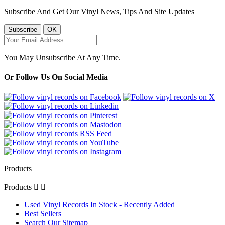
Subscribe And Get Our Vinyl News, Tips And Site Updates
You May Unsubscribe At Any Time.
Or Follow Us On Social Media
Products
Products


Used Vinyl Records In Stock - Recently Added
Best Sellers
Search Our Sitemap