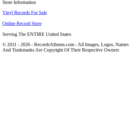
Store Information
Vinyl Records For Sale
Online Record Store
Serving The ENTIRE United States
© 2011 - 2026 - RecordsAlbums.com - All Images, Logos, Names
And Trademarks Are Copyright Of Their Respective Owners