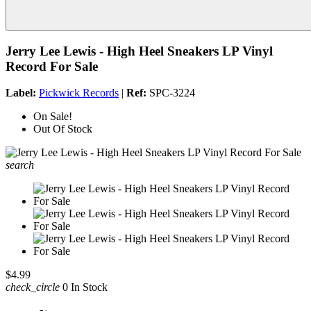
Jerry Lee Lewis - High Heel Sneakers LP Vinyl
Record For Sale
Label:
Pickwick Records
|
Ref:
SPC-3224
On Sale!
Out Of Stock
search
$4.99
check_circle
0 In Stock