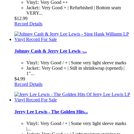
Vinyl:: Very Good ++
Jacket:: Very Good + | Refurbished | Bottom seam
VERY...
$12.99
Record Details
Johnny Cash & Jerry Lee Lewis -...
Vinyl:: Very Good / + | Some very light sleeve marks
Jacket:: Very Good + | Still in shrinkwrap (opened) |
1"...
$4.99
Record Details
Jerry Lee Lewis - The Golden Hits...
Vinyl:: Very Good / + | Some very light sleeve marks
|...