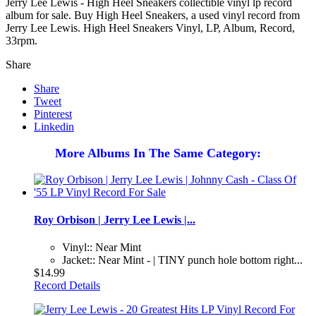
Jerry Lee Lewis - High Heel Sneakers collectible vinyl lp record
album for sale. Buy High Heel Sneakers, a used vinyl record from
Jerry Lee Lewis. High Heel Sneakers Vinyl, LP, Album, Record,
33rpm.
Share
Share
Tweet
Pinterest
Linkedin
More Albums In The Same Category:
Roy Orbison | Jerry Lee Lewis |...
Vinyl:: Near Mint
Jacket:: Near Mint - | TINY punch hole bottom right...
$14.99
Record Details