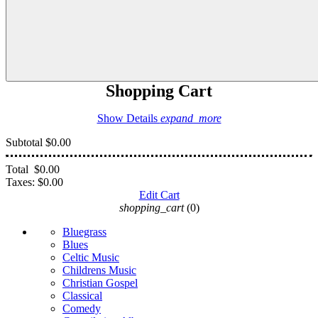
Shopping Cart
Show Details
expand_more
Subtotal
$0.00
Total
$0.00
Taxes:
$0.00
Edit Cart
shopping_cart
(0)
Bluegrass
Blues
Celtic Music
Childrens Music
Christian Gospel
Classical
Comedy