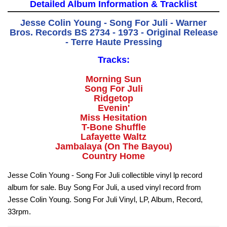
Detailed Album Information & Tracklist
Jesse Colin Young - Song For Juli - Warner
Bros. Records BS 2734 - 1973 - Original Release
- Terre Haute Pressing
Tracks:
Morning Sun
Song For Juli
Ridgetop
Evenin'
Miss Hesitation
T-Bone Shuffle
Lafayette Waltz
Jambalaya (On The Bayou)
Country Home
Jesse Colin Young - Song For Juli collectible vinyl lp record
album for sale. Buy Song For Juli, a used vinyl record from
Jesse Colin Young. Song For Juli Vinyl, LP, Album, Record,
33rpm.