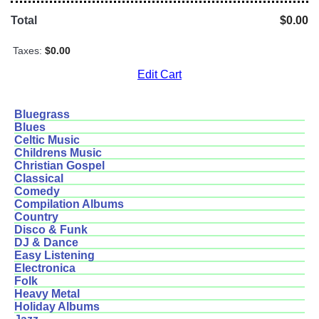
Total
$0.00
Taxes:
$0.00
Edit Cart
Bluegrass
Blues
Celtic Music
Childrens Music
Christian Gospel
Classical
Comedy
Compilation Albums
Country
Disco & Funk
DJ & Dance
Easy Listening
Electronica
Folk
Heavy Metal
Holiday Albums