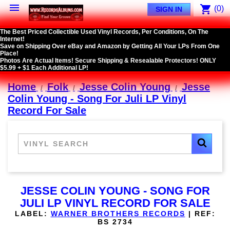

shopping_cart
(0)
SIGN IN
The Best Priced Collectible Used Vinyl Records, Per Conditions, On The
Internet!
Save on Shipping Over eBay and Amazon by Getting All Your LPs From One
Place!
Photos Are Actual Items! Secure Shipping & Resealable Protectors! ONLY
$5.99 + $1 Each Additional LP!
Home
Folk
Jesse Colin Young
Jesse
Colin Young - Song For Juli LP Vinyl
Record For Sale
JESSE COLIN YOUNG - SONG FOR
JULI LP VINYL RECORD FOR SALE
LABEL:
WARNER BROTHERS RECORDS
|
REF:
BS 2734