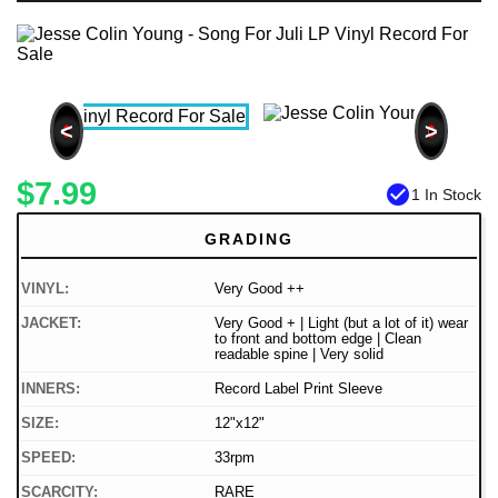
<
>
$7.99
check_circle
1 In Stock
GRADING
VINYL:
Very Good ++
JACKET:
Very Good + | Light (but a lot of it) wear
to front and bottom edge | Clean
readable spine | Very solid
INNERS:
Record Label Print Sleeve
SIZE:
12"x12"
SPEED:
33rpm
SCARCITY:
RARE