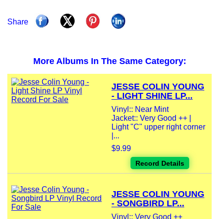
Share
More Albums In The Same Category:
JESSE COLIN YOUNG
- LIGHT SHINE LP...
Vinyl:: Near Mint
Jacket:: Very Good ++ |
Light "C" upper right corner
|...
$9.99
Record Details
JESSE COLIN YOUNG
- SONGBIRD LP...
Vinyl:: Very Good ++