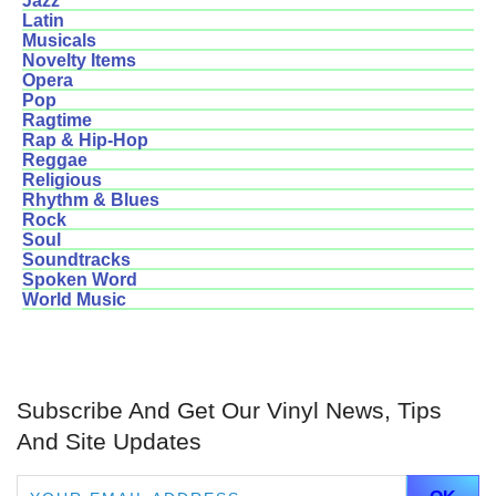
Jazz
Latin
Musicals
Novelty Items
Opera
Pop
Ragtime
Rap & Hip-Hop
Reggae
Religious
Rhythm & Blues
Rock
Soul
Soundtracks
Spoken Word
World Music
Subscribe And Get Our Vinyl News, Tips
And Site Updates