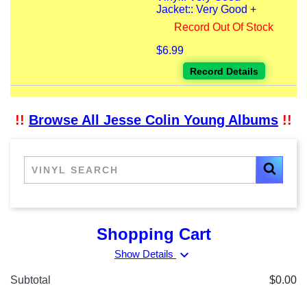
Jacket:: Very Good +
Record Out Of Stock
$6.99
Record Details
!!
Browse All Jesse Colin Young Albums
!!
Shopping Cart
expand_more
Show Details
Subtotal
$0.00