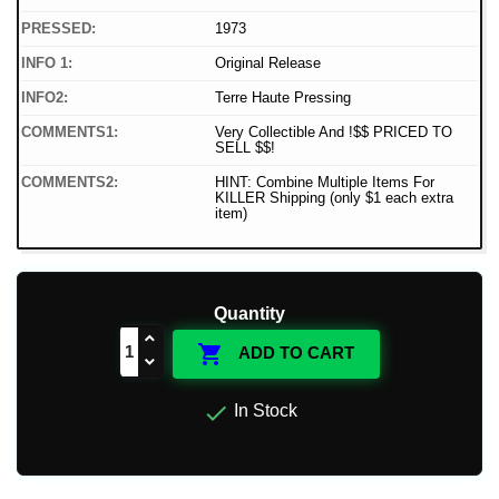
PRESSED:
1973
INFO 1:
Original Release
INFO2:
Terre Haute Pressing
COMMENTS1:
Very Collectible And !$$ PRICED TO
SELL $$!
COMMENTS2:
HINT: Combine Multiple Items For
KILLER Shipping (only $1 each extra
item)
Quantity

ADD TO CART

In Stock