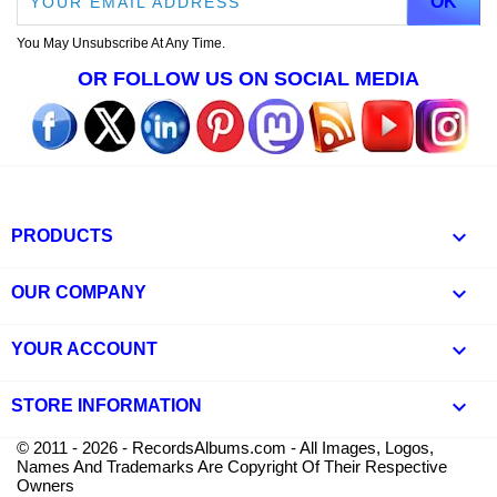
You May Unsubscribe At Any Time.
OR FOLLOW US ON SOCIAL MEDIA

PRODUCTS

OUR COMPANY

YOUR ACCOUNT
keyboard_arrow_down
STORE INFORMATION
© 2011 - 2026 - RecordsAlbums.com - All Images, Logos,
Names And Trademarks Are Copyright Of Their Respective
Owners