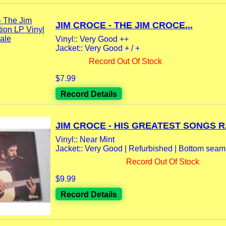
JIM CROCE - THE JIM CROCE...
Vinyl:: Very Good ++
Jacket:: Very Good + / +
Record Out Of Stock
$7.99
Record Details
JIM CROCE - HIS GREATEST SONGS RA
Vinyl:: Near Mint
Jacket:: Very Good | Refurbished | Bottom seam
Record Out Of Stock
$9.99
Record Details