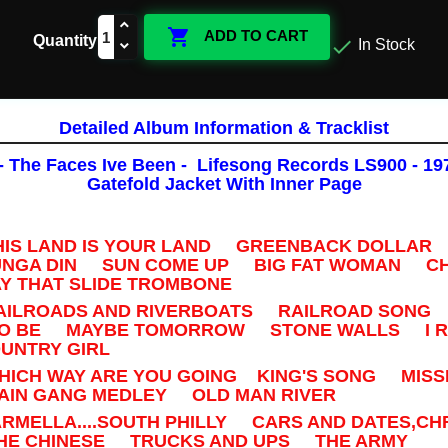

ADD TO CART
Quantity

In Stock
Detailed Album Information & Tracklist
- The Faces Ive Been - Lifesong Records LS900 - 1975
Gatefold Jacket With Inner Page
THIS LAND IS YOUR LAND GREENBACK DOLLAR 
GA DIN SUN COME UP BIG FAT WOMAN CH
Y THAT SLIDE TROMBONE
RAILROADS AND RIVERBOATS RAILROAD SONG
TO BE MAYBE TOMORROW STONE WALLS I 
NTRY GIRL
WHICH WAY ARE YOU GOING KING'S SONG MISSI
IN GANG MEDLEY OLD MAN RIVER
ARMELLA....SOUTH PHILLY CARS AND DATES,C
E CHINESE TRUCKS AND UPS THE ARMY