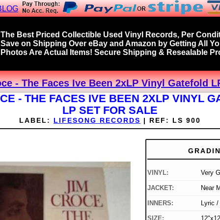
BLOG
The Best Priced Collectible Used Vinyl Records, Per Condit
Save on Shipping Over eBay and Amazon by Getting All Y
Photos Are Actual Items! Secure Shipping & Resealable Pro
ce - The Faces Ive Been 2xLP Vinyl Gatefold L
CE - THE FACES IVE BEEN 2XLP VINYL 
LP SET FOR SALE
LABEL:
LIFESONG RECORDS
|
REF:
LS 900
GRADI
VINYL:
Very 
JACKET:
Near M
INNERS:
Lyric 
SIZE:
12"x12