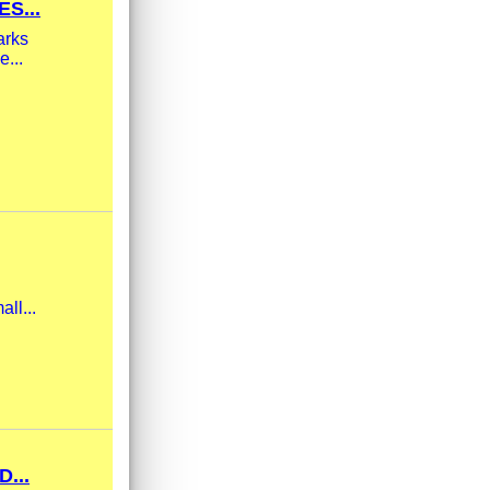
S...
arks
e...
ll...
...