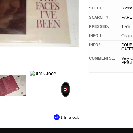
SPEED:
33rpm
SCARCITY:
RARE
PRESSED:
1975
INFO 1:
Origin
INFO2:
DOUBL
GATE
COMMENTS1:
Very C
PRICE
>
check_circle
1 In Stock