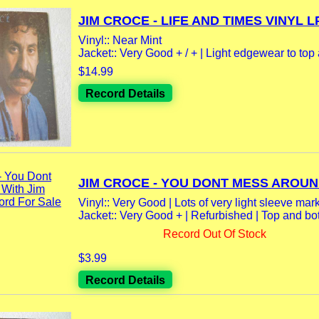
JIM CROCE - LIFE AND TIMES VINYL LP
Vinyl:: Near Mint
Jacket:: Very Good + / + | Light edgewear to top 
$14.99
Record Details
JIM CROCE - YOU DONT MESS AROUND
Vinyl:: Very Good | Lots of very light sleeve mar
Jacket:: Very Good + | Refurbished | Top and bot
Record Out Of Stock
$3.99
Record Details