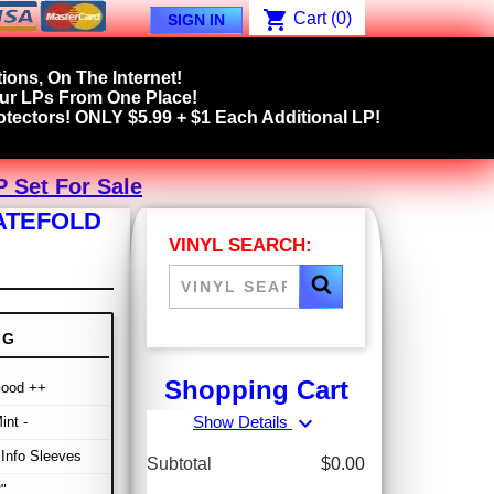
shopping_cart
Cart
(0)
SIGN IN
ions, On The Internet!
our LPs From One Place!
tectors! ONLY $5.99 + $1 Each Additional LP!
P Set For Sale
GATEFOLD
VINYL SEARCH:
NG
Shopping Cart
Good ++
expand_more
Show Details
int -
/ Info Sleeves
Subtotal
$0.00
"