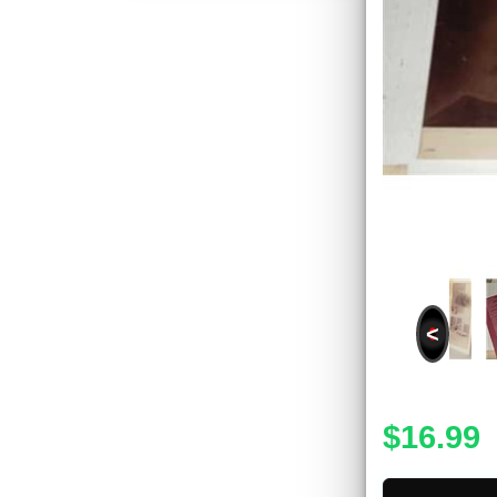
<
$16.99