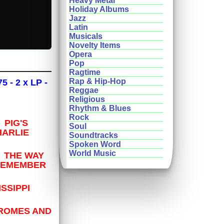
Heavy Metal
Holiday Albums
Jazz
Latin
Musicals
Novelty Items
Opera
Pop
Ragtime
Rap & Hip-Hop
 - 2 x LP -
Reggae
Religious
Rhythm & Blues
Rock
PIG'S
Soul
ARLIE
Soundtracks
Spoken Word
World Music
 THE WAY
REMEMBER
SSIPPI
HROMES AND