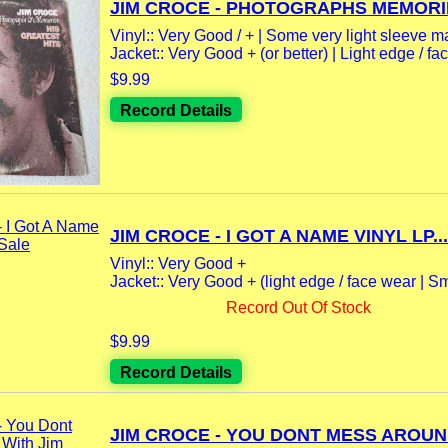
JIM CROCE - PHOTOGRAPHS MEMORIE
Vinyl:: Very Good / + | Some very light sleeve m
Jacket:: Very Good + (or better) | Light edge / fac
$9.99
Record Details
JIM CROCE - I GOT A NAME VINYL LP...
Vinyl:: Very Good +
Jacket:: Very Good + (light edge / face wear | Sma
Record Out Of Stock
$9.99
Record Details
JIM CROCE - YOU DONT MESS AROUND