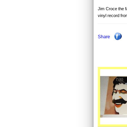
Jim Croce the fa
vinyl record fr
Share