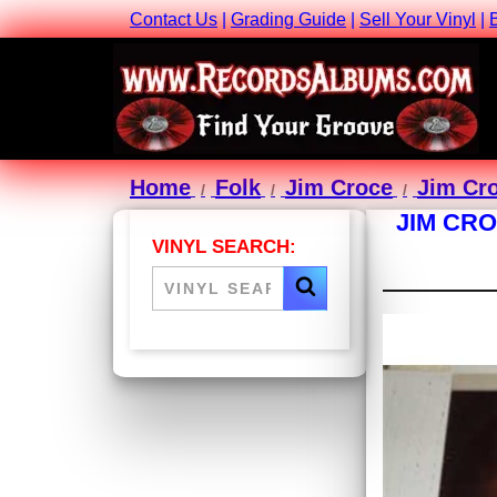
Contact Us
|
Grading Guide
|
Sell Your Vinyl
|
Home
Folk
Jim Croce
Jim Cro
JIM CRO
VINYL SEARCH: