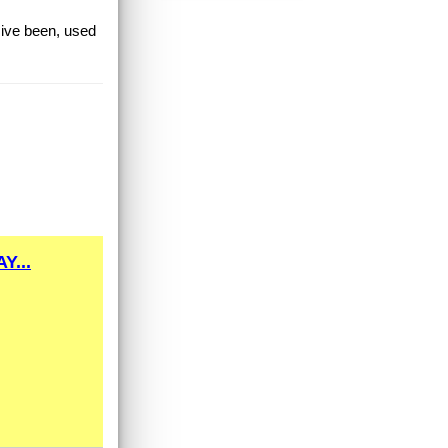
 ive been, used
Y...