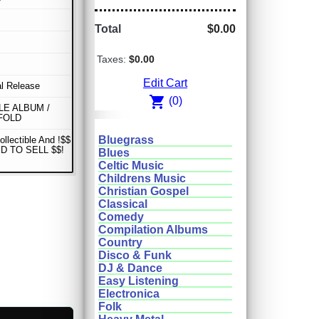
Total
$0.00
Taxes:
$0.00
Edit Cart
al Release
shopping_cart
(0)
E ALBUM /
FOLD
Bluegrass
ollectible And !$$
D TO SELL $$!
Blues
Celtic Music
Childrens Music
Christian Gospel
Classical
Comedy
Compilation Albums
Country
Disco & Funk
DJ & Dance
Easy Listening
Electronica
Folk