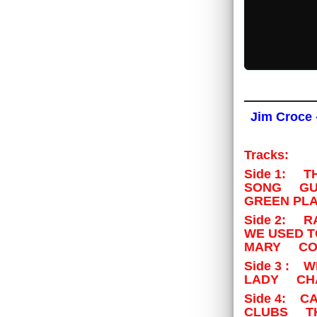
Jim Croce 
Tracks:
Side 1: 
SONG GUN
GREEN PLA
Side 2: 
WE USED 
MARY COU
Side 3 : 
LADY CHA
Side 4: C
CLUBS TH