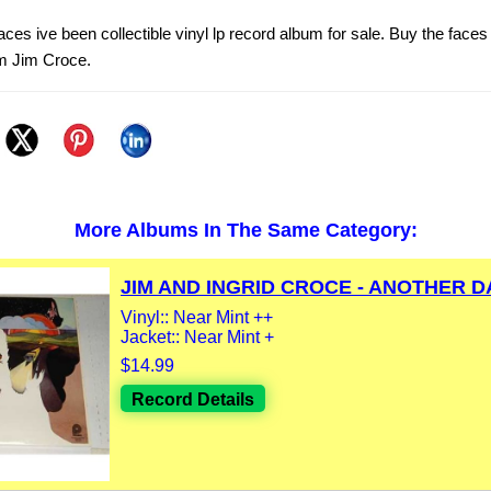
ces ive been collectible vinyl lp record album for sale. Buy the faces
om Jim Croce.
More Albums In The Same Category:
JIM AND INGRID CROCE - ANOTHER DA
Vinyl:: Near Mint ++
Jacket:: Near Mint +
$14.99
Record Details