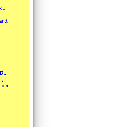
...
and...
...
ks
tom...