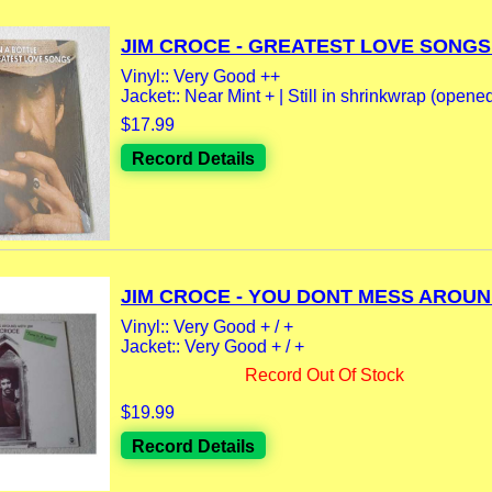
JIM CROCE - GREATEST LOVE SONGS.
Vinyl:: Very Good ++
Jacket:: Near Mint + | Still in shrinkwrap (opene
$17.99
Record Details
JIM CROCE - YOU DONT MESS AROUND
Vinyl:: Very Good + / +
Jacket:: Very Good + / +
Record Out Of Stock
$19.99
Record Details