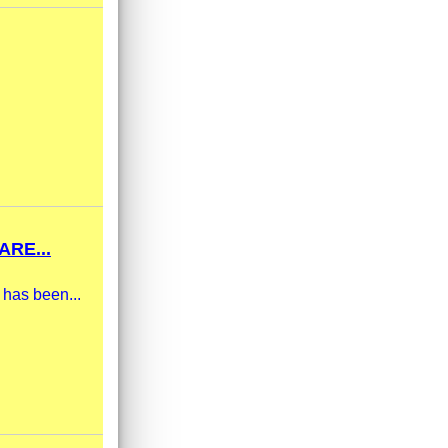
RE...
 has been...