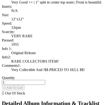
Very Good ++ | 1" split in center top seam | Front is beautiful
Inners:
N/A
Size:
12"x12"
Speed:
33rpm
Scarcity:
VERY RARE
Pressed:
1955
Info 1:
Original Release
Info2:
RARE COLLECTORS ITEM!
Comments1:
Very Collectible And !$$ PRICED TO SELL $$!
Quantity

Add To Cart

Out Of Stock
Detailed Album Information & Tracklist