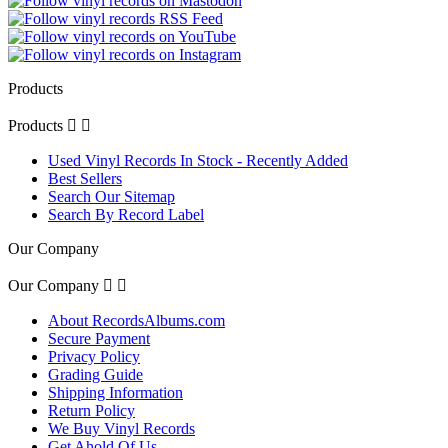
Products
Products


Used Vinyl Records In Stock - Recently Added
Best Sellers
Search Our Sitemap
Search By Record Label
Our Company
Our Company


About RecordsAlbums.com
Secure Payment
Privacy Policy
Grading Guide
Shipping Information
Return Policy
We Buy Vinyl Records
Get Ahold Of Us