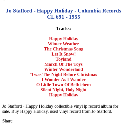
Jo Stafford - Happy Holiday - Columbia Records
CL 691 - 1955
Tracks:
Happy Holiday
Winter Weather
The Christmas Song
Let It Snow!
Toyland
March Of The Toys
Winter Wonderland
'Twas The Night Before Christmas
I Wonder As I Wander
O Little Town Of Bethlehem
Silent Night, Holy Night
Happy Holiday
Jo Stafford - Happy Holiday collectible vinyl lp record album for
sale. Buy Happy Holiday, used vinyl record from Jo Stafford.
Share