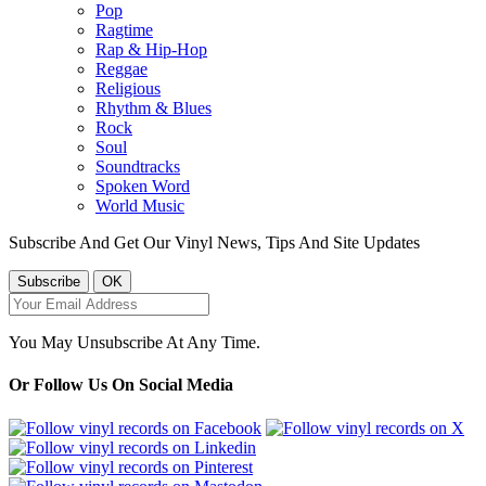
Pop
Ragtime
Rap & Hip-Hop
Reggae
Religious
Rhythm & Blues
Rock
Soul
Soundtracks
Spoken Word
World Music
Subscribe And Get Our Vinyl News, Tips And Site Updates
You May Unsubscribe At Any Time.
Or Follow Us On Social Media