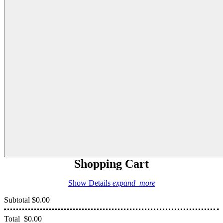
Shopping Cart
Show Details
expand_more
Subtotal
$0.00
Total
$0.00