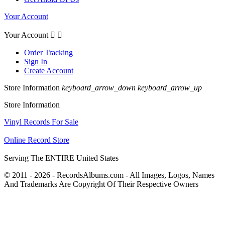
Your Account
Your Account


Order Tracking
Sign In
Create Account
Store Information
keyboard_arrow_down
keyboard_arrow_up
Store Information
Vinyl Records For Sale
Online Record Store
Serving The ENTIRE United States
© 2011 - 2026 - RecordsAlbums.com - All Images, Logos, Names
And Trademarks Are Copyright Of Their Respective Owners