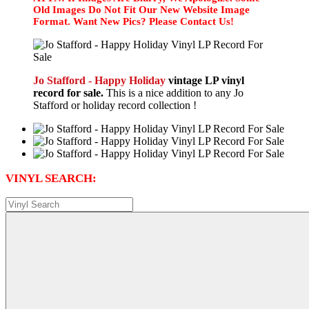
Old Images Do Not Fit Our New Website Image
Format. Want New Pics? Please Contact Us!
Jo Stafford - Happy Holiday
vintage LP vinyl
record for sale.
This is a nice addition to any Jo
Stafford or holiday record collection !
VINYL SEARCH: