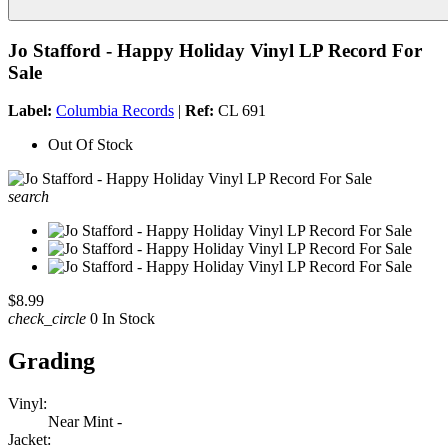
Jo Stafford - Happy Holiday Vinyl LP Record For
Sale
Label:
Columbia Records
|
Ref:
CL 691
Out Of Stock
search
$8.99
check_circle
0 In Stock
Grading
Vinyl:
Near Mint -
Jacket: