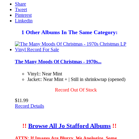
Share
Tweet
Pinterest
Linkedin
1 Other Albums In The Same Category:
The Many Moods Of Christmas - 1970s...
Vinyl:: Near Mint
Jacket:: Near Mint + | Still in shrinkwrap (opened)
Record Out Of Stock
$11.99
Record Details
!!
Browse All Jo Stafford Albums
!!
ATTN: If Images Are Blurry, We Apologize. Some