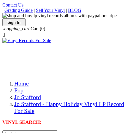
Contact Us
|
Grading Guide
|
Sell Your Vinyl
|
BLOG
Sign In
shopping_cart
Cart
(0)

The Best Priced Collectible Used Vinyl Records, Per
Conditions, On The Internet!
Save on Shipping Over eBay and Amazon by Getting All
Your LPs From One Place!
Photos Are Actual Items! Secure Shipping & Resealable
Protectors! ONLY $5.99 + $1 Each Additional LP!
Home
Pop
Jo Stafford
Jo Stafford - Happy Holiday Vinyl LP Record
For Sale
VINYL SEARCH: