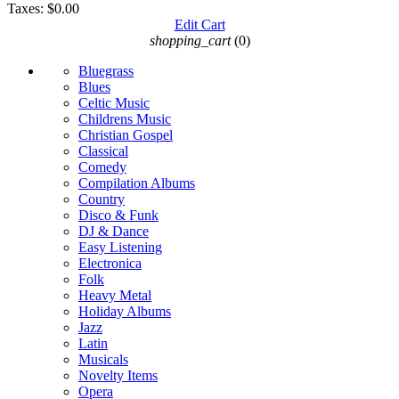
Taxes:
$0.00
Edit Cart
shopping_cart
(0)
Bluegrass
Blues
Celtic Music
Childrens Music
Christian Gospel
Classical
Comedy
Compilation Albums
Country
Disco & Funk
DJ & Dance
Easy Listening
Electronica
Folk
Heavy Metal
Holiday Albums
Jazz
Latin
Musicals
Novelty Items
Opera