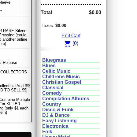
Sleeve
"
Total
$0.00
Taxes:
$0.00
 RARE Silver
Pressing (could
Edit Cart
d another online
shopping_cart
(0)
ere)
Bluegrass
al Release
Blues
Celtic Music
 COLLECTORS
Childrens Music
Christian Gospel
ollectible And !$$
Classical
D TO SELL $$!
Comedy
Compilation Albums
Combine Multiple
 For KILLER
Country
ng (only $1 each
Disco & Funk
item)
DJ & Dance
Easy Listening
Electronica
Folk