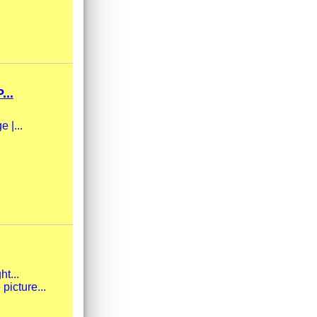
..
 |...
ht...
picture...