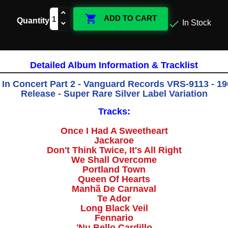

ADD TO CART
Quantity

In Stock
Detailed Album Information & Tracklist
 In Concert Part 2 - Vanguard Records VRS-9113 - 196
Release - Super Rare Silver Label Variation
Tracks:
Once I Had A Sweetheart
Jackaroe
Don't Think Twice, It's All Right
We Shall Overcome
Portland Town
Queen Of Hearts
Manhã De Carnaval
Te Ador
Long Black Veil
Fennario
'Nu Bello Cardillo