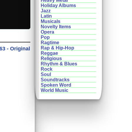
Heavy Metal
Holiday Albums
Jazz
Latin
Musicals
Novelty Items
Opera
Pop
Ragtime
Rap & Hip-Hop
3 - Original
Reggae
Religious
Rhythm & Blues
Rock
Soul
Soundtracks
Spoken Word
World Music