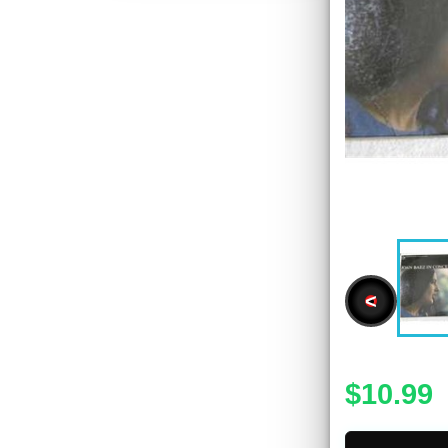
<
$10.99