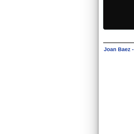
Joan Baez -