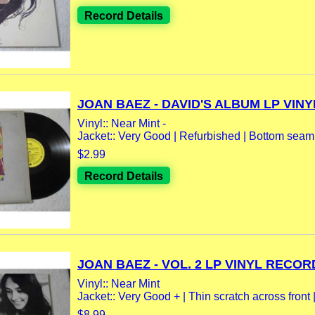
Record Details
JOAN BAEZ - DAVID'S ALBUM LP VINYL
Vinyl:: Near Mint -
Jacket:: Very Good | Refurbished | Bottom sea
$2.99
Record Details
JOAN BAEZ - VOL. 2 LP VINYL RECORD
Vinyl:: Near Mint
Jacket:: Very Good + | Thin scratch across front | 
$8.99