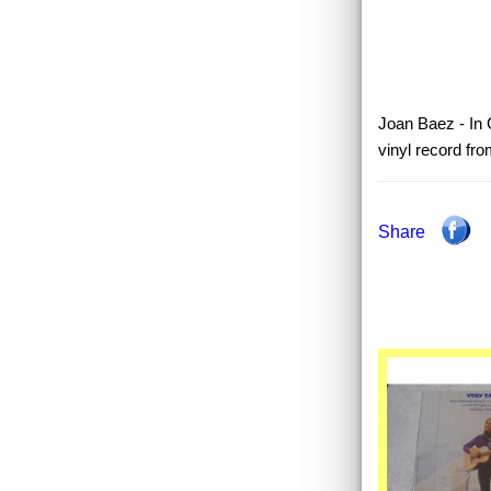
Joan Baez - In C
vinyl record fr
Share