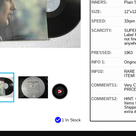
INNERS:
Plain 
SIZE:
12"x12
SPEED:
33rpm
SCARCITY:
SUPER
Label 
not fin
anywh
PRESSED:
1963
INFO 1:
Origin
INFO2:
RARE
ITEM!
COMMENTS1:
Very C
PRICE
>
COMMENTS2:
HINT: 
Items
Shippi
extra 
check_circle
1 In Stock