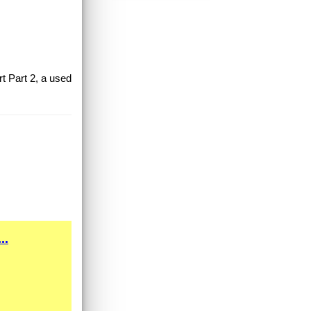
rt Part 2, a used
..