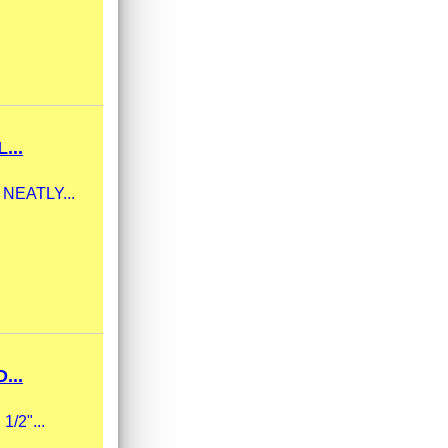
...
m NEATLY...
...
1/2"...