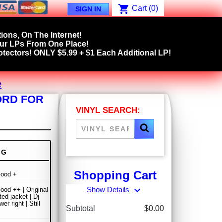
shopping_cart
Cart
(0)
SIGN IN
ions, On The Internet!
our LPs From One Place!
tectors! ONLY $5.99 + $1 Each Additional LP!
e
ORD FOR
VINYL SEARCH:
NG
Shopping Cart
Good +
expand_more
Show Details
ood ++ | Original
ted jacket | Dj
wer right | Still
Subtotal
$0.00