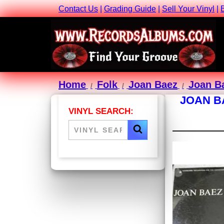
Contact Us
|
Grading Guide
|
Sell Your Vinyl
|
Home
Folk
Joan Baez
Joan Ba
JOAN B
VINYL SEARCH: