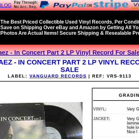
BLOG
The Best Priced Collectible Used Vinyl Records, Per Condit
Save on Shipping Over eBay and Amazon by Getting All Y
Photos Are Actual Items! Secure Shipping & Resealable Pro
ez - In Concert Part 2 LP Vinyl Record For Sal
AEZ - IN CONCERT PART 2 LP VINYL REC
SALE
LABEL:
VANGUARD RECORDS
|
REF:
VRS-9113
GRADI
VINYL:
Very 
JACKET:
Very G
lamina
hole lo
Nice !