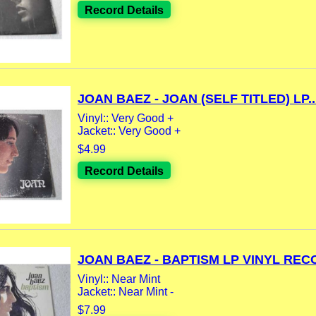
Record Details
JOAN BAEZ - JOAN (SELF TITLED) LP..
Vinyl:: Very Good +
Jacket:: Very Good +
$4.99
Record Details
JOAN BAEZ - BAPTISM LP VINYL RECO
Vinyl:: Near Mint
Jacket:: Near Mint -
$7.99