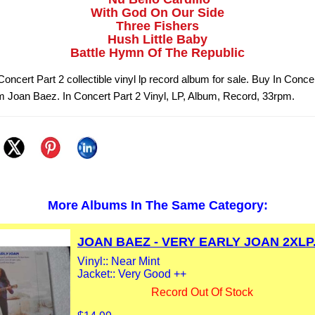
With God On Our Side
Three Fishers
Hush Little Baby
Battle Hymn Of The Republic
oncert Part 2 collectible vinyl lp record album for sale. Buy In Conce
om Joan Baez. In Concert Part 2 Vinyl, LP, Album, Record, 33rpm.
More Albums In The Same Category:
JOAN BAEZ - VERY EARLY JOAN 2XLP.
Vinyl:: Near Mint
Jacket:: Very Good ++
Record Out Of Stock