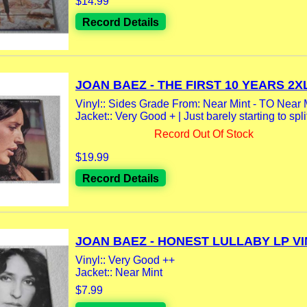
$14.99
Record Details
JOAN BAEZ - THE FIRST 10 YEARS 2XL
Vinyl:: Sides Grade From: Near Mint - TO Near 
Jacket:: Very Good + | Just barely starting to split
Record Out Of Stock
$19.99
Record Details
JOAN BAEZ - HONEST LULLABY LP VIN
Vinyl:: Very Good ++
Jacket:: Near Mint
$7.99