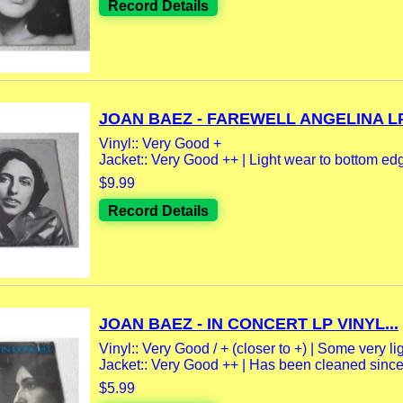
Record Details
JOAN BAEZ - FAREWELL ANGELINA LP.
Vinyl:: Very Good +
Jacket:: Very Good ++ | Light wear to bottom edge
$9.99
Record Details
JOAN BAEZ - IN CONCERT LP VINYL...
Vinyl:: Very Good / + (closer to +) | Some very lig
Jacket:: Very Good ++ | Has been cleaned since 
$5.99