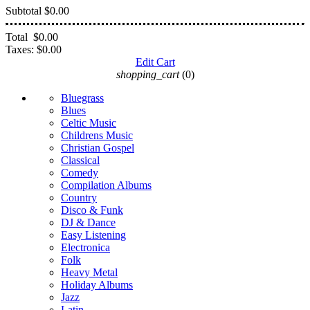
Subtotal
$0.00
Total
$0.00
Taxes:
$0.00
Edit Cart
shopping_cart
(0)
Bluegrass
Blues
Celtic Music
Childrens Music
Christian Gospel
Classical
Comedy
Compilation Albums
Country
Disco & Funk
DJ & Dance
Easy Listening
Electronica
Folk
Heavy Metal
Holiday Albums
Jazz
Latin