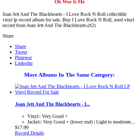
Oh Woe Is Me
Joan Jett And The Blackhearts - I Love Rock N Roll collectible
vinyl lp record album for sale. Buy I Love Rock N Roll, used vinyl
record from Joan Jett And The Blackhearts.(#2)
Share
Share
Tweet
Pinterest
Linkedin
More Albums In The Same Category:
Joan Jett And The Blackhearts - I...
Vinyl:: Very Good +
Jacket:: Very Good + (lower end) | Light to moderate...
$17.99
Record Details