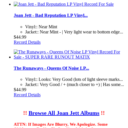
Joan Jett - Bad Reputation LP Vinyl...
Vinyl:: Near Mint
Jacket:: Near Mint - | Very light wear to bottom edge...
$44.99
Record Details
The Runaways - Queens Of Noise LP...
Vinyl:: Looks: Very Good (lots of light sleeve marks...
Jacket:: Very Good / + (much closer to +) | Has some...
$44.99
Record Details
!!
Browse All Joan Jett Albums
!!
ATTN: If Images Are Blurry, We Apologize. Some