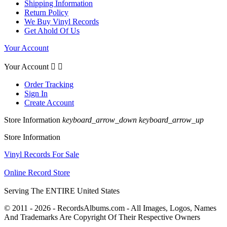
Shipping Information
Return Policy
We Buy Vinyl Records
Get Ahold Of Us
Your Account
Your Account


Order Tracking
Sign In
Create Account
Store Information
keyboard_arrow_down
keyboard_arrow_up
Store Information
Vinyl Records For Sale
Online Record Store
Serving The ENTIRE United States
© 2011 - 2026 - RecordsAlbums.com - All Images, Logos, Names
And Trademarks Are Copyright Of Their Respective Owners