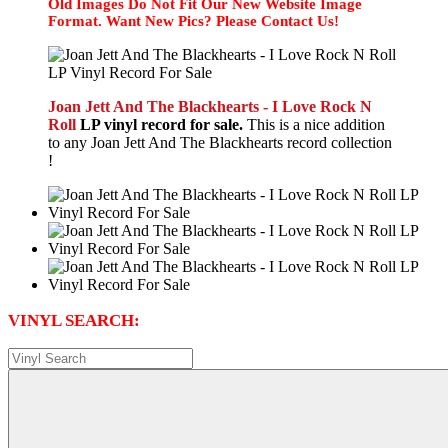
Old Images Do Not Fit Our New Website Image
Format. Want New Pics? Please Contact Us!
Joan Jett And The Blackhearts - I Love Rock N
Roll
LP vinyl record for sale.
This is a nice addition
to any Joan Jett And The Blackhearts record collection
!
VINYL SEARCH: