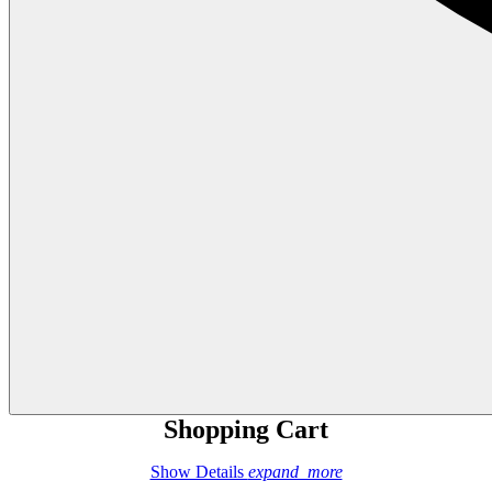
Shopping Cart
Show Details
expand_more