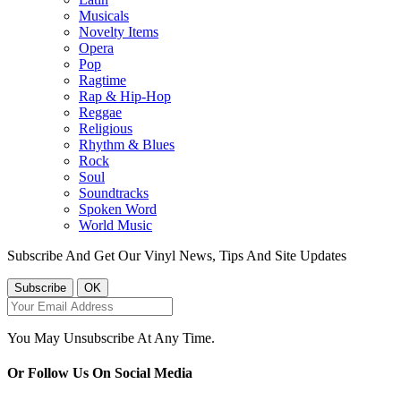
Musicals
Novelty Items
Opera
Pop
Ragtime
Rap & Hip-Hop
Reggae
Religious
Rhythm & Blues
Rock
Soul
Soundtracks
Spoken Word
World Music
Subscribe And Get Our Vinyl News, Tips And Site Updates
You May Unsubscribe At Any Time.
Or Follow Us On Social Media