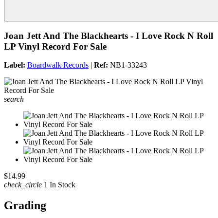
Joan Jett And The Blackhearts - I Love Rock N Roll
LP Vinyl Record For Sale
Label:
Boardwalk Records
|
Ref:
NB1-33243
search
$14.99
check_circle
1 In Stock
Grading