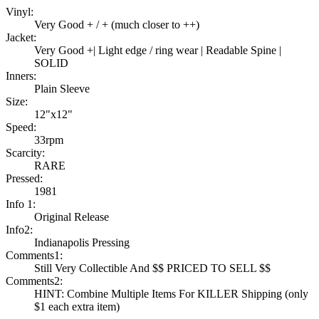
Vinyl:
Very Good + / + (much closer to ++)
Jacket:
Very Good +| Light edge / ring wear | Readable Spine |
SOLID
Inners:
Plain Sleeve
Size:
12"x12"
Speed:
33rpm
Scarcity:
RARE
Pressed:
1981
Info 1:
Original Release
Info2:
Indianapolis Pressing
Comments1:
Still Very Collectible And $$ PRICED TO SELL $$
Comments2:
HINT: Combine Multiple Items For KILLER Shipping (only
$1 each extra item)