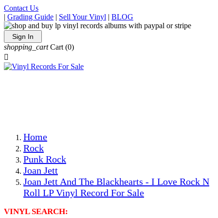
Contact Us
|
Grading Guide
|
Sell Your Vinyl
|
BLOG
Sign In
shopping_cart
Cart
(0)

The Best Priced Collectible Used Vinyl Records, Per
Conditions, On The Internet!
Save on Shipping Over eBay and Amazon by Getting All
Your LPs From One Place!
Photos Are Actual Items! Secure Shipping & Resealable
Protectors! ONLY $5.99 + $1 Each Additional LP!
Home
Rock
Punk Rock
Joan Jett
Joan Jett And The Blackhearts - I Love Rock N
Roll LP Vinyl Record For Sale
VINYL SEARCH: