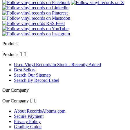
Products
Products


Used Vinyl Records In Stock - Recently Added
Best Sellers
Search Our Sitemap
Search By Record Label
Our Company
Our Company


About RecordsAlbums.com
Secure Payment
Privacy Policy
Grading Guide