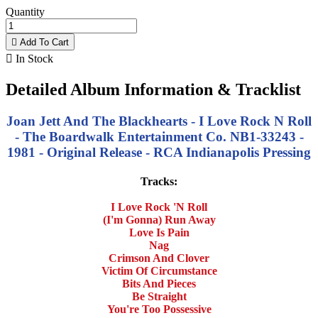
Quantity

Add To Cart

In Stock
Detailed Album Information & Tracklist
Joan Jett And The Blackhearts - I Love Rock N Roll
- The Boardwalk Entertainment Co. NB1-33243 -
1981 - Original Release - RCA Indianapolis Pressing
Tracks:
I Love Rock 'N Roll
(I'm Gonna) Run Away
Love Is Pain
Nag
Crimson And Clover
Victim Of Circumstance
Bits And Pieces
Be Straight
You're Too Possessive