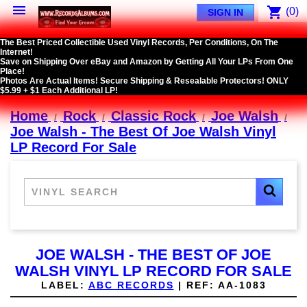

shopping_cart
(0)
SIGN IN
The Best Priced Collectible Used Vinyl Records, Per Conditions, On The
Internet!
Save on Shipping Over eBay and Amazon by Getting All Your LPs From One
Place!
Photos Are Actual Items! Secure Shipping & Resealable Protectors! ONLY
$5.99 + $1 Each Additional LP!
Home
Rock
Classic Rock
Joe Walsh
Joe Walsh - The Best Of Joe Walsh Vinyl
LP Record For Sale
JOE WALSH - THE BEST OF JOE
WALSH VINYL LP RECORD FOR SALE
LABEL:
ABC RECORDS
|
REF:
AA-1083