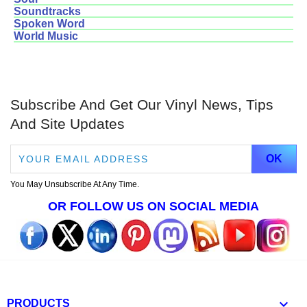
Soundtracks
Spoken Word
World Music
Subscribe And Get Our Vinyl News, Tips
And Site Updates
You May Unsubscribe At Any Time.
OR FOLLOW US ON SOCIAL MEDIA

PRODUCTS