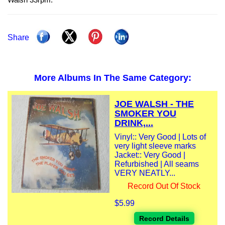
Share
More Albums In The Same Category:
JOE WALSH - THE
SMOKER YOU
DRINK,...
Vinyl:: Very Good | Lots of
very light sleeve marks
Jacket:: Very Good |
Refurbished | All seams
VERY NEATLY...
Record Out Of Stock
$5.99
Record Details