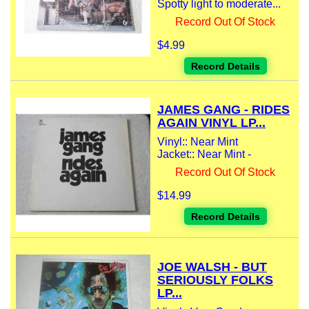
Spotty light to moderate...
Record Out Of Stock
$4.99
Record Details
JAMES GANG - RIDES
AGAIN VINYL LP...
Vinyl:: Near Mint
Jacket:: Near Mint -
Record Out Of Stock
$14.99
Record Details
JOE WALSH - BUT
SERIOUSLY FOLKS
LP...