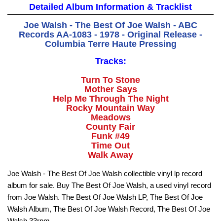
Detailed Album Information & Tracklist
Joe Walsh - The Best Of Joe Walsh - ABC
Records AA-1083 - 1978 - Original Release -
Columbia Terre Haute Pressing
Tracks:
Turn To Stone
Mother Says
Help Me Through The Night
Rocky Mountain Way
Meadows
County Fair
Funk #49
Time Out
Walk Away
Joe Walsh - The Best Of Joe Walsh collectible vinyl lp record
album for sale. Buy The Best Of Joe Walsh, a used vinyl record
from Joe Walsh. The Best Of Joe Walsh LP, The Best Of Joe
Walsh Album, The Best Of Joe Walsh Record, The Best Of Joe
Walsh 33rpm.