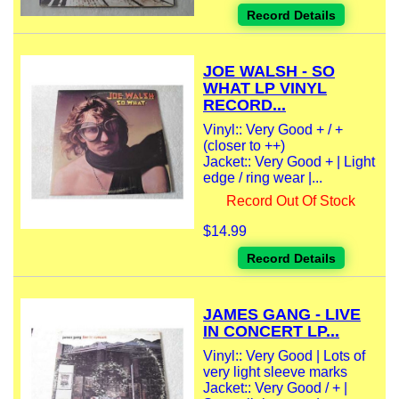
Record Details
JOE WALSH - SO
WHAT LP VINYL
RECORD...
Vinyl:: Very Good + / +
(closer to ++)
Jacket:: Very Good + | Light
edge / ring wear |...
Record Out Of Stock
$14.99
Record Details
JAMES GANG - LIVE
IN CONCERT LP...
Vinyl:: Very Good | Lots of
very light sleeve marks
Jacket:: Very Good / + |