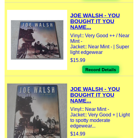
JOE WALSH - YOU
BOUGHT IT YOU
NAME...
Vinyl:: Very Good ++ / Near
Mint -
Jacket:: Near Mint - | Super
light edgewear
$15.99
Record Details
JOE WALSH - YOU
BOUGHT IT YOU
NAME...
Vinyl:: Near Mint -
Jacket:: Very Good + | Light
to spotty moderate
edgewear...
$14.99