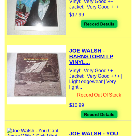
Vinyl:: Very Good ++
Jacket:: Very Good +++
$17.99
Record Details
JOE WALSH -
BARNSTORM LP
VINYL...
Vinyl:: Very Good / +
Jacket:: Very Good + / + |
Light edgewear | Very
light...
Record Out Of Stock
$10.99
Record Details
JOE WALSH - YOU