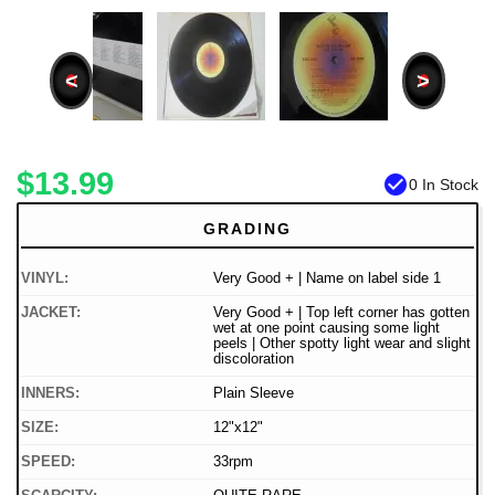
<
>
$13.99
check_circle
0 In Stock
GRADING
VINYL:
Very Good + | Name on label side 1
JACKET:
Very Good + | Top left corner has gotten
wet at one point causing some light
peels | Other spotty light wear and slight
discoloration
INNERS:
Plain Sleeve
SIZE:
12"x12"
SPEED:
33rpm