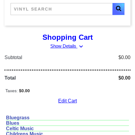
Shopping Cart
expand_more
Show Details
Subtotal
$0.00
Total
$0.00
Taxes:
$0.00
Edit Cart
Bluegrass
Blues
Celtic Music
Childrens Music