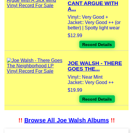
CANT ARGUE WITH
A...
Vinyl:: Very Good +
Jacket:: Very Good ++ (or
better) | Spotty light wear
$12.99
Record Details
JOE WALSH - THERE
GOES THE...
Vinyl:: Near Mint
Jacket:: Very Good ++
$19.99
Record Details
!!
Browse All Joe Walsh Albums
!!