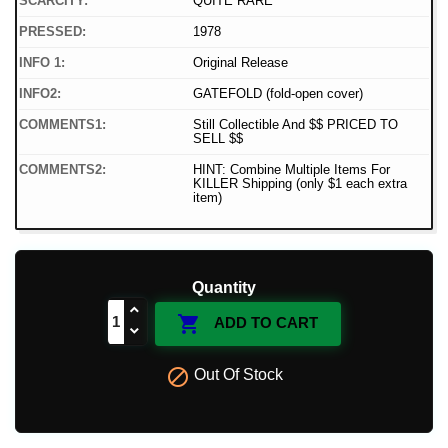
SCARCITY:
QUITE RARE
PRESSED:
1978
INFO 1:
Original Release
INFO2:
GATEFOLD (fold-open cover)
COMMENTS1:
Still Collectible And $$ PRICED TO
SELL $$
COMMENTS2:
HINT: Combine Multiple Items For
KILLER Shipping (only $1 each extra
item)
Quantity

ADD TO CART

Out Of Stock