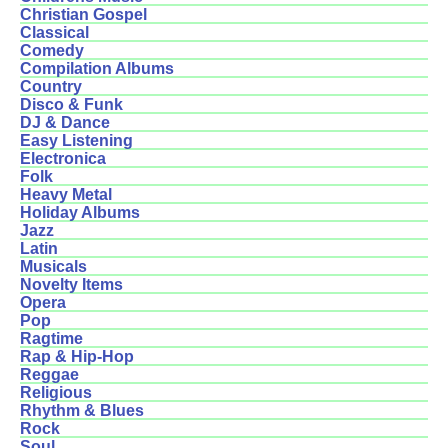
Christian Gospel
Classical
Comedy
Compilation Albums
Country
Disco & Funk
DJ & Dance
Easy Listening
Electronica
Folk
Heavy Metal
Holiday Albums
Jazz
Latin
Musicals
Novelty Items
Opera
Pop
Ragtime
Rap & Hip-Hop
Reggae
Religious
Rhythm & Blues
Rock
Soul