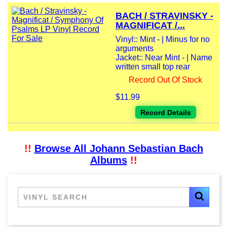
BACH / STRAVINSKY -
MAGNIFICAT /...
Vinyl:: Mint - | Minus for no
arguments
Jacket:: Near Mint - | Name
written small top rear
Record Out Of Stock
$11.99
Record Details
!!
Browse All Johann Sebastian Bach
Albums
!!