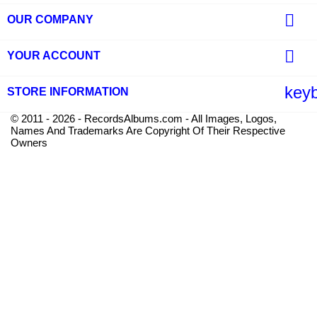

OUR COMPANY

YOUR ACCOUNT
key
STORE INFORMATION
© 2011 - 2026 - RecordsAlbums.com - All Images, Logos,
Names And Trademarks Are Copyright Of Their Respective
Owners