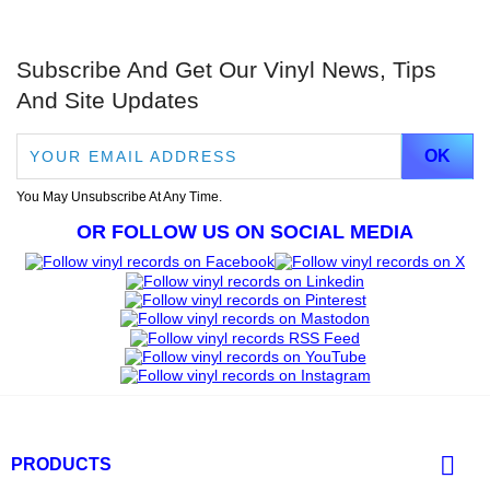
Subscribe And Get Our Vinyl News, Tips
And Site Updates
You May Unsubscribe At Any Time.
OR FOLLOW US ON SOCIAL MEDIA

PRODUCTS