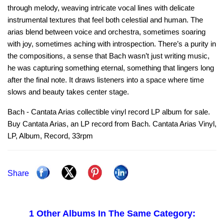
through melody, weaving intricate vocal lines with delicate
instrumental textures that feel both celestial and human. The
arias blend between voice and orchestra, sometimes soaring
with joy, sometimes aching with introspection. There’s a purity in
the compositions, a sense that Bach wasn’t just writing music,
he was capturing something eternal, something that lingers long
after the final note. It draws listeners into a space where time
slows and beauty takes center stage.
Bach - Cantata Arias collectible vinyl record LP album for sale.
Buy Cantata Arias, an LP record from Bach. Cantata Arias Vinyl,
LP, Album, Record, 33rpm
Share
1 Other Albums In The Same Category: