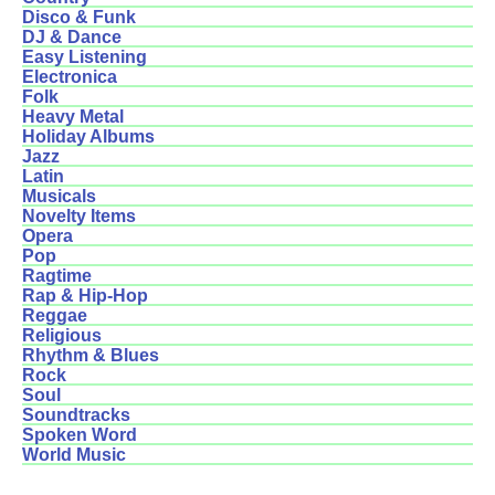
Disco & Funk
DJ & Dance
Easy Listening
Electronica
Folk
Heavy Metal
Holiday Albums
Jazz
Latin
Musicals
Novelty Items
Opera
Pop
Ragtime
Rap & Hip-Hop
Reggae
Religious
Rhythm & Blues
Rock
Soul
Soundtracks
Spoken Word
World Music