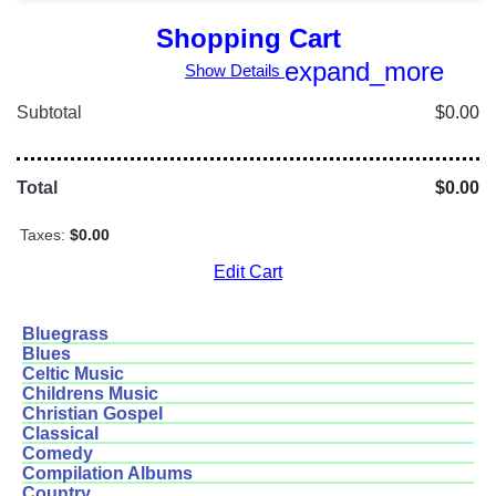
Shopping Cart
expand_more
Show Details
Subtotal
$0.00
Total
$0.00
Taxes:
$0.00
Edit Cart
Bluegrass
Blues
Celtic Music
Childrens Music
Christian Gospel
Classical
Comedy
Compilation Albums
Country