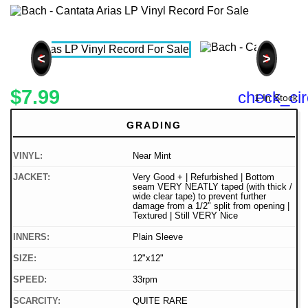
<
>
$7.99
check_cir
1 In Stock
GRADING
VINYL:
Near Mint
JACKET:
Very Good + | Refurbished | Bottom
seam VERY NEATLY taped (with thick /
wide clear tape) to prevent further
damage from a 1/2" split from opening |
Textured | Still VERY Nice
INNERS:
Plain Sleeve
SIZE:
12"x12"
SPEED:
33rpm
SCARCITY:
QUITE RARE