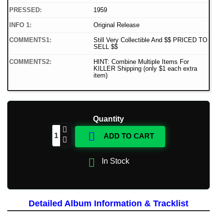
PRESSED:
1959
INFO 1:
Original Release
COMMENTS1:
Still Very Collectible And $$ PRICED TO
SELL $$
COMMENTS2:
HINT: Combine Multiple Items For
KILLER Shipping (only $1 each extra
item)
Quantity

ADD TO CART

In Stock
Detailed Album Information & Tracklist