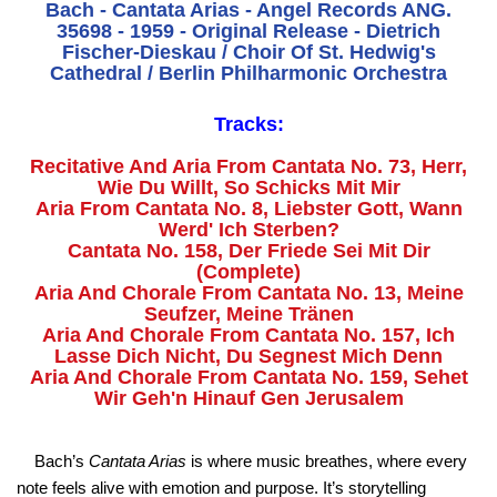
Bach - Cantata Arias - Angel Records ANG.
35698 - 1959 - Original Release - Dietrich
Fischer-Dieskau / Choir Of St. Hedwig's
Cathedral / Berlin Philharmonic Orchestra
Tracks:
Recitative And Aria From Cantata No. 73, Herr,
Wie Du Willt, So Schicks Mit Mir
Aria From Cantata No. 8, Liebster Gott, Wann
Werd' Ich Sterben?
Cantata No. 158, Der Friede Sei Mit Dir
(Complete)
Aria And Chorale From Cantata No. 13, Meine
Seufzer, Meine Tränen
Aria And Chorale From Cantata No. 157, Ich
Lasse Dich Nicht, Du Segnest Mich Denn
Aria And Chorale From Cantata No. 159, Sehet
Wir Geh'n Hinauf Gen Jerusalem
Bach’s
Cantata Arias
is where music breathes, where every
note feels alive with emotion and purpose. It’s storytelling