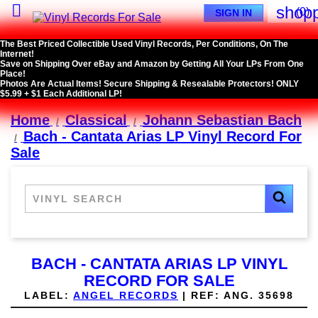

shopp
(0)
SIGN IN
The Best Priced Collectible Used Vinyl Records, Per Conditions, On The
Internet!
Save on Shipping Over eBay and Amazon by Getting All Your LPs From One
Place!
Photos Are Actual Items! Secure Shipping & Resealable Protectors! ONLY
$5.99 + $1 Each Additional LP!
Home
Classical
Johann Sebastian Bach
Bach - Cantata Arias LP Vinyl Record For
Sale
BACH - CANTATA ARIAS LP VINYL
RECORD FOR SALE
LABEL:
ANGEL RECORDS
|
REF:
ANG. 35698