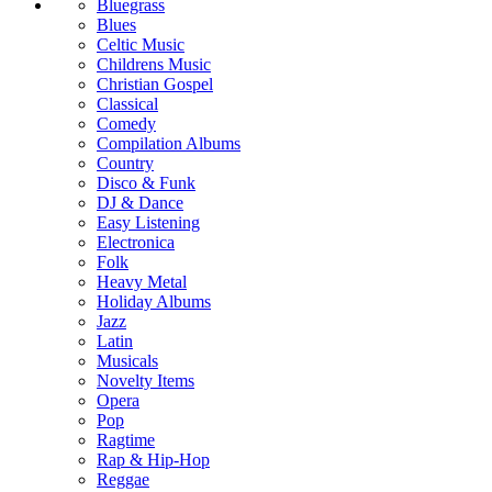
Bluegrass
Blues
Celtic Music
Childrens Music
Christian Gospel
Classical
Comedy
Compilation Albums
Country
Disco & Funk
DJ & Dance
Easy Listening
Electronica
Folk
Heavy Metal
Holiday Albums
Jazz
Latin
Musicals
Novelty Items
Opera
Pop
Ragtime
Rap & Hip-Hop
Reggae