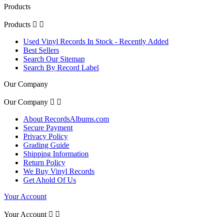
Products
Products


Used Vinyl Records In Stock - Recently Added
Best Sellers
Search Our Sitemap
Search By Record Label
Our Company
Our Company


About RecordsAlbums.com
Secure Payment
Privacy Policy
Grading Guide
Shipping Information
Return Policy
We Buy Vinyl Records
Get Ahold Of Us
Your Account
Your Account

