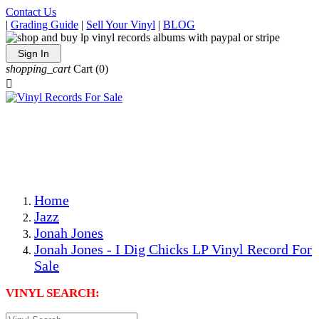
Contact Us
|
Grading Guide
|
Sell Your Vinyl
|
BLOG
Sign In
shopping_cart
Cart
(0)

The Best Priced Collectible Used Vinyl Records, Per
Conditions, On The Internet!
Save on Shipping Over eBay and Amazon by Getting All
Your LPs From One Place!
Photos Are Actual Items! Secure Shipping & Resealable
Protectors! ONLY $5.99 + $1 Each Additional LP!
Home
Jazz
Jonah Jones
Jonah Jones - I Dig Chicks LP Vinyl Record For
Sale
VINYL SEARCH: