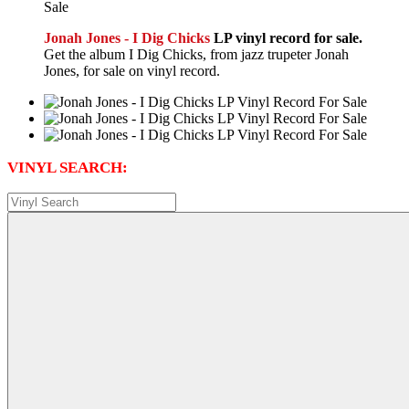
Jonah Jones - I Dig Chicks
LP vinyl record for sale.
Get the album I Dig Chicks, from jazz trupeter Jonah
Jones, for sale on vinyl record.
VINYL SEARCH: