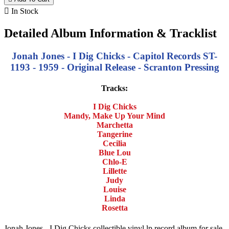

In Stock
Detailed Album Information & Tracklist
Jonah Jones - I Dig Chicks - Capitol Records ST-
1193 - 1959 - Original Release - Scranton Pressing
Tracks:
I Dig Chicks
Mandy, Make Up Your Mind
Marchetta
Tangerine
Cecilia
Blue Lou
Chlo-E
Lillette
Judy
Louise
Linda
Rosetta
Jonah Jones - I Dig Chicks collectible vinyl lp record album for sale.