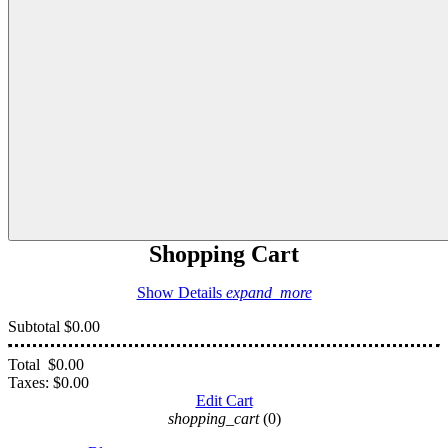
Shopping Cart
Show Details
expand_more
Subtotal
$0.00
Total
$0.00
Taxes:
$0.00
Edit Cart
shopping_cart
(0)