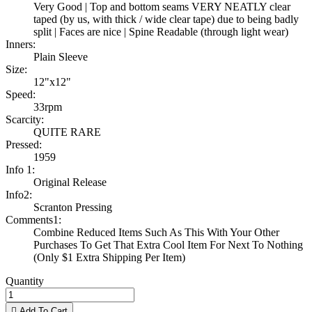
Very Good | Top and bottom seams VERY NEATLY clear
taped (by us, with thick / wide clear tape) due to being badly
split | Faces are nice | Spine Readable (through light wear)
Inners:
Plain Sleeve
Size:
12"x12"
Speed:
33rpm
Scarcity:
QUITE RARE
Pressed:
1959
Info 1:
Original Release
Info2:
Scranton Pressing
Comments1:
Combine Reduced Items Such As This With Your Other
Purchases To Get That Extra Cool Item For Next To Nothing
(Only $1 Extra Shipping Per Item)
Quantity

Add To Cart