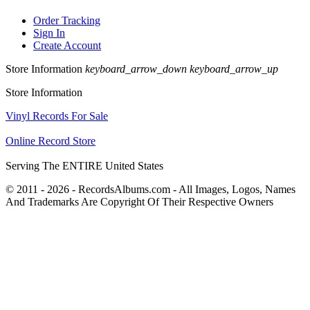
Order Tracking
Sign In
Create Account
Store Information
keyboard_arrow_down
keyboard_arrow_up
Store Information
Vinyl Records For Sale
Online Record Store
Serving The ENTIRE United States
© 2011 - 2026 - RecordsAlbums.com - All Images, Logos, Names
And Trademarks Are Copyright Of Their Respective Owners