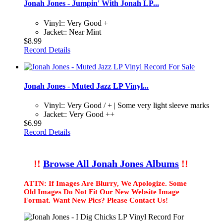
Jonah Jones - Jumpin' With Jonah LP...
Vinyl:: Very Good +
Jacket:: Near Mint
$8.99
Record Details
Jonah Jones - Muted Jazz LP Vinyl...
Vinyl:: Very Good / + | Some very light sleeve marks
Jacket:: Very Good ++
$6.99
Record Details
!!
Browse All Jonah Jones Albums
!!
ATTN: If Images Are Blurry, We Apologize. Some
Old Images Do Not Fit Our New Website Image
Format. Want New Pics? Please Contact Us!