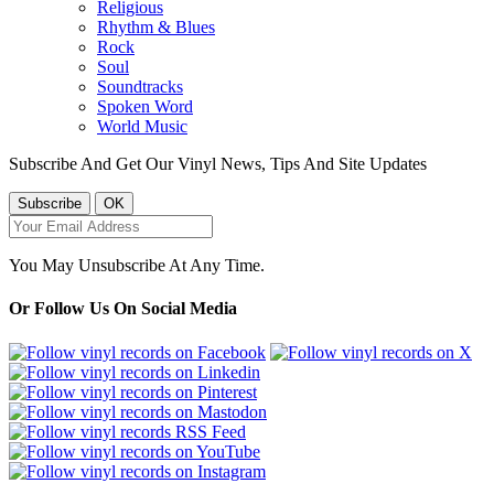
Religious
Rhythm & Blues
Rock
Soul
Soundtracks
Spoken Word
World Music
Subscribe And Get Our Vinyl News, Tips And Site Updates
You May Unsubscribe At Any Time.
Or Follow Us On Social Media