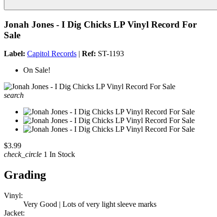
Jonah Jones - I Dig Chicks LP Vinyl Record For
Sale
Label:
Capitol Records
|
Ref:
ST-1193
On Sale!
search
$3.99
check_circle
1 In Stock
Grading
Vinyl:
Very Good | Lots of very light sleeve marks
Jacket: