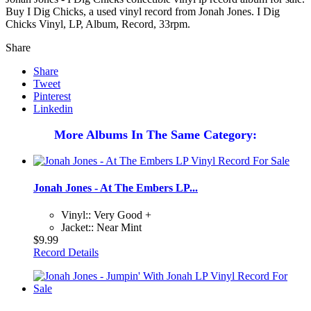
Buy I Dig Chicks, a used vinyl record from Jonah Jones. I Dig
Chicks Vinyl, LP, Album, Record, 33rpm.
Share
Share
Tweet
Pinterest
Linkedin
More Albums In The Same Category:
Jonah Jones - At The Embers LP...
Vinyl:: Very Good +
Jacket:: Near Mint
$9.99
Record Details