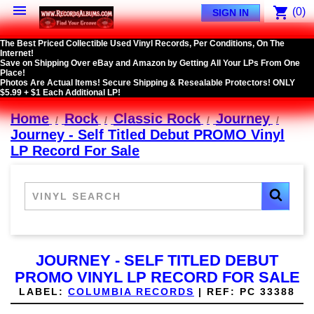

shopping_cart
(0)
SIGN IN
The Best Priced Collectible Used Vinyl Records, Per Conditions, On The
Internet!
Save on Shipping Over eBay and Amazon by Getting All Your LPs From One
Place!
Photos Are Actual Items! Secure Shipping & Resealable Protectors! ONLY
$5.99 + $1 Each Additional LP!
Home
Rock
Classic Rock
Journey
Journey - Self Titled Debut PROMO Vinyl
LP Record For Sale
JOURNEY - SELF TITLED DEBUT
PROMO VINYL LP RECORD FOR SALE
LABEL:
COLUMBIA RECORDS
|
REF:
PC 33388