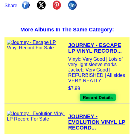
Share
More Albums In The Same Category:
JOURNEY - ESCAPE
LP VINYL RECORD...
Vinyl:: Very Good | Lots of
very light sleeve marks
Jacket:: Very Good |
REFURBISHED | All sides
VERY NEATLY...
$7.99
Record Details
JOURNEY -
EVOLUTION VINYL LP
RECORD...