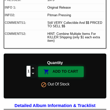
INFO 1:
Original Release
INFO2:
Pitman Pressing
COMMENTS1:
Still VERY Collectible And $$ PRICED
TO SELL $$
COMMENTS2:
HINT: Combine Multiple Items For
KILLER Shipping (only $1 each extra
item)
Quantity

ADD TO CART

Out Of Stock
Detailed Album Information & Tracklist