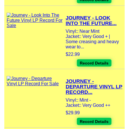
JOURNEY - LOOK
INTO THE FUTURE...
Vinyl:: Near Mint
Jacket:: Very Good + |
Some creasing and heavy
wear to...
$22.99
Record Details
JOURNEY -
DEPARTURE VINYL LP
RECORD...
Vinyl:: Mint -
Jacket:: Very Good ++
$29.99
Record Details