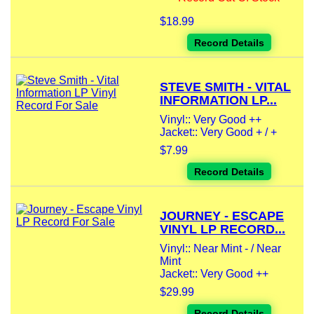
$18.99
Record Details
STEVE SMITH - VITAL
INFORMATION LP...
Vinyl:: Very Good ++
Jacket:: Very Good + / +
$7.99
Record Details
JOURNEY - ESCAPE
VINYL LP RECORD...
Vinyl:: Near Mint - / Near
Mint
Jacket:: Very Good ++
$29.99
Record Details