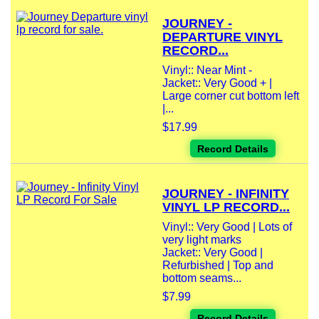
JOURNEY -
DEPARTURE VINYL
RECORD...
Vinyl:: Near Mint -
Jacket:: Very Good + |
Large corner cut bottom left
|...
$17.99
Record Details
JOURNEY - INFINITY
VINYL LP RECORD...
Vinyl:: Very Good | Lots of
very light marks
Jacket:: Very Good |
Refurbished | Top and
bottom seams...
$7.99
Record Details