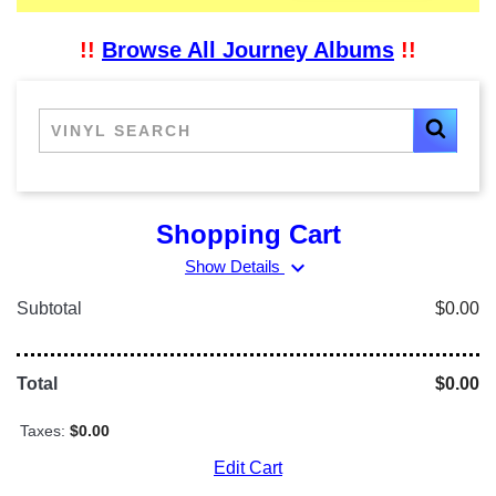
!!
Browse All Journey Albums
!!
Shopping Cart
expand_more
Show Details
Subtotal
$0.00
Total
$0.00
Taxes:
$0.00
Edit Cart