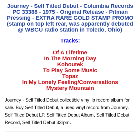
Journey - Self Titled Debut - Columbia Records
PC 33388 - 1975 - Original Release - Pitman
Pressing - EXTRA RARE GOLD STAMP PROMO
(stamp on top left rear, was apparently debuted
@ WBGU radio station in Toledo, Ohio)
Tracks:
Of A Lifetime
In The Morning Day
Kohoutek
To Play Some Music
Topaz
In My Lonely Feeling/Conversations
Mystery Mountain
Journey - Self Titled Debut collectible vinyl lp record album for
sale. Buy Self Titled Debut, a used vinyl record from Journey.
Self Titled Debut LP, Self Titled Debut Album, Self Titled Debut
Record, Self Titled Debut 33rpm.