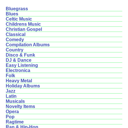
Bluegrass
Blues
Celtic Music
Childrens Music
Christian Gospel
Classical
Comedy
Compilation Albums
Country
Disco & Funk
DJ & Dance
Easy Listening
Electronica
Folk
Heavy Metal
Holiday Albums
Jazz
Latin
Musicals
Novelty Items
Opera
Pop
Ragtime
Rap & Hip-Hop