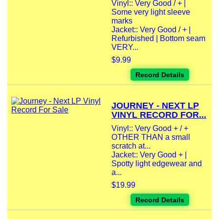
Vinyl:: Very Good / + |
Some very light sleeve
marks
Jacket:: Very Good / + |
Refurbished | Bottom seam
VERY...
$9.99
Record Details
JOURNEY - NEXT LP
VINYL RECORD FOR...
Vinyl:: Very Good + / +
OTHER THAN a small
scratch at...
Jacket:: Very Good + |
Spotty light edgewear and
a...
$19.99
Record Details