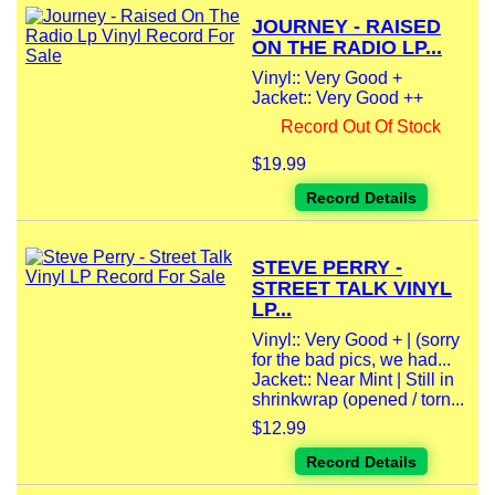
JOURNEY - RAISED
ON THE RADIO LP...
Vinyl:: Very Good +
Jacket:: Very Good ++
Record Out Of Stock
$19.99
Record Details
STEVE PERRY -
STREET TALK VINYL
LP...
Vinyl:: Very Good + | (sorry
for the bad pics, we had...
Jacket:: Near Mint | Still in
shrinkwrap (opened / torn...
$12.99
Record Details