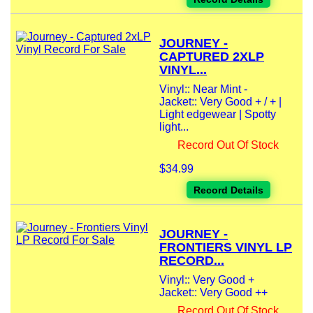
JOURNEY -
CAPTURED 2XLP
VINYL...
Vinyl:: Near Mint -
Jacket:: Very Good + / + |
Light edgewear | Spotty
light...
Record Out Of Stock
$34.99
Record Details
JOURNEY -
FRONTIERS VINYL LP
RECORD...
Vinyl:: Very Good +
Jacket:: Very Good ++
Record Out Of Stock