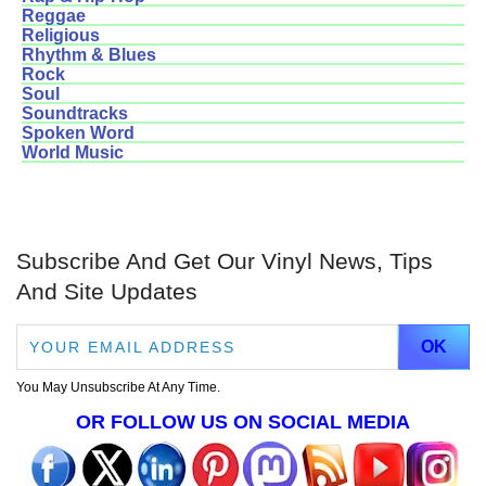
Reggae
Religious
Rhythm & Blues
Rock
Soul
Soundtracks
Spoken Word
World Music
Subscribe And Get Our Vinyl News, Tips
And Site Updates
You May Unsubscribe At Any Time.
OR FOLLOW US ON SOCIAL MEDIA