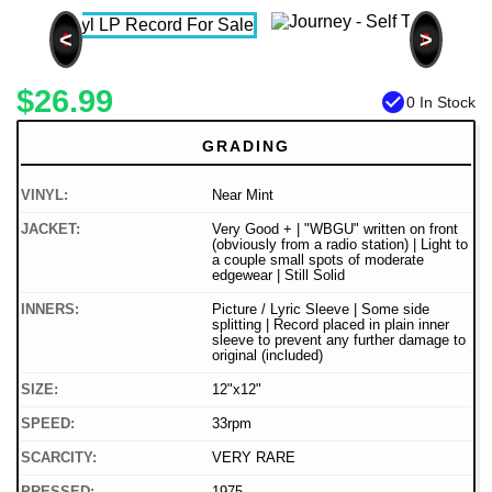
<
>
$26.99
check_circle
0 In Stock
GRADING
VINYL:
Near Mint
JACKET:
Very Good + | "WBGU" written on front
(obviously from a radio station) | Light to
a couple small spots of moderate
edgewear | Still Solid
INNERS:
Picture / Lyric Sleeve | Some side
splitting | Record placed in plain inner
sleeve to prevent any further damage to
original (included)
SIZE:
12"x12"
SPEED:
33rpm
SCARCITY:
VERY RARE
PRESSED:
1975