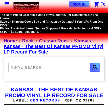

shopping_cart
(0)
SIGN IN
The Best Priced Collectible Used Vinyl Records, Per Conditions, On The
Internet!
Save on Shipping Over eBay and Amazon by Getting All Your LPs From One
Place!
Photos Are Actual Items! Secure Shipping & Resealable Protectors! ONLY
$5.99 + $1 Each Additional LP!
Home
Rock
Classic Rock
Kansas
Kansas - The Best Of Kansas PROMO Vinyl
LP Record For Sale
KANSAS - THE BEST OF KANSAS
PROMO VINYL LP RECORD FOR SALE
LABEL:
CBS RECORDS
|
REF:
QZ 39283