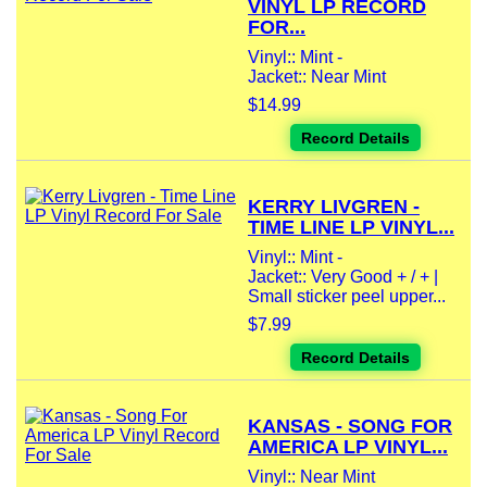
VINYL LP RECORD
FOR...
Vinyl:: Mint -
Jacket:: Near Mint
$14.99
Record Details
KERRY LIVGREN -
TIME LINE LP VINYL...
Vinyl:: Mint -
Jacket:: Very Good + / + |
Small sticker peel upper...
$7.99
Record Details
KANSAS - SONG FOR
AMERICA LP VINYL...
Vinyl:: Near Mint