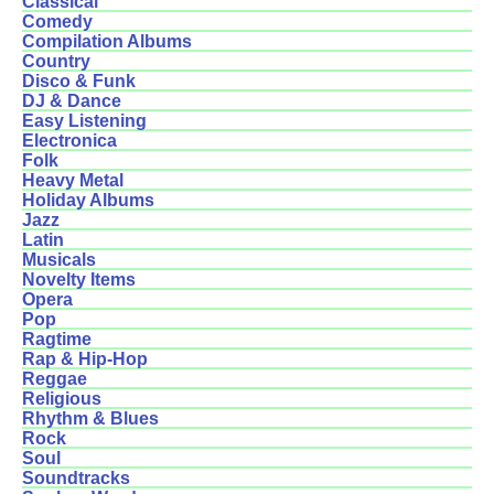
Classical
Comedy
Compilation Albums
Country
Disco & Funk
DJ & Dance
Easy Listening
Electronica
Folk
Heavy Metal
Holiday Albums
Jazz
Latin
Musicals
Novelty Items
Opera
Pop
Ragtime
Rap & Hip-Hop
Reggae
Religious
Rhythm & Blues
Rock
Soul
Soundtracks