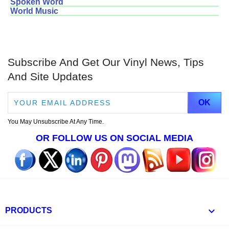
Spoken Word
World Music
Subscribe And Get Our Vinyl News, Tips
And Site Updates
You May Unsubscribe At Any Time.
OR FOLLOW US ON SOCIAL MEDIA

PRODUCTS