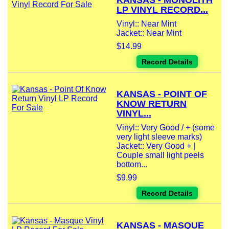
KANSAS - MONOLITH
LP VINYL RECORD...
Vinyl:: Near Mint
Jacket:: Near Mint
$14.99
Record Details
KANSAS - POINT OF
KNOW RETURN
VINYL...
Vinyl:: Very Good / + (some
very light sleeve marks)
Jacket:: Very Good + |
Couple small light peels
bottom...
$9.99
Record Details
KANSAS - MASQUE