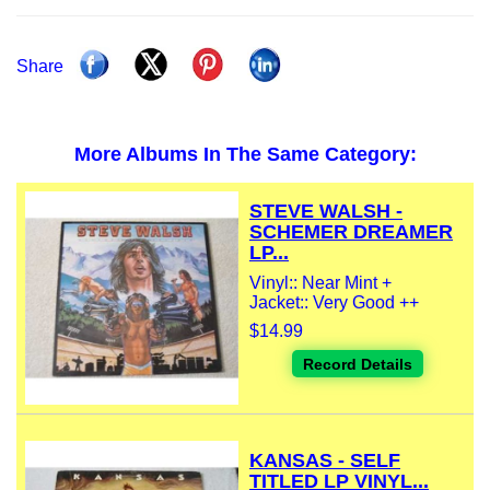
Share
More Albums In The Same Category:
STEVE WALSH -
SCHEMER DREAMER
LP...
Vinyl:: Near Mint +
Jacket:: Very Good ++
$14.99
Record Details
KANSAS - SELF
TITLED LP VINYL...