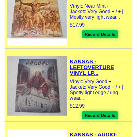
Vinyl:: Near Mint -
Jacket:: Very Good + / + |
Mostly very light wear...
$17.99
Record Details
KANSAS -
LEFTOVERTURE
VINYL LP...
Vinyl:: Very Good +
Jacket:: Very Good + / + |
Spotty light edge / ring
wear...
$12.99
Record Details
KANSAS - AUDIO-