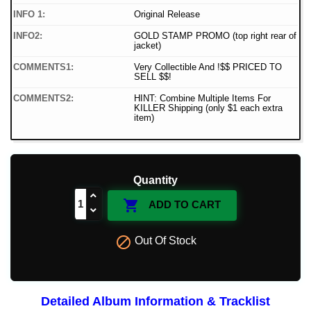
INFO 1:
Original Release
INFO2:
GOLD STAMP PROMO (top right rear of
jacket)
COMMENTS1:
Very Collectible And !$$ PRICED TO
SELL $$!
COMMENTS2:
HINT: Combine Multiple Items For
KILLER Shipping (only $1 each extra
item)
Quantity

ADD TO CART

Out Of Stock
Detailed Album Information & Tracklist