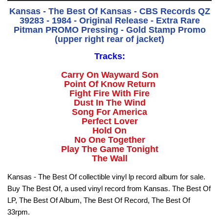
Kansas - The Best Of Kansas - CBS Records QZ
39283 - 1984 - Original Release - Extra Rare
Pitman PROMO Pressing - Gold Stamp Promo
(upper right rear of jacket)
Tracks:
Carry On Wayward Son
Point Of Know Return
Fight Fire With Fire
Dust In The Wind
Song For America
Perfect Lover
Hold On
No One Together
Play The Game Tonight
The Wall
Kansas - The Best Of collectible vinyl lp record album for sale.
Buy The Best Of, a used vinyl record from Kansas. The Best Of
LP, The Best Of Album, The Best Of Record, The Best Of
33rpm.