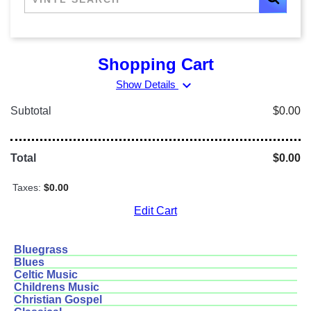
Shopping Cart
expand_more
Show Details
Subtotal
$0.00
Total
$0.00
Taxes:
$0.00
Edit Cart
Bluegrass
Blues
Celtic Music
Childrens Music
Christian Gospel