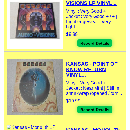
VISIONS LP VINYL...
Vinyl:: Very Good +
Jacket:: Very Good + / + |
Light edgewear | Very
light...
$9.99
Record Details
KANSAS - POINT OF
KNOW RETURN
VINYL...
Vinyl:: Very Good ++
Jacket:: Near Mint | Still in
shrinkwrap (opened / torn...
$19.99
Record Details