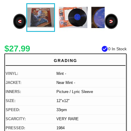
<
>
$27.99
check_circle
0 In Stock
GRADING
VINYL:
Mint -
JACKET:
Near Mint -
INNERS:
Picture / Lyric Sleeve
SIZE:
12"x12"
SPEED:
33rpm
SCARCITY:
VERY RARE
PRESSED:
1984