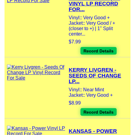
VINYL LP RECORD
FOR...
Vinyl:: Very Good +
Jacket:: Very Good / +
(closer to +) | 1" Split
center...
$7.99
Record Details
KERRY LIVGREN -
SEEDS OF CHANGE
LP...
Vinyl:: Near Mint
Jacket:: Very Good +
$8.99
Record Details
KANSAS - POWER