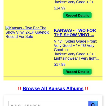
Jacket:: Very Good + / +
$14.99
Record Details
KANSAS - TWO FOR
THE SHOW VINYL...
Vinyl:: Sides Grade From:
Very Good + / + TO Very
Good ++
Jacket:: Very Good + / + |
Light ringwear | Very light...
$17.99
Record Details
!!
Browse All Kansas Albums
!!