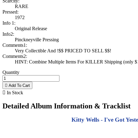
Scarcity:
RARE
Pressed:
1972
Info 1:
Original Release
Info2:
Pinckneyville Pressing
Comments1:
Very Collectible And !$$ PRICED TO SELL $$!
Comments2:
HINT: Combine Multiple Items For KILLER Shipping (only $1 
Quantity

Add To Cart

In Stock
Detailed Album Information & Tracklist
Kitty Wells - I've Got Yes