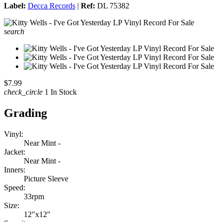
Label:
Decca Records
|
Ref:
DL 75382
search
$7.99
check_circle
1 In Stock
Grading
Vinyl:
Near Mint -
Jacket:
Near Mint -
Inners:
Picture Sleeve
Speed:
33rpm
Size:
12"x12"