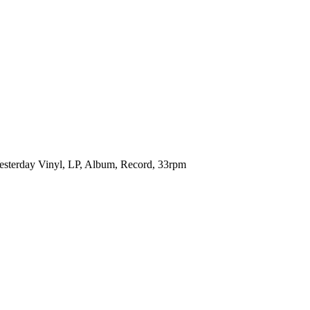
t Yesterday Vinyl, LP, Album, Record, 33rpm