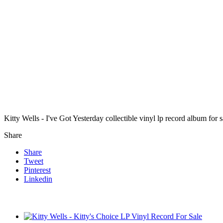
Kitty Wells - I've Got Yesterday collectible vinyl lp record album fo
Share
Share
Tweet
Pinterest
Linkedin