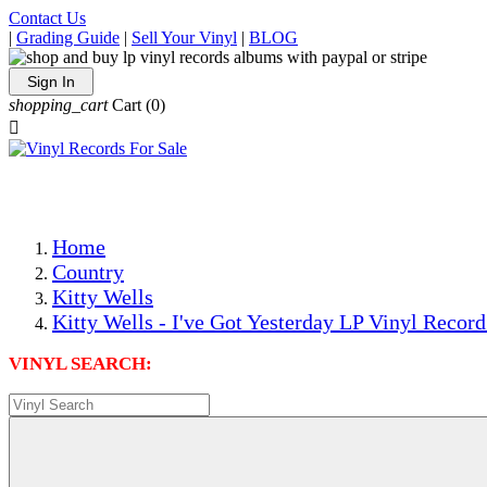
Contact Us
|
Grading Guide
|
Sell Your Vinyl
|
BLOG
Sign In
shopping_cart
Cart
(0)

The Best Priced Collectible Used Vinyl Records, Per Condi
Save on Shipping Over eBay and Amazon by Getting All Y
Photos Are Actual Items! Secure Shipping & Resealable Pr
Home
Country
Kitty Wells
Kitty Wells - I've Got Yesterday LP Vinyl Record
VINYL SEARCH: