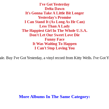
I've Got Yesterday
Delta Dawn
It's Gonna Take A Little Bit Longer
Yesterday's Promise
I Can Stand It (As Long As He Can)
Less Than A Lady
The Happiest Girl In The Whole U.S.A.
Don't Let Our Sweet Love Die
Funny Face
It Was Waiting To Happen
I Can't Stop Loving You
r sale. Buy I've Got Yesterday, a vinyl record from Kitty Wells. I've Go
More Albums In The Same Category: