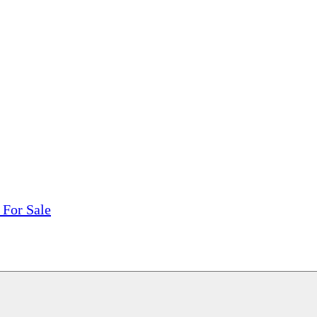
tions, On The Internet!
our LPs From One Place!
otectors! ONLY $5.99 + $1 Each Additional LP!
 For Sale