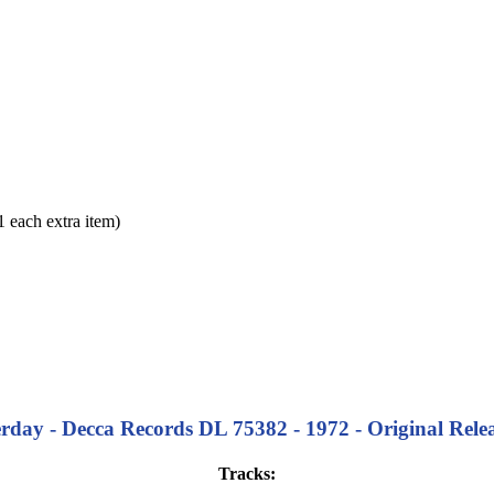
each extra item)
terday - Decca Records DL 75382 - 1972 - Original Relea
Tracks: