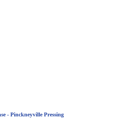
se - Pinckneyville Pressing