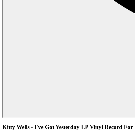
Kitty Wells - I've Got Yesterday LP Vinyl Record For 