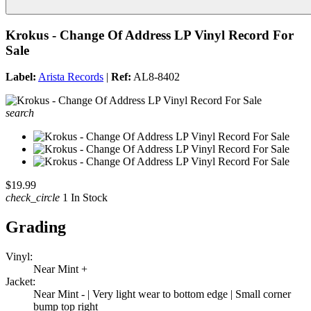
Krokus - Change Of Address LP Vinyl Record For
Sale
Label:
Arista Records
|
Ref:
AL8-8402
search
$19.99
check_circle
1 In Stock
Grading
Vinyl:
Near Mint +
Jacket:
Near Mint - | Very light wear to bottom edge | Small corner
bump top right