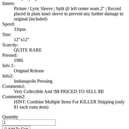
Inners:
Picture / Lyric Sleeve | Split @ left center seam 2" | Record
placed in plain inner sleeve to prevent any further damage to
original (included)
Speed:
33rpm
Size:
12"x12"
Scarcity:
QUITE RARE
Pressed:
1986
Info 1:
Original Release
Info2:
Indianapolis Pressing
Comments1:
Very Collectible And !$$ PRICED TO SELL $$!
Comments2:
HINT: Combine Multiple Items For KILLER Shipping (only
$1 each extra item)
Quantity