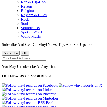
Rap & Hip-Hop
Reggae
Religious
Rhythm & Blues
Rock
Soul
Soundtracks
Spoken Word
World Music
Subscribe And Get Our Vinyl News, Tips And Site Updates
You May Unsubscribe At Any Time.
Or Follow Us On Social Media