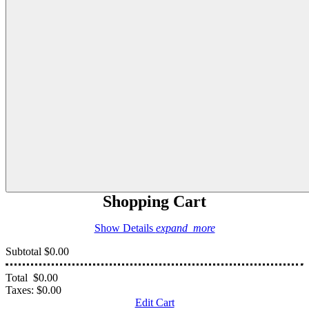
Shopping Cart
Show Details
expand_more
Subtotal
$0.00
Total
$0.00
Taxes:
$0.00
Edit Cart