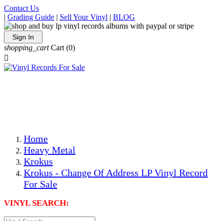
Contact Us
|
Grading Guide
|
Sell Your Vinyl
|
BLOG
Sign In
shopping_cart
Cart
(0)

The Best Priced Collectible Used Vinyl Records, Per
Conditions, On The Internet!
Save on Shipping Over eBay and Amazon by Getting All
Your LPs From One Place!
Photos Are Actual Items! Secure Shipping & Resealable
Protectors! ONLY $5.99 + $1 Each Additional LP!
Home
Heavy Metal
Krokus
Krokus - Change Of Address LP Vinyl Record
For Sale
VINYL SEARCH: