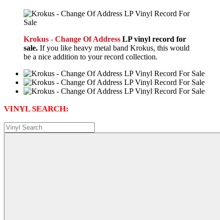
Krokus - Change Of Address
LP vinyl record for
sale.
If you like heavy metal band Krokus, this would
be a nice addition to your record collection.
VINYL SEARCH: