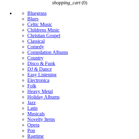
shopping_cart
(0)
Bluegrass
Blues
Celtic Music
Childrens Music
Christian Gospel
Classical
Comedy
Compilation Albums
Country
Disco & Funk
DJ & Dance
Easy Listening
Electronica
Folk
Heavy Metal
Holiday Albums
Jazz
Latin
Musicals
Novelty Items
Opera
Pop
Ragtime