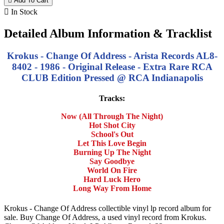

Add To Cart

In Stock
Detailed Album Information & Tracklist
Krokus - Change Of Address - Arista Records AL8-
8402 - 1986 - Original Release - Extra Rare RCA
CLUB Edition Pressed @ RCA Indianapolis
Tracks:
Now (All Through The Night)
Hot Shot City
School's Out
Let This Love Begin
Burning Up The Night
Say Goodbye
World On Fire
Hard Luck Hero
Long Way From Home
Krokus - Change Of Address collectible vinyl lp record album for
sale. Buy Change Of Address, a used vinyl record from Krokus.