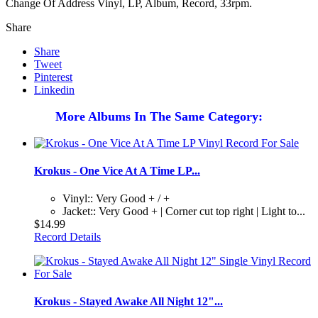
Change Of Address Vinyl, LP, Album, Record, 33rpm.
Share
Share
Tweet
Pinterest
Linkedin
More Albums In The Same Category:
Krokus - One Vice At A Time LP...
Vinyl:: Very Good + / +
Jacket:: Very Good + | Corner cut top right | Light to...
$14.99
Record Details
Krokus - Stayed Awake All Night 12"...