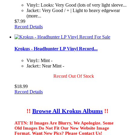
Vinyl:: Looks: Very Good (lots of very light sleeve...
Jacket:: Very Good / + | Light to heavy edgewear
(more...
$7.99
Record Details
Krokus - Headhunter LP Vinyl Record...
Vinyl:: Mint -
Jacket:: Near Mint -
Record Out Of Stock
$18.99
Record Details
!!
Browse All Krokus Albums
!!
ATTN: If Images Are Blurry, We Apologize. Some
Old Images Do Not Fit Our New Website Image
Format. Want New Pics? Please Contact Us!