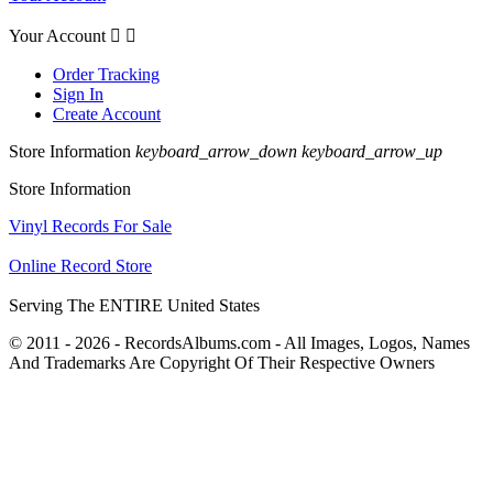
Your Account


Order Tracking
Sign In
Create Account
Store Information
keyboard_arrow_down
keyboard_arrow_up
Store Information
Vinyl Records For Sale
Online Record Store
Serving The ENTIRE United States
© 2011 - 2026 - RecordsAlbums.com - All Images, Logos, Names
And Trademarks Are Copyright Of Their Respective Owners