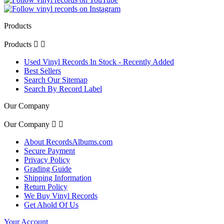
Products
Products


Used Vinyl Records In Stock - Recently Added
Best Sellers
Search Our Sitemap
Search By Record Label
Our Company
Our Company


About RecordsAlbums.com
Secure Payment
Privacy Policy
Grading Guide
Shipping Information
Return Policy
We Buy Vinyl Records
Get Ahold Of Us
Your Account