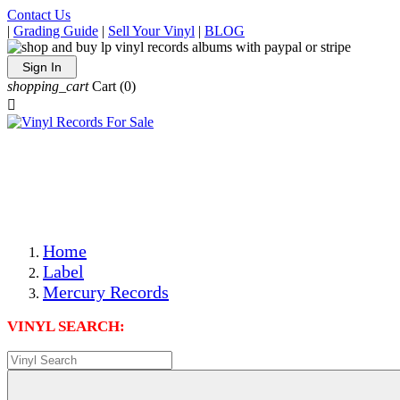
Contact Us
|
Grading Guide
|
Sell Your Vinyl
|
BLOG
Sign In
shopping_cart
Cart
(0)

The Best Priced Collectible Used Vinyl Records, Per
Conditions, On The Internet!
Save on Shipping Over eBay and Amazon by Getting All
Your LPs From One Place!
Photos Are Actual Items! Secure Shipping & Resealable
Protectors! ONLY $5.99 + $1 Each Additional LP!
Home
Label
Mercury Records
VINYL SEARCH: