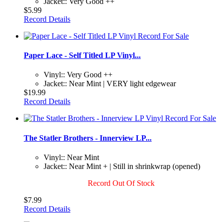
Jacket:: Very Good ++
$5.99
Record Details
Paper Lace - Self Titled LP Vinyl...
Vinyl:: Very Good ++
Jacket:: Near Mint | VERY light edgewear
$19.99
Record Details
The Statler Brothers - Innerview LP...
Vinyl:: Near Mint
Jacket:: Near Mint + | Still in shrinkwrap (opened)
Record Out Of Stock
$7.99
Record Details