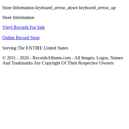
Store Information
keyboard_arrow_down
keyboard_arrow_up
Store Information
Vinyl Records For Sale
Online Record Store
Serving The ENTIRE United States
© 2011 - 2026 - RecordsAlbums.com - All Images, Logos, Names
And Trademarks Are Copyright Of Their Respective Owners