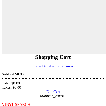
Shopping Cart
Show Details
expand_more
Subtotal
$0.00
Total
$0.00
Taxes:
$0.00
Edit Cart
shopping_cart
(0)
VINYL SEARCH: