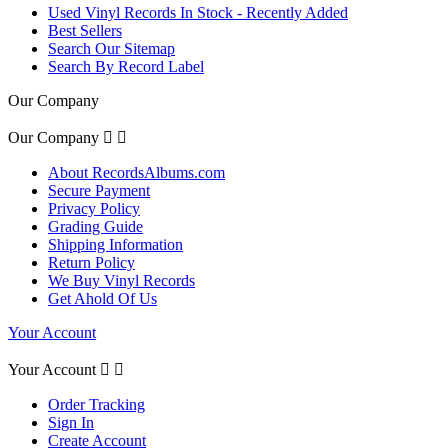
Used Vinyl Records In Stock - Recently Added
Best Sellers
Search Our Sitemap
Search By Record Label
Our Company
Our Company


About RecordsAlbums.com
Secure Payment
Privacy Policy
Grading Guide
Shipping Information
Return Policy
We Buy Vinyl Records
Get Ahold Of Us
Your Account
Your Account


Order Tracking
Sign In
Create Account