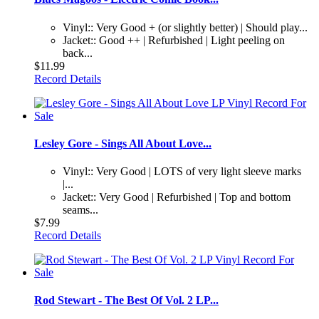
Vinyl:: Very Good + (or slightly better) | Should play...
Jacket:: Good ++ | Refurbished | Light peeling on
back...
$11.99
Record Details
Lesley Gore - Sings All About Love...
Vinyl:: Very Good | LOTS of very light sleeve marks
|...
Jacket:: Very Good | Refurbished | Top and bottom
seams...
$7.99
Record Details
Rod Stewart - The Best Of Vol. 2 LP...