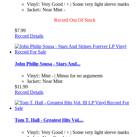
Vinyl:: Very Good / + | Some very light sleeve marks
Jacket:: Near Mint -
Record Out Of Stock
$7.99
Record Details
John Philip Sousa - Stars And...
Vinyl:: Mint - | Minus for no arguments
Jacket:: Near Mint
$11.99
Record Details
Tom T. Hall - Greatest Hits Vol....
Vinyl:: Very Good / + | Some very light sleeve marks