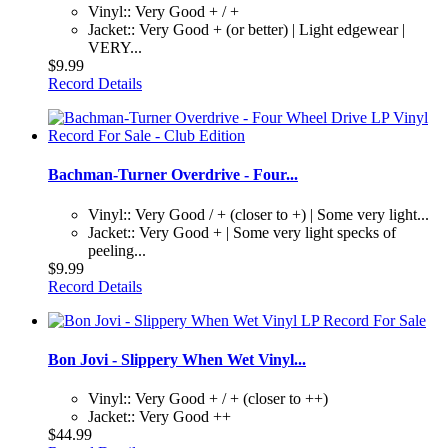
Vinyl:: Very Good + / +
Jacket:: Very Good + (or better) | Light edgewear |
VERY...
$9.99
Record Details
Bachman-Turner Overdrive - Four...
Vinyl:: Very Good / + (closer to +) | Some very light...
Jacket:: Very Good + | Some very light specks of
peeling...
$9.99
Record Details
Bon Jovi - Slippery When Wet Vinyl...
Vinyl:: Very Good + / + (closer to ++)
Jacket:: Very Good ++
$44.99