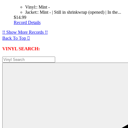
Vinyl:: Mint -
Jacket:: Mint - | Still in shrinkwrap (opened) | In the...
$14.99
Record Details
!! Show More Records !!
Back To Top

VINYL SEARCH: