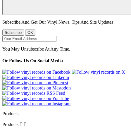
Subscribe And Get Our Vinyl News, Tips And Site Updates
You May Unsubscribe At Any Time.
Or Follow Us On Social Media
Products
Products

