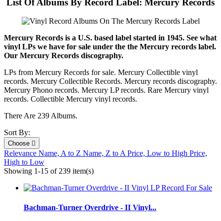
List Of Albums By Record Label: Mercury Records
Mercury Records is a U.S. based label started in 1945. See what
vinyl LPs we have for sale under the the Mercury records label.
Our Mercury Records discography.
LPs from Mercury Records for sale. Mercury Collectible vinyl
records. Mercury Collectible Records. Mercury records discography.
Mercury Phono records. Mercury LP records. Rare Mercury vinyl
records. Collectible Mercury vinyl records.
There Are 239 Albums.
Sort By:
Choose

Relevance
Name, A to Z
Name, Z to A
Price, Low to High
Price,
High to Low
Showing 1-15 of 239 item(s)
Bachman-Turner Overdrive - II Vinyl...