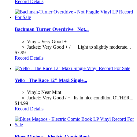
Record Details
Bachman-Turner Overdrive - Not...
Vinyl:: Very Good +
Jacket:: Very Good + / + | Light to slightly moderate...
$7.99
Record Details
Yello - The Race 12" Maxi-Single...
Vinyl:: Near Mint
Jacket:: Very Good / + | Its in nice condition OTHER...
$14.99
Record Details
Blues Magoos - Electric Comic Book...