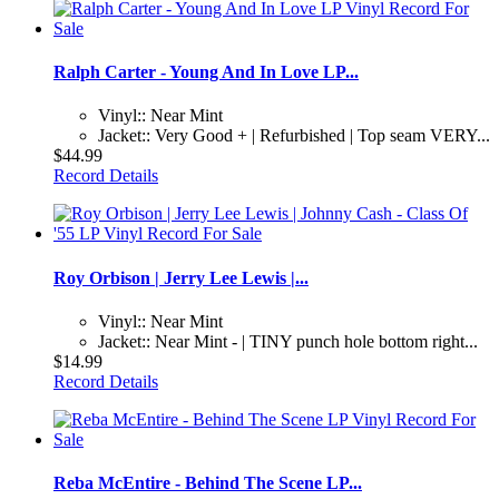
Ralph Carter - Young And In Love LP...
Vinyl:: Near Mint
Jacket:: Very Good + | Refurbished | Top seam VERY...
$44.99
Record Details
Roy Orbison | Jerry Lee Lewis |...
Vinyl:: Near Mint
Jacket:: Near Mint - | TINY punch hole bottom right...
$14.99
Record Details
Reba McEntire - Behind The Scene LP...